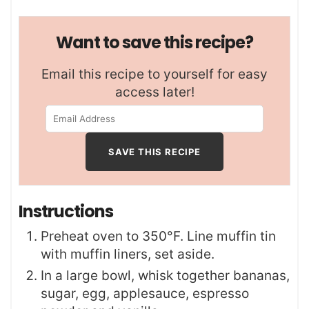
Want to save this recipe?
Email this recipe to yourself for easy
access later!
Instructions
Preheat oven to 350°F. Line muffin tin
with muffin liners, set aside.
In a large bowl, whisk together bananas,
sugar, egg, applesauce, espresso