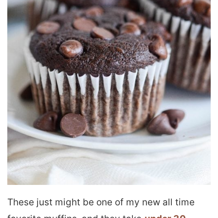
These just might be one of my new all time