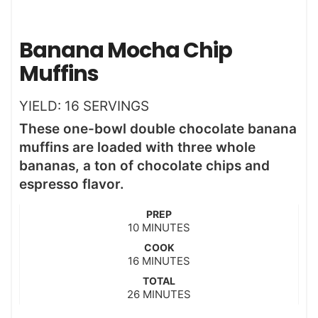
Banana Mocha Chip
Muffins
YIELD:
16
SERVINGS
These one-bowl double chocolate banana
muffins are loaded with three whole
bananas, a ton of chocolate chips and
espresso flavor.
PREP
m
10
MINUTES
i
COOK
n
m
16
MINUTES
u
i
t
TOTAL
n
m
26
e
MINUTES
u
i
s
t