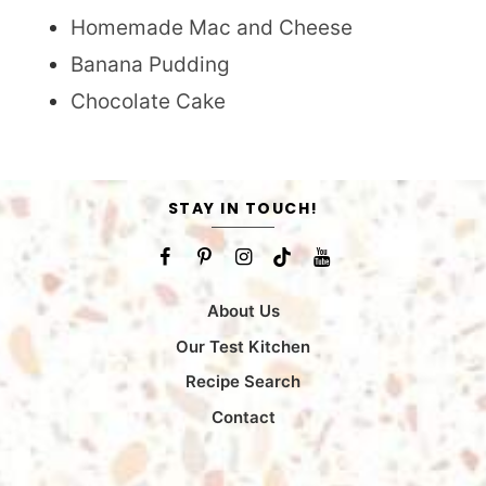
Homemade Mac and Cheese
Banana Pudding
Chocolate Cake
STAY IN TOUCH!
About Us
Our Test Kitchen
Recipe Search
Contact