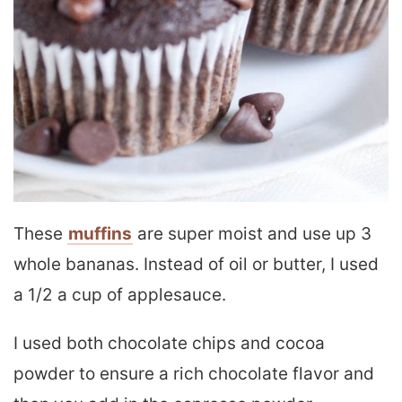
These
muffins
are super moist and use up 3
whole bananas. Instead of oil or butter, I used
a 1/2 a cup of applesauce.
I used both chocolate chips and cocoa
powder to ensure a rich chocolate flavor and