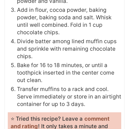
powder and vanilla.
Add in flour, cocoa powder, baking
powder, baking soda and salt. Whisk
until well combined. Fold in 1 cup
chocolate chips.
Divide batter among lined muffin cups
and sprinkle with remaining chocolate
chips.
Bake for 16 to 18 minutes, or until a
toothpick inserted in the center come
out clean.
Transfer muffins to a rack and cool.
Serve immediately or store in an airtight
container for up to 3 days.
⭐️ Tried this recipe? Leave a
comment
and rating
! It only takes a minute and