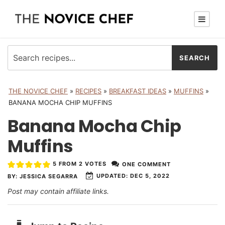
THE NOVICE CHEF
»
RECIPES
»
BREAKFAST IDEAS
»
MUFFINS
»
BANANA MOCHA CHIP MUFFINS
Banana Mocha Chip
Muffins
5
FROM
2
VOTES
ONE COMMENT
UPDATED:
DEC 5, 2022
BY:
JESSICA SEGARRA
Post may contain affiliate links.