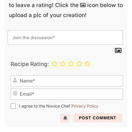
to leave a rating! Click the
icon below to
upload a pic of your creation!
Recipe Rating:
N
a
E
m
m
e
a
*
I agree to the Novice Chef
Privacy Policy
i
l
*