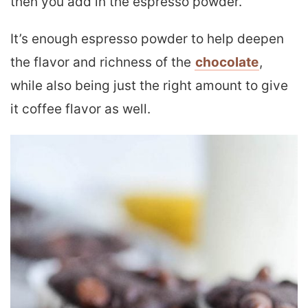
then you add in the espresso powder.
It’s enough espresso powder to help deepen
the flavor and richness of the
chocolate
,
while also being just the right amount to give
it coffee flavor as well.