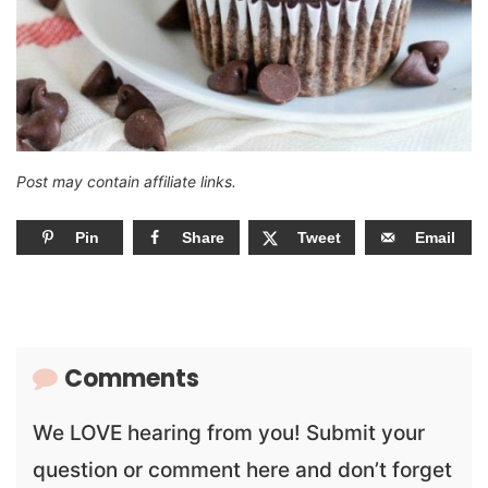
Post may contain affiliate links.
Pin
Share
Tweet
Email
Comments
We LOVE hearing from you! Submit your
question or comment here and don’t forget