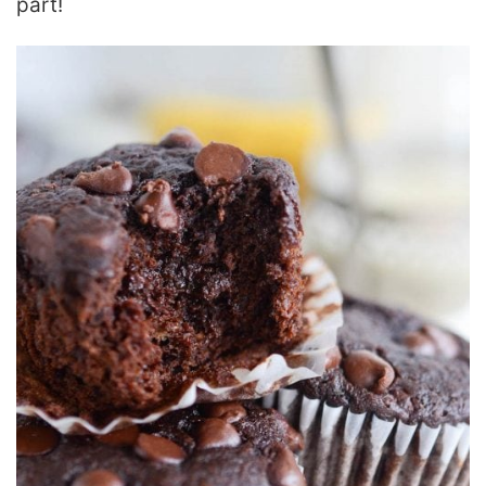
part!