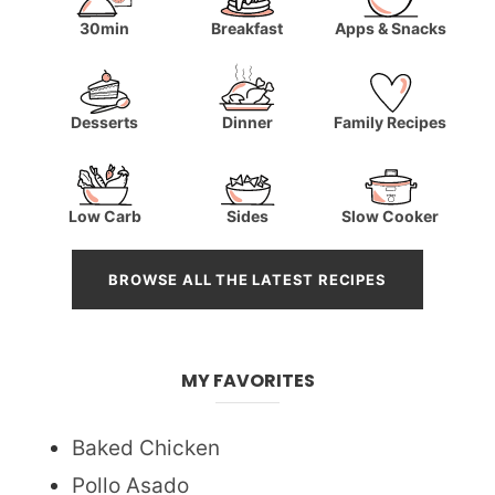
30min
Breakfast
Apps & Snacks
Desserts
Dinner
Family Recipes
Low Carb
Sides
Slow Cooker
BROWSE ALL THE LATEST RECIPES
MY FAVORITES
Baked Chicken
Pollo Asado