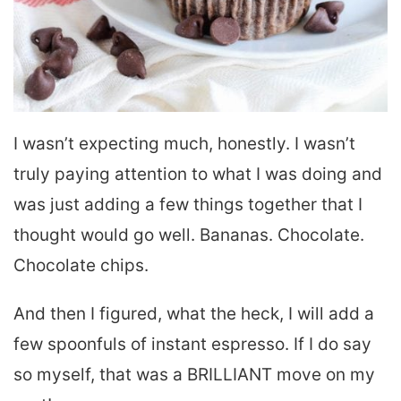
I wasn’t expecting much, honestly. I wasn’t
truly paying attention to what I was doing and
was just adding a few things together that I
thought would go well. Bananas. Chocolate.
Chocolate chips.
And then I figured, what the heck, I will add a
few spoonfuls of instant espresso. If I do say
so myself, that was a BRILLIANT move on my