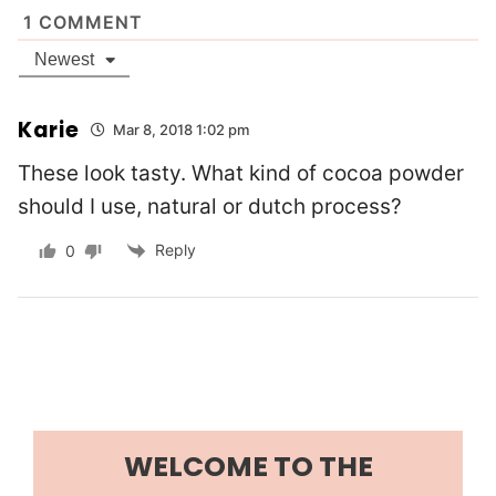
1
COMMENT
Newest
Karie
Mar 8, 2018 1:02 pm
These look tasty. What kind of cocoa powder
should I use, natural or dutch process?
Reply
0
WELCOME TO THE