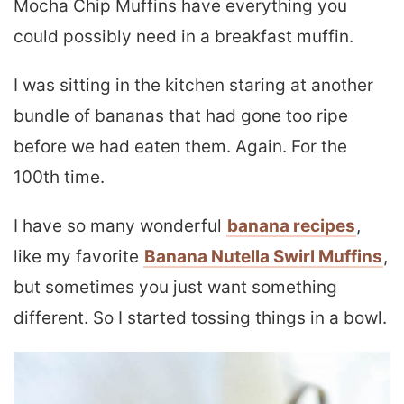
Mocha Chip Muffins have everything you
could possibly need in a breakfast muffin.
I was sitting in the kitchen staring at another
bundle of bananas that had gone too ripe
before we had eaten them. Again. For the
100th time.
I have so many wonderful
banana recipes
,
like my favorite
Banana Nutella Swirl Muffins
,
but sometimes you just want something
different. So I started tossing things in a bowl.