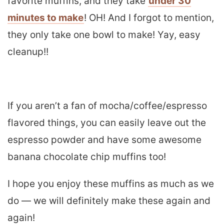
favorite muffins, and they take
under 30
minutes to make
! OH! And I forgot to mention,
they only take one bowl to make! Yay, easy
cleanup!!
If you aren’t a fan of mocha/coffee/espresso
flavored things, you can easily leave out the
espresso powder and have some awesome
banana chocolate chip muffins too!
I hope you enjoy these muffins as much as we
do — we will definitely make these again and
again!