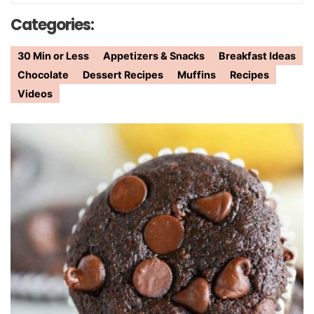
Categories:
30 Min or Less
Appetizers & Snacks
Breakfast Ideas
Chocolate
Dessert Recipes
Muffins
Recipes
Videos