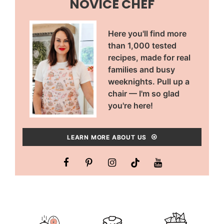
NOVICE CHEF
Here you'll find more
than 1,000 tested
recipes, made for real
families and busy
weeknights. Pull up a
chair — I'm so glad
you're here!
LEARN MORE ABOUT US