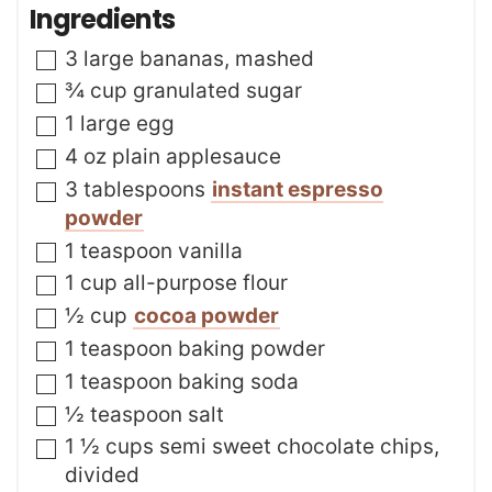
n
Ingredients
e
u
s
t
▢
3
large bananas
,
mashed
e
s
▢
¾
cup
granulated sugar
▢
1
large egg
▢
4
oz
plain applesauce
▢
3
tablespoons
instant espresso
powder
▢
1
teaspoon
vanilla
▢
1
cup
all-purpose flour
▢
½
cup
cocoa powder
▢
1
teaspoon
baking powder
▢
1
teaspoon
baking soda
▢
½
teaspoon
salt
▢
1 ½
cups
semi sweet chocolate chips
,
divided