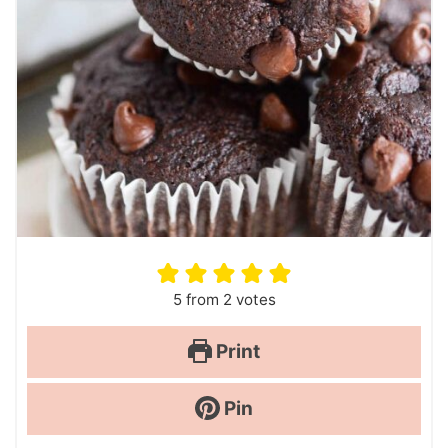
5
from
2
votes
Print
Pin