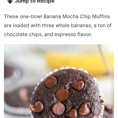
Jump to Recipe
These one-bowl Banana Mocha Chip Muffins
are loaded with three whole bananas, a ton of
chocolate chips, and espresso flavor.