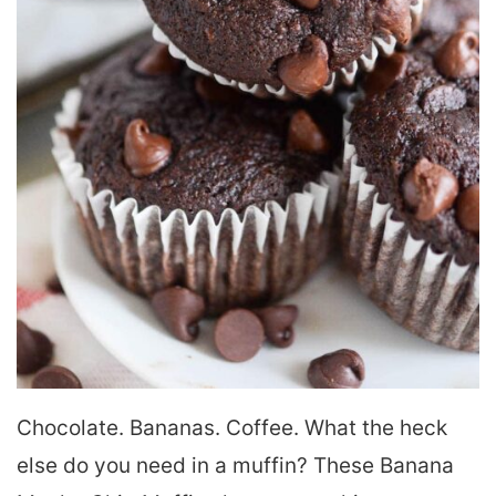
Chocolate. Bananas. Coffee. What the heck
else do you need in a muffin? These Banana