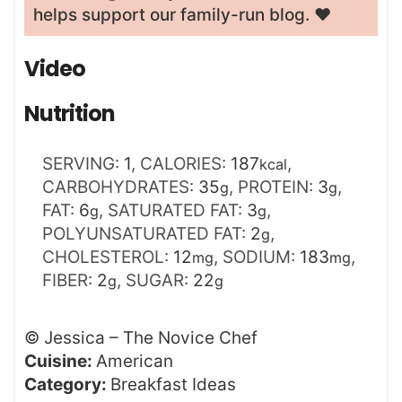
helps support our family-run blog. ❤️
Video
Nutrition
SERVING:
1
,
CALORIES:
187
,
kcal
CARBOHYDRATES:
35
,
PROTEIN:
3
,
g
g
FAT:
6
,
SATURATED FAT:
3
,
g
g
POLYUNSATURATED FAT:
2
,
g
CHOLESTEROL:
12
,
SODIUM:
183
,
mg
mg
FIBER:
2
,
SUGAR:
22
g
g
©
Jessica – The Novice Chef
Cuisine:
American
Category:
Breakfast Ideas