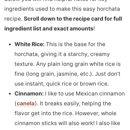
ingredients used to make this easy horchata
recipe.
Scroll down to the recipe card for full
ingredient list and exact amounts
!
White Rice:
This is the base for the
horchata, giving it a starchy, creamy
texture. Any plain long grain white rice is
fine (long grain, jasmine, etc.). Just don’t
use instant, quick rice or brown rice.
Cinnamon:
I like to use Mexican cinnamon
(
canela
). It breaks easily, helping the
flavor get into the rice. However, whole
cinnamon sticks will also work! I also like