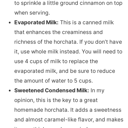
to sprinkle a little ground cinnamon on top
when serving.
Evaporated Milk:
This is a canned milk
that enhances the creaminess and
richness of the horchata. If you don’t have
it, use whole milk instead. You will need to
use 4 cups of milk to replace the
evaporated milk, and be sure to reduce
the amount of water to 5 cups.
Sweetened Condensed Milk:
In my
opinion, this is the key to a great
homemade horchata. It adds a sweetness
and almost caramel-like flavor, and makes