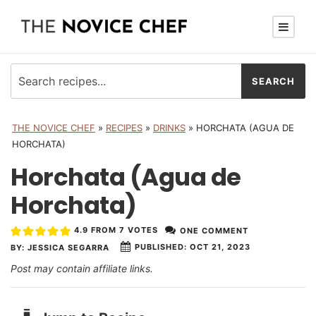
THE NOVICE CHEF
»
RECIPES
»
DRINKS
»
HORCHATA (AGUA DE
HORCHATA)
Horchata (Agua de
Horchata)
4.9
FROM
7
VOTES
ONE COMMENT
PUBLISHED:
OCT 21, 2023
BY:
JESSICA SEGARRA
Post may contain affiliate links.