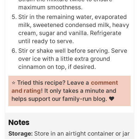
maximum smoothness.
Stir in the remaining water, evaporated
milk, sweetened condensed milk, heavy
cream, sugar and vanilla. Refrigerate
until ready to serve.
Stir or shake well before serving. Serve
over ice with a little extra ground
cinnamon on top, if desired.
⭐️ Tried this recipe? Leave a
comment
and rating
! It only takes a minute and
helps support our family-run blog. ❤️
Notes
Storage:
Store in an airtight container or jar