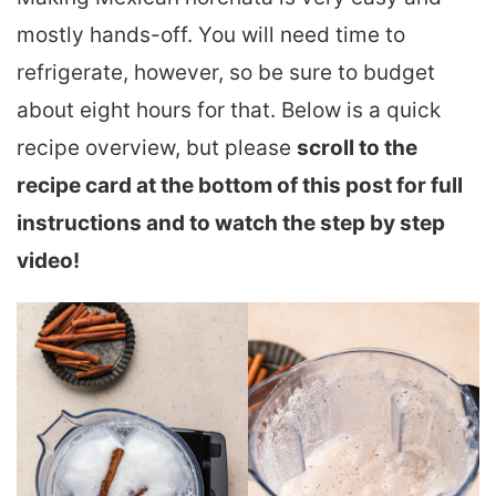
mostly hands-off. You will need time to
refrigerate, however, so be sure to budget
about eight hours for that. Below is a quick
recipe overview, but please
scroll to the
recipe card at the bottom of this post for full
instructions and to watch the step by step
video!