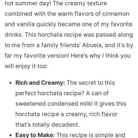
hot summer day! The creamy texture
combined with the warm flavors of cinnamon
and vanilla quickly became one of my favorite
drinks. This horchata recipe was passed along
to me from a family friends’ Abuela, and it’s by
far my favorite version! Here’s why I think you
will enjoy it too:
Rich and Creamy:
The secret to this
perfect horchata recipe? A can of
sweetened condensed milk! It gives this
horchata recipe a creamy, rich flavor
that’s totally decadent.
Easy to Make:
This recipe is simple and