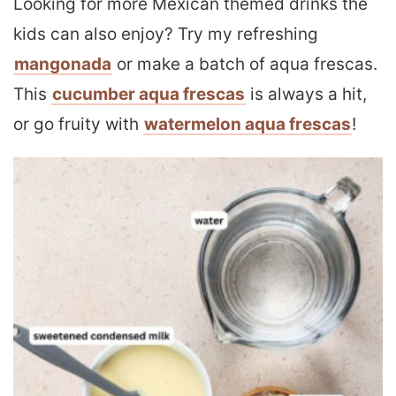
Looking for more Mexican themed drinks the
kids can also enjoy? Try my refreshing
mangonada
or make a batch of aqua frescas.
This
cucumber aqua frescas
is always a hit,
or go fruity with
watermelon aqua frescas
!