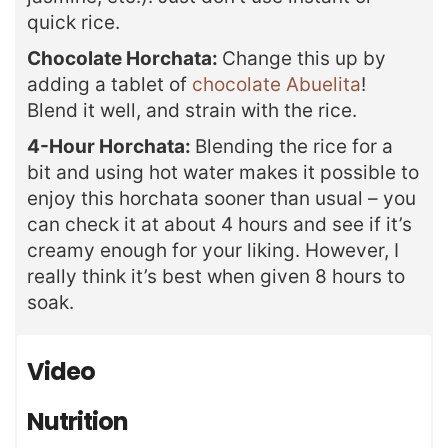
quick rice.
Chocolate Horchata:
Change this up by
adding a tablet of
chocolate Abuelita
!
Blend it well, and strain with the rice.
4-Hour Horchata:
Blending the rice for a
bit and using hot water makes it possible to
enjoy this horchata sooner than usual – you
can check it at about 4 hours and see if it’s
creamy enough for your liking. However, I
really think it’s best when given 8 hours to
soak.
Video
Nutrition