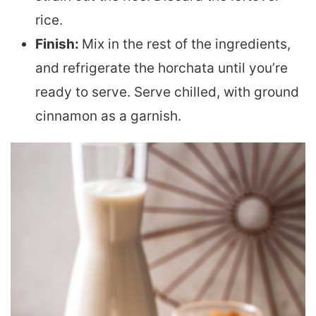
rice.
Finish:
Mix in the rest of the ingredients,
and refrigerate the horchata until you’re
ready to serve. Serve chilled, with ground
cinnamon as a garnish.