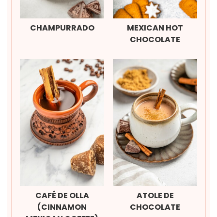
CHAMPURRADO
MEXICAN HOT
CHOCOLATE
CAFÉ DE OLLA
ATOLE DE
(CINNAMON
CHOCOLATE