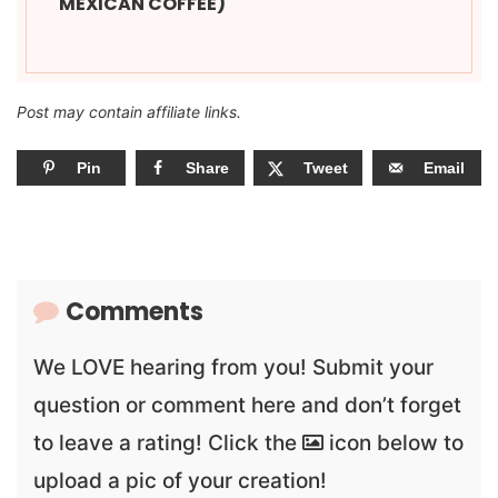
MEXICAN COFFEE)
Post may contain affiliate links.
Pin
Share
Tweet
Email
Comments
We LOVE hearing from you! Submit your
question or comment here and don’t forget
to leave a rating! Click the
icon below to
upload a pic of your creation!