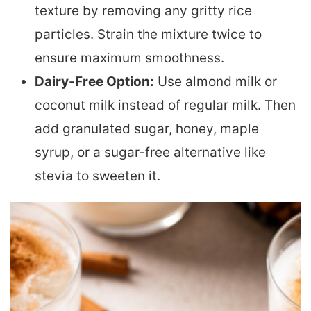
texture by removing any gritty rice
particles. Strain the mixture twice to
ensure maximum smoothness.
Dairy-Free Option:
Use almond milk or
coconut milk instead of regular milk. Then
add granulated sugar, honey, maple
syrup, or a sugar-free alternative like
stevia to sweeten it.