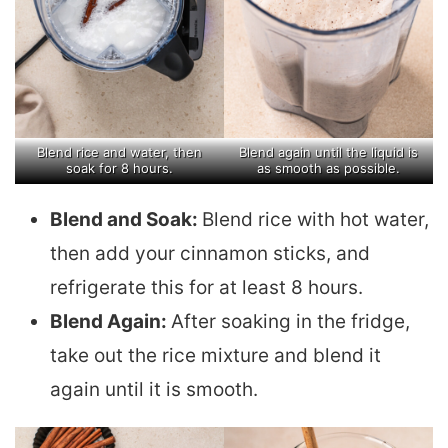
Blend rice and water, then
Blend again until the liquid is
soak for 8 hours.
as smooth as possible.
Blend and Soak:
Blend rice with hot water,
then add your cinnamon sticks, and
refrigerate this for at least 8 hours.
Blend Again:
After soaking in the fridge,
take out the rice mixture and blend it
again until it is smooth.