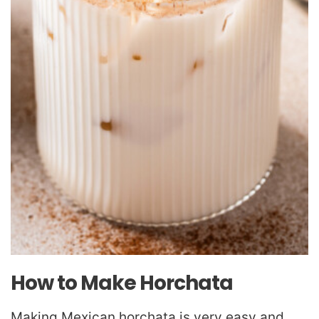
How to Make Horchata
Making Mexican horchata is very easy and