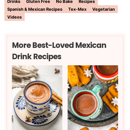
Drinks
Gluten Free
No Bake
Recipes
Spanish & Mexican Recipes
Tex-Mex
Vegetarian
Videos
More Best-Loved Mexican
Drink Recipes