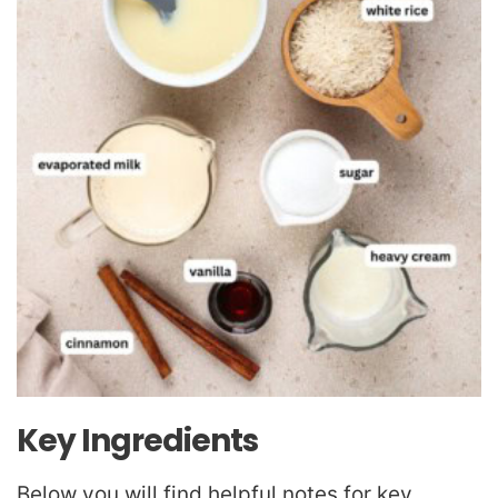
Key Ingredients
Below you will find helpful notes for key