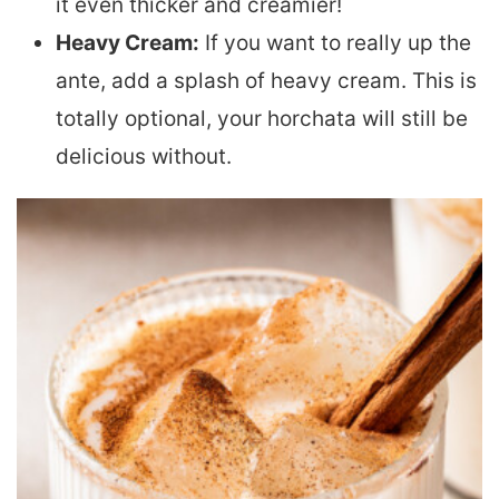
it even thicker and creamier!
Heavy Cream:
If you want to really up the
ante, add a splash of heavy cream. This is
totally optional, your horchata will still be
delicious without.