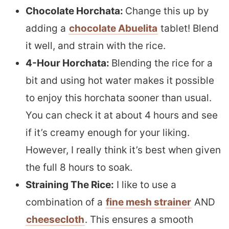
Chocolate Horchata:
Change this up by
adding a
chocolate Abuelita
tablet! Blend
it well, and strain with the rice.
4-Hour Horchata:
Blending the rice for a
bit and using hot water makes it possible
to enjoy this horchata sooner than usual.
You can check it at about 4 hours and see
if it’s creamy enough for your liking.
However, I really think it’s best when given
the full 8 hours to soak.
Straining The Rice:
I like to use a
combination of a
fine mesh strainer
AND
cheesecloth
. This ensures a smooth