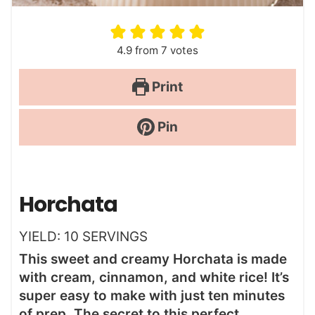
4.9
from
7
votes
Print
Pin
Horchata
YIELD:
10
SERVINGS
This sweet and creamy Horchata is made
with cream, cinnamon, and white rice! It’s
super easy to make with just ten minutes
of prep. The secret to this perfect