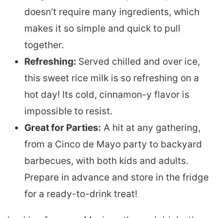
doesn’t require many ingredients, which
makes it so simple and quick to pull
together.
Refreshing:
Served chilled and over ice,
this sweet rice milk is so refreshing on a
hot day! Its cold, cinnamon-y flavor is
impossible to resist.
Great for Parties:
A hit at any gathering,
from a Cinco de Mayo party to backyard
barbecues, with both kids and adults.
Prepare in advance and store in the fridge
for a ready-to-drink treat!