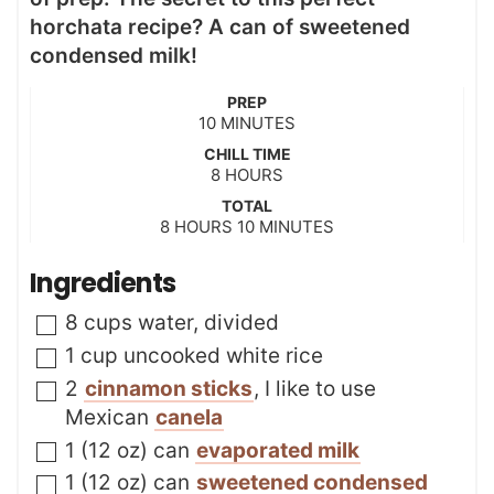
horchata recipe? A can of sweetened
condensed milk!
PREP
m
10
MINUTES
i
CHILL TIME
n
h
8
HOURS
u
o
t
TOTAL
u
h
m
8
HOURS
e
10
MINUTES
r
o
i
s
s
u
n
Ingredients
r
u
s
t
▢
8
cups
water
,
divided
e
s
▢
1
cup
uncooked white rice
▢
2
cinnamon sticks
,
I like to use
Mexican
canela
▢
1
(12 oz) can
evaporated milk
▢
1
(12 oz) can
sweetened condensed