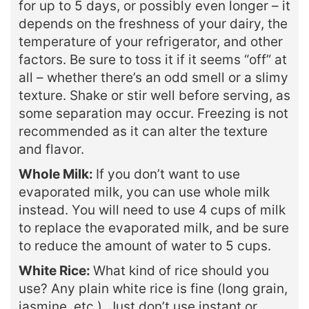
for up to 5 days, or possibly even longer – it
depends on the freshness of your dairy, the
temperature of your refrigerator, and other
factors. Be sure to toss it if it seems “off” at
all – whether there’s an odd smell or a slimy
texture. Shake or stir well before serving, as
some separation may occur. Freezing is not
recommended as it can alter the texture
and flavor.
Whole Milk:
If you don’t want to use
evaporated milk, you can use whole milk
instead. You will need to use 4 cups of milk
to replace the evaporated milk, and be sure
to reduce the amount of water to 5 cups.
White Rice:
What kind of rice should you
use? Any plain white rice is fine (long grain,
jasmine, etc.). Just don’t use instant or