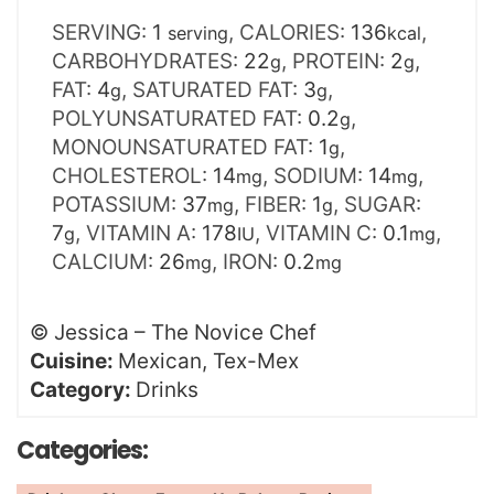
SERVING:
1
,
CALORIES:
136
,
serving
kcal
CARBOHYDRATES:
22
,
PROTEIN:
2
,
g
g
FAT:
4
,
SATURATED FAT:
3
,
g
g
POLYUNSATURATED FAT:
0.2
,
g
MONOUNSATURATED FAT:
1
,
g
CHOLESTEROL:
14
,
SODIUM:
14
,
mg
mg
POTASSIUM:
37
,
FIBER:
1
,
SUGAR:
mg
g
7
,
VITAMIN A:
178
,
VITAMIN C:
0.1
,
g
IU
mg
CALCIUM:
26
,
IRON:
0.2
mg
mg
©
Jessica – The Novice Chef
Cuisine:
Mexican, Tex-Mex
Category:
Drinks
Categories: