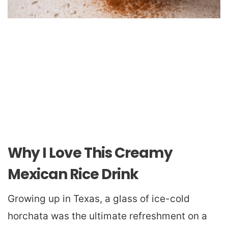
Why I Love This Creamy
Mexican Rice Drink
Growing up in Texas, a glass of ice-cold
horchata was the ultimate refreshment on a