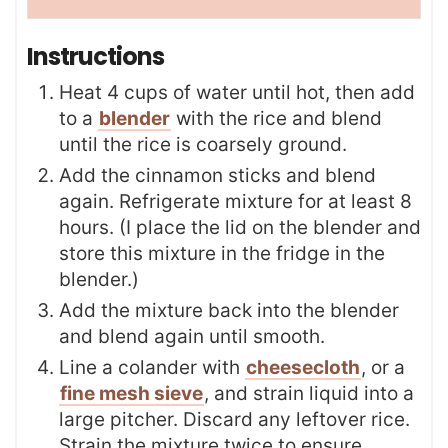
Instructions
Heat 4 cups of water until hot, then add
to a
blender
with the rice and blend
until the rice is coarsely ground.
Add the cinnamon sticks and blend
again. Refrigerate mixture for at least 8
hours. (I place the lid on the blender and
store this mixture in the fridge in the
blender.)
Add the mixture back into the blender
and blend again until smooth.
Line a colander with
cheesecloth
, or a
fine mesh sieve
, and strain liquid into a
large pitcher. Discard any leftover rice.
Strain the mixture twice to ensure