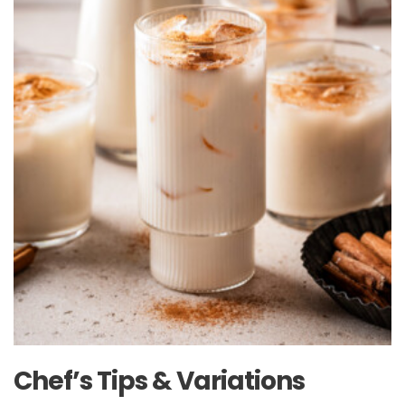
Chef’s Tips & Variations