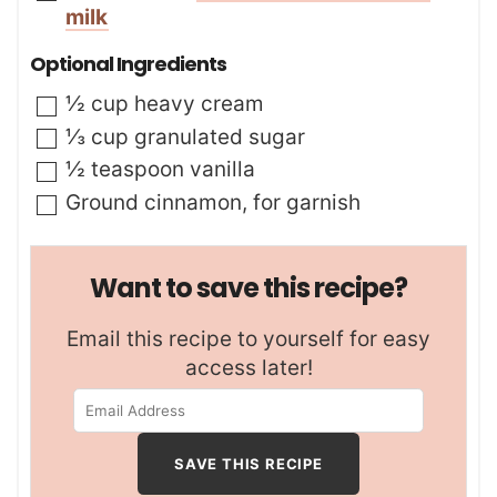
milk
Optional Ingredients
▢
½
cup
heavy cream
▢
⅓
cup
granulated sugar
▢
½
teaspoon
vanilla
▢
Ground cinnamon
,
for garnish
Want to save this recipe?
Email this recipe to yourself for easy
access later!