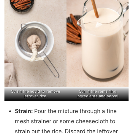
Strain the liquid to remove
Stir in the remaining
leftover rice.
ingredients and serve!
Strain:
Pour the mixture through a fine
mesh strainer or some cheesecloth to
strain out the rice. Discard the leftover