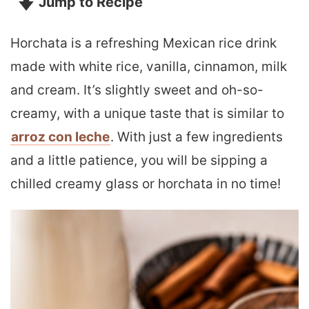
Jump to Recipe
Horchata is a refreshing Mexican rice drink
made with white rice, vanilla, cinnamon, milk
and cream. It’s slightly sweet and oh-so-
creamy, with a unique taste that is similar to
arroz con leche
. With just a few ingredients
and a little patience, you will be sipping a
chilled creamy glass or horchata in no time!