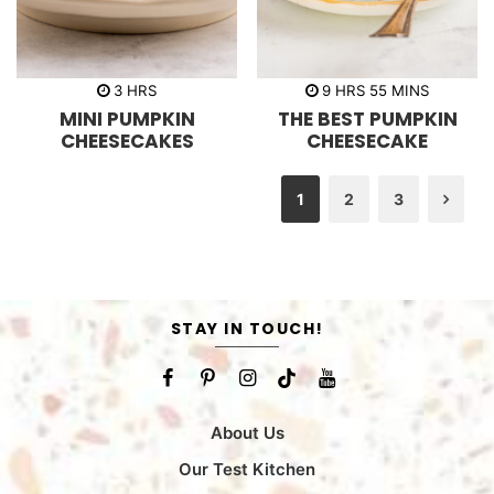
h
h
m
3
HRS
9
HRS
55
MINS
o
o
i
MINI PUMPKIN
THE BEST PUMPKIN
u
u
n
r
r
u
CHEESECAKES
CHEESECAKE
s
s
t
e
s
1
2
3
Nex
STAY IN TOUCH!
About Us
Our Test Kitchen