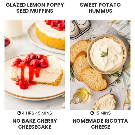
i
i
GLAZED LEMON POPPY
SWEET POTATO
n
n
u
u
SEED MUFFINS
HUMMUS
t
t
e
e
s
s
h
m
m
4
HRS
45
MINS
15
MINS
o
i
i
NO BAKE CHERRY
HOMEMADE RICOTTA
u
n
n
r
u
u
CHEESECAKE
CHEESE
s
t
t
e
e