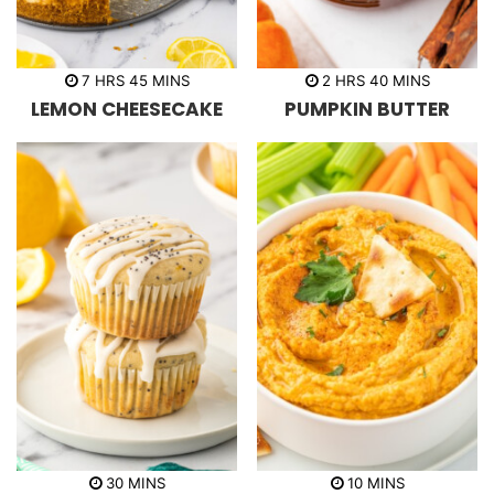
h
m
h
m
7
HRS
45
MINS
2
HRS
40
MINS
o
i
o
i
LEMON CHEESECAKE
PUMPKIN BUTTER
u
n
u
n
r
u
r
u
s
t
s
t
e
e
s
s
m
m
30
MINS
10
MINS