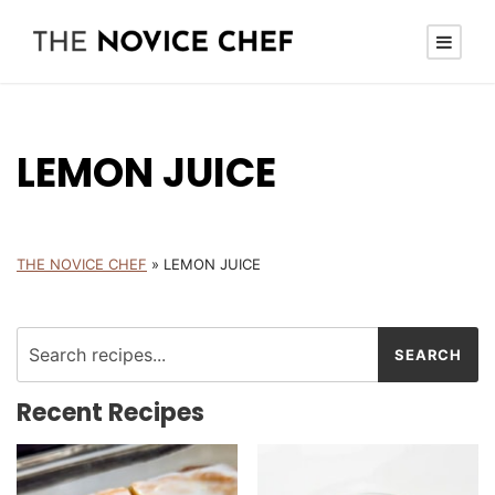
LEMON JUICE
THE NOVICE CHEF
»
LEMON JUICE
Recent Recipes