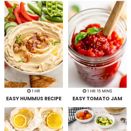
s
s
h
h
m
1
HR
1
HR
15
MINS
o
o
i
EASY HUMMUS RECIPE
EASY TOMATO JAM
u
u
n
r
r
u
t
e
s