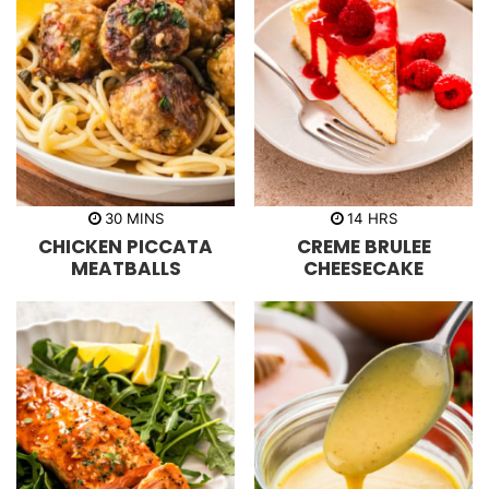
m
h
30
MINS
14
HRS
i
o
CHICKEN PICCATA
CREME BRULEE
n
u
u
r
MEATBALLS
CHEESECAKE
t
s
e
s