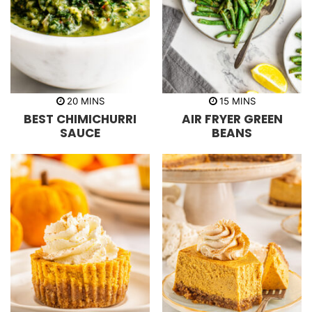
m
m
20
MINS
15
MINS
i
i
BEST CHIMICHURRI
AIR FRYER GREEN
n
n
u
u
SAUCE
BEANS
t
t
e
e
s
s