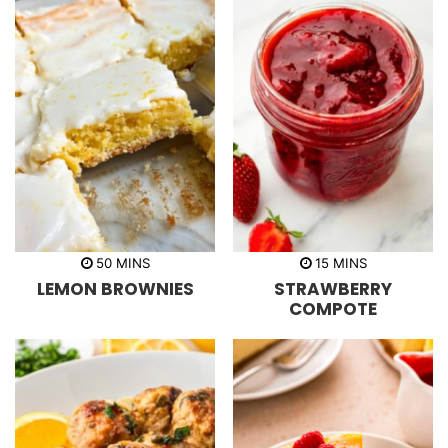
m
m
50
MINS
15
MINS
i
i
LEMON BROWNIES
STRAWBERRY
n
n
u
u
COMPOTE
t
t
e
e
s
s