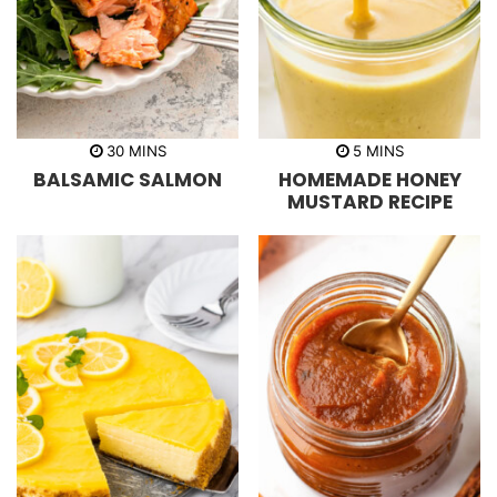
m
m
30
MINS
5
MINS
i
i
BALSAMIC SALMON
HOMEMADE HONEY
n
n
u
u
MUSTARD RECIPE
t
t
e
e
s
s