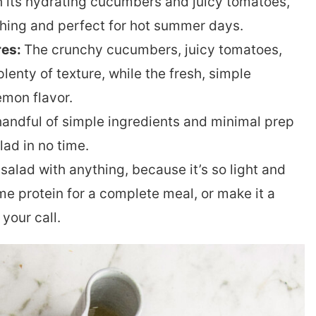
 its hydrating cucumbers and juicy tomatoes,
eshing and perfect for hot summer days.
res:
The crunchy cucumbers, juicy tomatoes,
lenty of texture, while the fresh, simple
emon flavor.
handful of simple ingredients and minimal prep
lad in no time.
salad with anything, because it’s so light and
ome protein for a complete meal, or make it a
 your call.