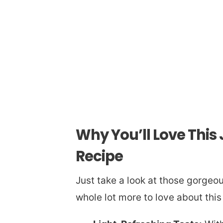
Why You’ll Love Thi
Recipe
Just take a look at those gorgeous 
whole lot more to love about this