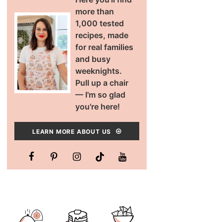
more than
1,000 tested
recipes, made
for real families
and busy
weeknights.
Pull up a chair
— I'm so glad
you're here!
LEARN MORE ABOUT US