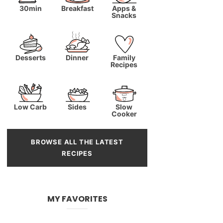
30min
Breakfast
Apps &
Snacks
Desserts
Dinner
Family
Recipes
Low Carb
Sides
Slow
Cooker
BROWSE ALL THE LATEST
RECIPES
MY FAVORITES