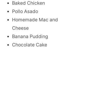
Baked Chicken
Pollo Asado
Homemade Mac and
Cheese
Banana Pudding
Chocolate Cake