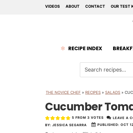
VIDEOS
ABOUT
CONTACT
OUR TEST 
RECIPE INDEX
BREAKF
THE NOVICE CHEF
»
RECIPES
»
SALADS
»
CUC
Cucumber Toma
5
FROM
3
VOTES
LEAVE A 
PUBLISHED:
OCT 12
BY:
JESSICA SEGARRA