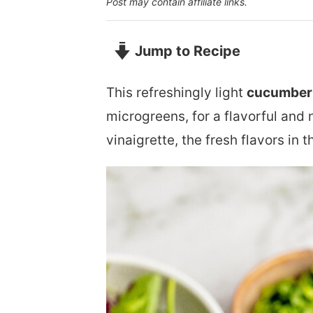
Post may contain affiliate links.
Jump to Recipe
This refreshingly light
cucumber 
microgreens, for a flavorful and 
vinaigrette, the fresh flavors in 