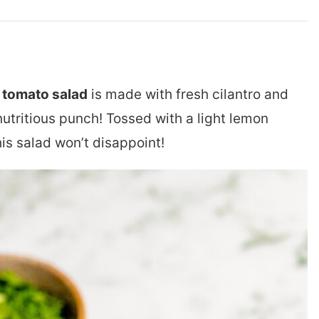
tomato salad
is made with fresh cilantro and
nutritious punch! Tossed with a light lemon
this salad won’t disappoint!