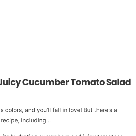
s Juicy Cucumber Tomato Salad
colors, and you’ll fall in love! But there’s a
 recipe, including…