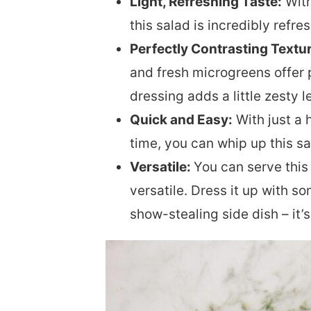
Light, Refreshing Taste:
With
this salad is incredibly refr
Perfectly Contrasting Textu
and fresh microgreens offer p
dressing adds a little zesty l
Quick and Easy:
With just a 
time, you can whip up this sa
Versatile:
You can serve this 
versatile. Dress it up with s
show-stealing side dish – it’s