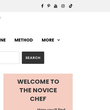
INE
METHOD
MORE
WELCOME TO
THE NOVICE
CHEF
Here you'll find