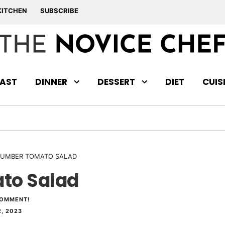
KITCHEN
SUBSCRIBE
AST
DINNER
DESSERT
DIET
CUIS
UMBER TOMATO SALAD
to Salad
COMMENT!
, 2023