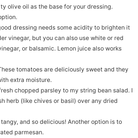
y olive oil as the base for your dressing.
option.
ood dressing needs some acidity to brighten it
ider vinegar, but you can also use white or red
 vinegar, or balsamic. Lemon juice also works
These tomatoes are deliciously sweet and they
ith extra moisture.
 fresh chopped parsley to my string bean salad. I
h herb (like chives or basil) over any dried
 tangy, and so delicious! Another option is to
grated parmesan.