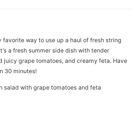
y favorite way to use up a haul of fresh string
It’s a fresh summer side dish with tender
 juicy grape tomatoes, and creamy feta. Have
an 30 minutes!