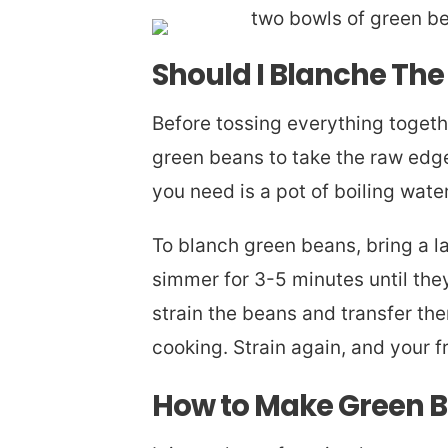
Should I Blanche Th
Before tossing everything togeth
green beans to take the raw edge 
you need is a pot of boiling wate
To blanch green beans, bring a la
simmer for 3-5 minutes until the
strain the beans and transfer th
cooking. Strain again, and your 
How to Make Green B