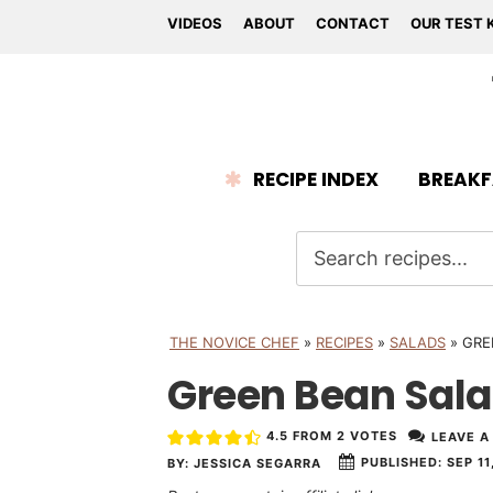
VIDEOS
ABOUT
CONTACT
OUR TEST 
RECIPE INDEX
BREAKF
THE NOVICE CHEF
»
RECIPES
»
SALADS
»
GRE
Green Bean Sal
4.5
FROM
2
VOTES
LEAVE A
PUBLISHED:
SEP 11
BY:
JESSICA SEGARRA