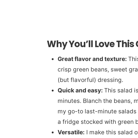
Why You’ll Love This
Great flavor and texture:
Thi
crisp green beans, sweet gra
(but flavorful) dressing.
Quick and easy:
This salad i
minutes. Blanch the beans, mi
my go-to last-minute salads
a fridge stocked with green 
Versatile:
I make this salad 