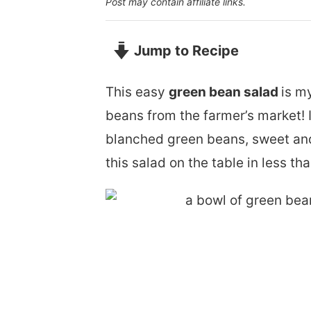
Post may contain affiliate links.
Jump to Recipe
This easy
green bean salad
is m
beans from the farmer’s market! 
blanched green beans, sweet and
this salad on the table in less th