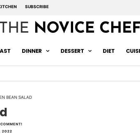
KITCHEN
SUBSCRIBE
AST
DINNER
DESSERT
DIET
CUIS
EN BEAN SALAD
ad
 COMMENT!
, 2022