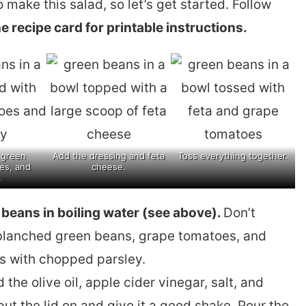
o make this salad, so let’s get started. Follow
e recipe card for printable instructions.
 green
Add the dressing and feta
Toss everything together.
es, and
cheese.
.
n beans in boiling water (see above).
Don’t
 blanched green beans, grape tomatoes, and
ss with chopped parsley.
 the olive oil, apple cider vinegar, salt, and
ut the lid on and give it a good shake. Pour the