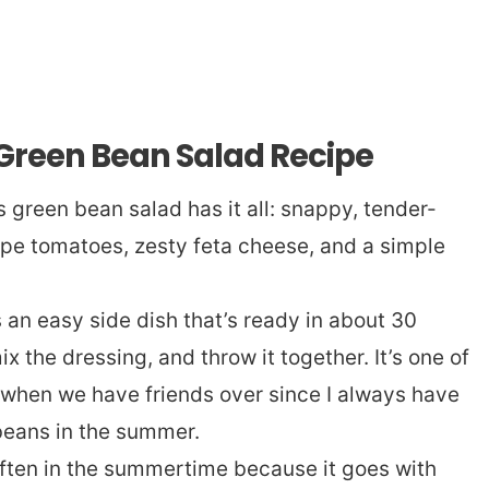
 Green Bean Salad Recipe
s green bean salad has it all: snappy, tender-
pe tomatoes, zesty feta cheese, and a simple
s an easy side dish that’s ready in about 30
x the dressing, and throw it together. It’s one of
 when we have friends over since I always have
beans in the summer.
often in the summertime because it goes with