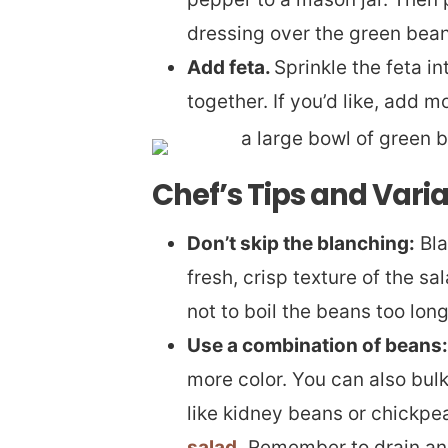
dressing over the green bean
Add feta.
Sprinkle the feta i
together. If you’d like, add m
Chef’s Tips and Vari
Don’t skip the blanching:
Bla
fresh, crisp texture of the sal
not to boil the beans too long
Use a combination of beans:
more color. You can also bul
like kidney beans or chickpe
salad
. Remember to drain an