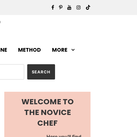
INE
METHOD
MORE
WELCOME TO
THE NOVICE
CHEF
Here you'll find