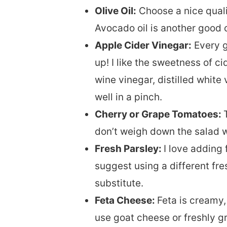
Olive Oil:
Choose a nice qualit
Avocado oil is another good 
Apple Cider Vinegar:
Every g
up! I like the sweetness of c
wine vinegar, distilled white
well in a pinch.
Cherry or Grape Tomatoes:
don’t weigh down the salad w
Fresh Parsley:
I love adding
suggest using a different fres
substitute.
Feta Cheese:
Feta is creamy,
use goat cheese or freshly 