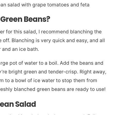
e Green Beans?
er for this salad, I recommend blanching the
off. Blanching is very quick and easy, and all
r and an ice bath.
rge pot of water to a boil. Add the beans and
y’re bright green and tender-crisp. Right away,
em to a bowl of ice water to stop them from
freshly blanched green beans are ready to use!
ean Salad