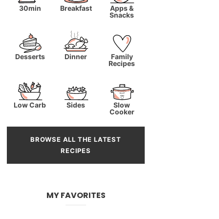
30min
Breakfast
Apps &
Snacks
Desserts
Dinner
Family
Recipes
Low Carb
Sides
Slow
Cooker
BROWSE ALL THE LATEST
RECIPES
MY FAVORITES