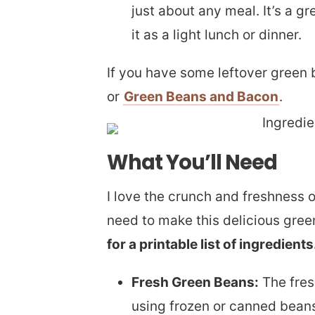
just about any meal. It’s a g
it as a light lunch or dinner.
If you have some leftover green
or
Green Beans and Bacon
.
What You’ll Need
I love the crunch and freshness o
need to make this delicious gree
for a printable list of ingredients
Fresh Green Beans:
The fres
using frozen or canned beans