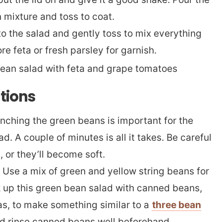
 mixture and toss to coat.
nto the salad and gently toss to mix everything
ore feta or fresh parsley for garnish.
ations
nching the green beans is important for the
ad. A couple of minutes is all it takes. Be careful
, or they’ll become soft.
Use a mix of green and yellow string beans for
k up this green bean salad with canned beans,
as, to make something similar to a
three bean
d rinse canned beans well beforehand.