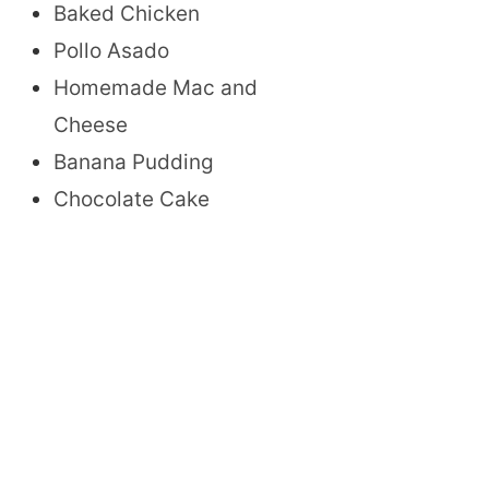
Baked Chicken
Pollo Asado
Homemade Mac and
Cheese
Banana Pudding
Chocolate Cake