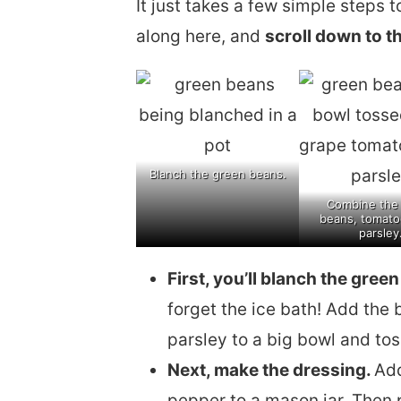
It just takes a few simple steps t
along here, and
scroll down to th
Blanch the green beans.
Combine the
beans, tomato
parsley
First, you’ll blanch the gree
forget the ice bath! Add the
parsley to a big bowl and to
Next, make the dressing.
Add
pepper to a mason jar. Then p