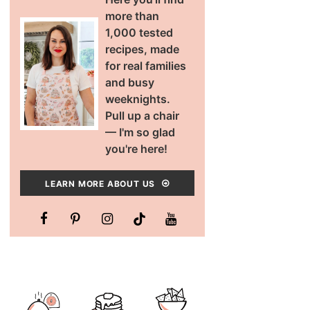
more than
1,000 tested
recipes, made
for real families
and busy
weeknights.
Pull up a chair
— I'm so glad
you're here!
LEARN MORE ABOUT US