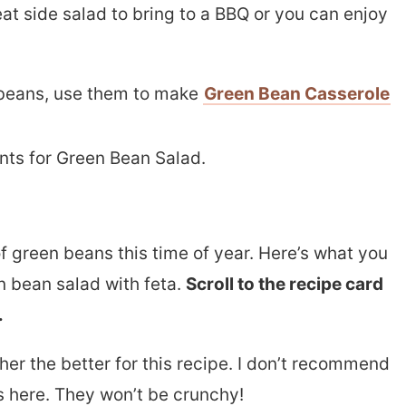
reat side salad to bring to a BBQ or you can enjoy
 beans, use them to make
Green Bean Casserole
f green beans this time of year. Here’s what you
n bean salad with feta.
Scroll to the recipe card
.
her the better for this recipe. I don’t recommend
 here. They won’t be crunchy!