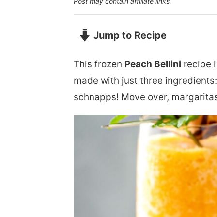
Post may contain affiliate links.
Jump to Recipe
This frozen
Peach Bellini
recipe i
made with just three ingredient
schnapps! Move over, margaritas 