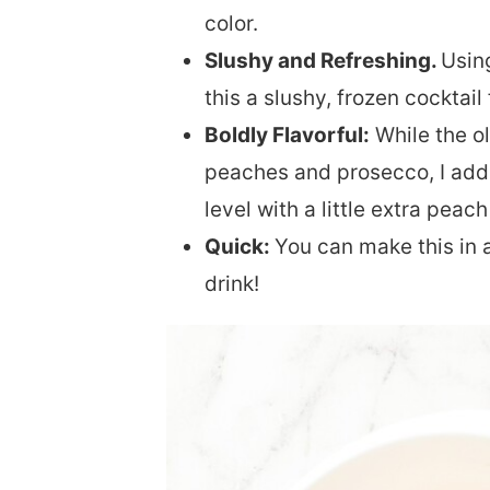
color.
Slushy and Refreshing.
Usin
this a slushy, frozen cocktail
Boldly Flavorful:
While the ol
peaches and prosecco, I add a
level with a little extra peach
Quick:
You can make this in a
drink!