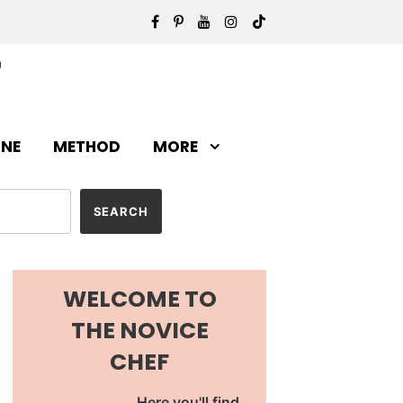
INE
METHOD
MORE
WELCOME TO
THE NOVICE
CHEF
Here you'll find