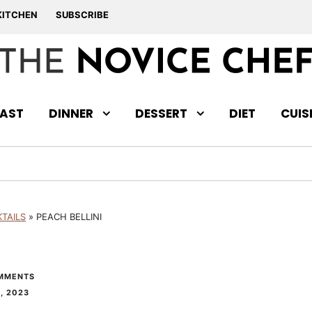
KITCHEN
SUBSCRIBE
AST
DINNER
DESSERT
DIET
CUIS
TAILS
»
PEACH BELLINI
MMENTS
, 2023