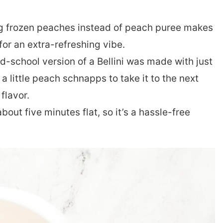
g frozen peaches instead of peach puree makes
 for an extra-refreshing vibe.
d-school version of a Bellini was made with just
 little peach schnapps to take it to the next
 flavor.
bout five minutes flat, so it’s a hassle-free