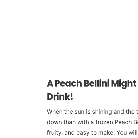
A Peach Bellini Migh
Drink!
When the sun is shining and the t
down than with a frozen Peach Bel
fruity, and easy to make. You wil