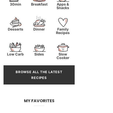
30min
Breakfast
Apps &
Snacks
Desserts
Dinner
Family
Recipes
Low Carb
Sides
Slow
Cooker
BROWSE ALL THE LATEST
RECIPES
MY FAVORITES