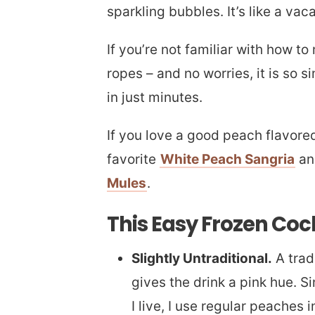
sparkling bubbles. It’s like a vaca
If you’re not familiar with how to
ropes – and no worries, it is so s
in just minutes.
If you love a good peach flavore
favorite
White Peach Sangria
an
Mules
.
This Easy Frozen Cock
Slightly Untraditional.
A trad
gives the drink a pink hue. S
I live, I use regular peaches 