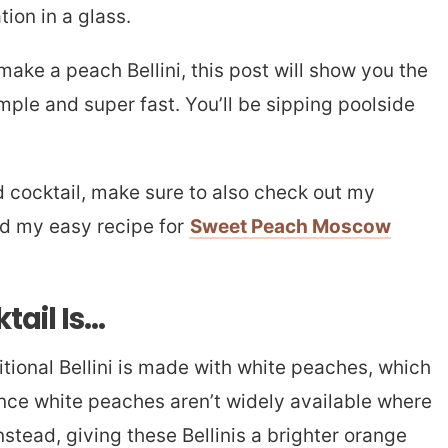
tion in a glass.
 make a peach Bellini, this post will show you the
imple and super fast. You’ll be sipping poolside
d cocktail, make sure to also check out my
d my easy recipe for
Sweet Peach Moscow
tail Is…
itional Bellini is made with white peaches, which
ince white peaches aren’t widely available where
instead, giving these Bellinis a brighter orange