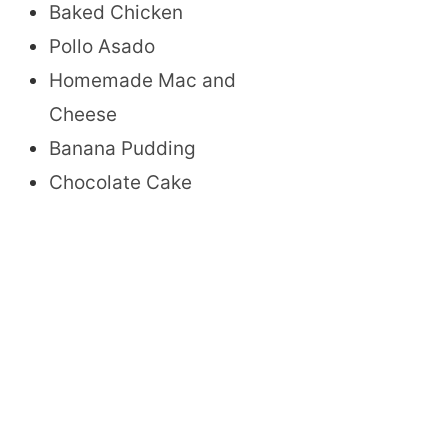
Baked Chicken
Pollo Asado
Homemade Mac and
Cheese
Banana Pudding
Chocolate Cake