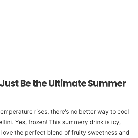
t Just Be the Ultimate Summer
emperature rises, there’s no better way to cool
lini. Yes, frozen! This summery drink is icy,
l love the perfect blend of fruity sweetness and