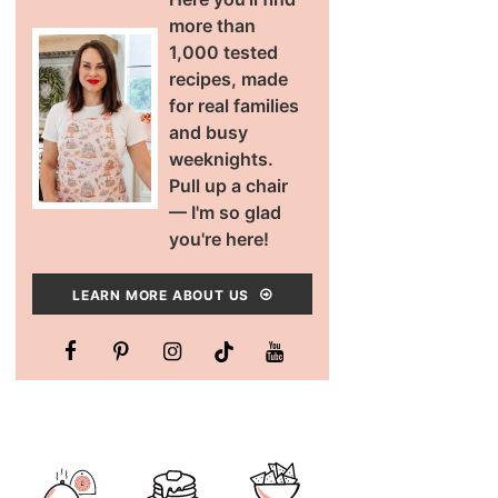
more than
1,000 tested
recipes, made
for real families
and busy
weeknights.
Pull up a chair
— I'm so glad
you're here!
LEARN MORE ABOUT US