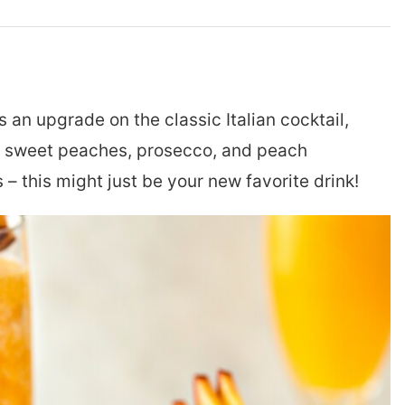
s an upgrade on the classic Italian cocktail,
s: sweet peaches, prosecco, and peach
– this might just be your new favorite drink!