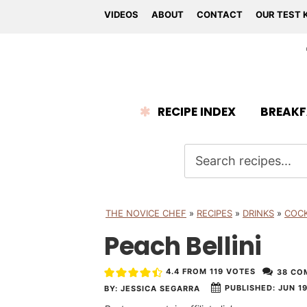
VIDEOS
ABOUT
CONTACT
OUR TEST 
RECIPE INDEX
BREAKF
THE NOVICE CHEF
»
RECIPES
»
DRINKS
»
COCK
Peach Bellini
4.4
FROM
119
VOTES
38 CO
PUBLISHED:
JUN 19
BY:
JESSICA SEGARRA