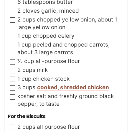
▢
6
tablespoons
butter
e
s
▢
2
cloves
garlic
,
minced
▢
2
cups
chopped yellow onion
,
about 1
large yellow onion
▢
1
cup
chopped celery
▢
1
cup
peeled and chopped carrots
,
about 3 large carrots
▢
½
cup
all-purpose flour
▢
2
cups
milk
▢
1
cup
chicken stock
▢
3
cups
cooked, shredded chicken
▢
kosher salt and freshly ground black
pepper
,
to taste
For the Biscuits
▢
2
cups
all purpose flour