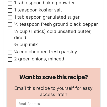
▢
1
tablespoon
baking powder
▢
1
teaspoon
kosher salt
▢
1
tablespoon
granulated sugar
▢
½
teaspoon
fresh ground black pepper
▢
½
cup (1 stick)
cold unsalted butter
,
diced
▢
¾
cup
milk
▢
¼
cup
chopped fresh parsley
▢
2
green onions
,
minced
Want to save this recipe?
Email this recipe to yourself for easy
access later!