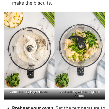
make the biscuits.
Combine dry ingredients.
Add butter, milk and green
onions.
Preheat your oven.
Set the temperature to