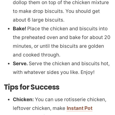
dollop them on top of the chicken mixture
to make drop biscuits. You should get
about 6 large biscuits.
Bake!
Place the chicken and biscuits into
the preheated oven and bake for about 20
minutes, or until the biscuits are golden
and cooked through.
Serve.
Serve the chicken and biscuits hot,
with whatever sides you like. Enjoy!
Tips for Success
Chicken:
You can use rotisserie chicken,
leftover chicken, make
Instant Pot