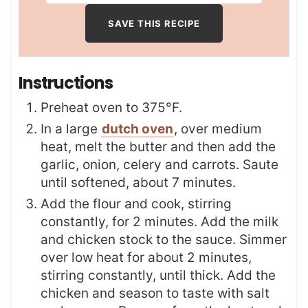
Instructions
Preheat oven to 375°F.
In a large
dutch oven
, over medium
heat, melt the butter and then add the
garlic, onion, celery and carrots. Saute
until softened, about 7 minutes.
Add the flour and cook, stirring
constantly, for 2 minutes. Add the milk
and chicken stock to the sauce. Simmer
over low heat for about 2 minutes,
stirring constantly, until thick. Add the
chicken and season to taste with salt