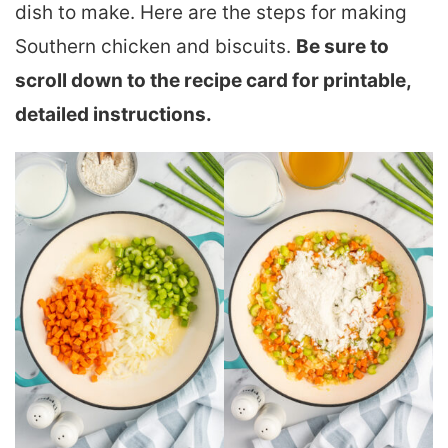
dish to make. Here are the steps for making
Southern chicken and biscuits.
Be sure to
scroll down to the recipe card for printable,
detailed instructions.