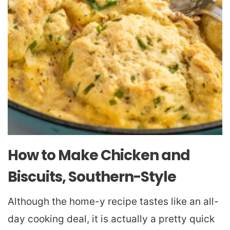
How to Make Chicken and
Biscuits, Southern-Style
Although the home-y recipe tastes like an all-
day cooking deal, it is actually a pretty quick