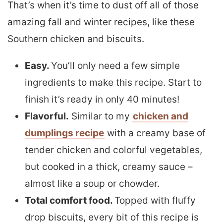
That’s when it’s time to dust off all of those
amazing fall and winter recipes, like these
Southern chicken and biscuits.
Easy.
You’ll only need a few simple
ingredients to make this recipe. Start to
finish it’s ready in only 40 minutes!
Flavorful.
Similar to my
chicken and
dumplings recipe
with a creamy base of
tender chicken and colorful vegetables,
but cooked in a thick, creamy sauce –
almost like a soup or chowder.
Total comfort food.
Topped with fluffy
drop biscuits, every bit of this recipe is