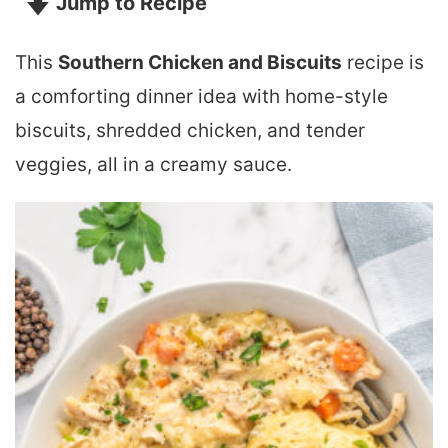
Jump to Recipe
This
Southern Chicken and Biscuits
recipe is
a comforting dinner idea with home-style
biscuits, shredded chicken, and tender
veggies, all in a creamy sauce.