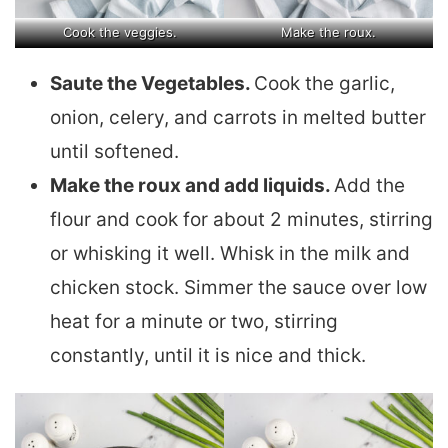
Cook the veggies.
Make the roux.
Saute the Vegetables.
Cook the garlic,
onion, celery, and carrots in melted butter
until softened.
Make the roux and add liquids.
Add the
flour and cook for about 2 minutes, stirring
or whisking it well. Whisk in the milk and
chicken stock. Simmer the sauce over low
heat for a minute or two, stirring
constantly, until it is nice and thick.