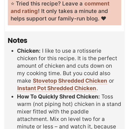
⭐️ Tried this recipe? Leave a
comment
and rating
! It only takes a minute and
helps support our family-run blog. ❤️
Notes
Chicken:
I like to use a rotisserie
chicken for this recipe. It is the perfect
amount of chicken and cuts down on
my cooking time. But you could also
make
Stovetop Shredded Chicken
or
Instant Pot Shredded Chicken
.
How To Quickly Shred Chicken:
Toss
warm (not piping hot) chicken in a stand
mixer fitted with the paddle
attachment. Mix on level two for a
minute or less – and watch it, because