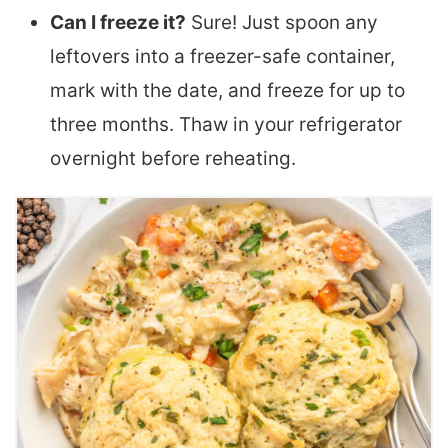
Can I freeze it?
Sure! Just spoon any
leftovers into a freezer-safe container,
mark with the date, and freeze for up to
three months. Thaw in your refrigerator
overnight before reheating.