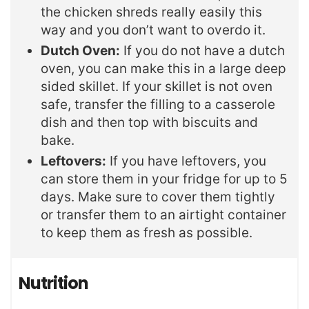
the chicken shreds really easily this
way and you don’t want to overdo it.
Dutch Oven:
If you do not have a dutch
oven, you can make this in a large deep
sided skillet. If your skillet is not oven
safe, transfer the filling to a casserole
dish and then top with biscuits and
bake.
Leftovers:
If you have leftovers, you
can store them in your fridge for up to 5
days. Make sure to cover them tightly
or transfer them to an airtight container
to keep them as fresh as possible.
Nutrition