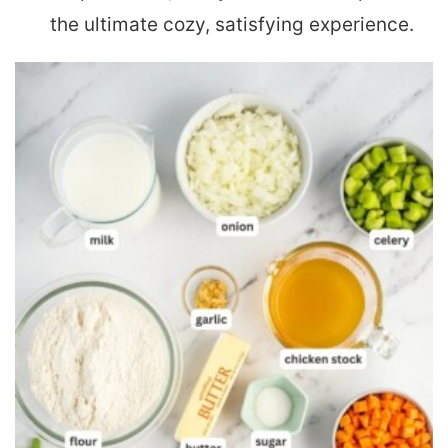
the ultimate cozy, satisfying experience.