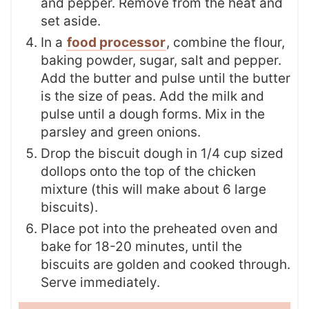
and pepper. Remove from the heat and
set aside.
In a
food processor
, combine the flour,
baking powder, sugar, salt and pepper.
Add the butter and pulse until the butter
is the size of peas. Add the milk and
pulse until a dough forms. Mix in the
parsley and green onions.
Drop the biscuit dough in 1/4 cup sized
dollops onto the top of the chicken
mixture (this will make about 6 large
biscuits).
Place pot into the preheated oven and
bake for 18-20 minutes, until the
biscuits are golden and cooked through.
Serve immediately.