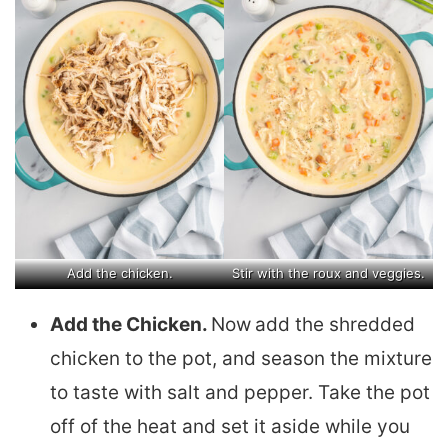
Add the chicken.
Stir with the roux and veggies.
Add the Chicken.
Now
add the shredded
chicken to the pot, and season the mixture
to taste with salt and pepper. Take the pot
off of the heat and set it aside while you