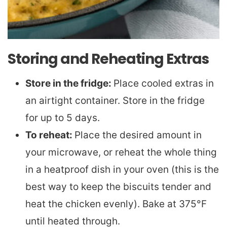
Storing and Reheating Extras
Store in the fridge:
Place cooled extras in
an airtight container. Store in the fridge
for up to 5 days.
To reheat:
Place the desired amount in
your microwave, or reheat the whole thing
in a heatproof dish in your oven (this is the
best way to keep the biscuits tender and
heat the chicken evenly). Bake at 375°F
until heated through.