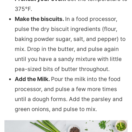
375°F.
Make the biscuits.
In a food processor,
pulse the dry biscuit ingredients (flour,
baking powder sugar, salt, and pepper) to
mix. Drop in the butter, and pulse again
until you have a sandy mixture with little
pea-sized bits of butter throughout.
Add the Milk.
Pour the milk into the food
processor, and pulse a few more times
until a dough forms. Add the parsley and
green onions, and pulse to mix.