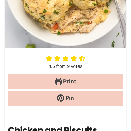
4.5
from
9
votes
Print
Pin
Chicken and Biscuits