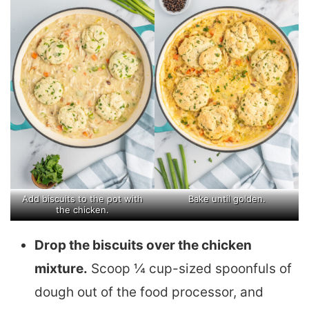
Add biscuits to the pot with
Bake until golden.
the chicken.
Drop the biscuits over the chicken
mixture.
Scoop ¼ cup-sized spoonfuls of
dough out of the food processor, and