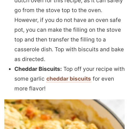
dutch oven for this recipe, as it can safely
go from the stove top to the oven.
However, if you do not have an oven safe
pot, you can make the filling on the stove
top and then transfer the filling to a
casserole dish. Top with biscuits and bake
as directed.
Cheddar Biscuits:
Top off your recipe with
some garlic
cheddar biscuits
for even
more flavor!