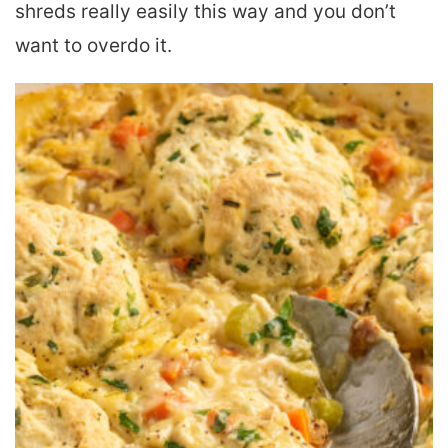
shreds really easily this way and you don’t
want to overdo it.