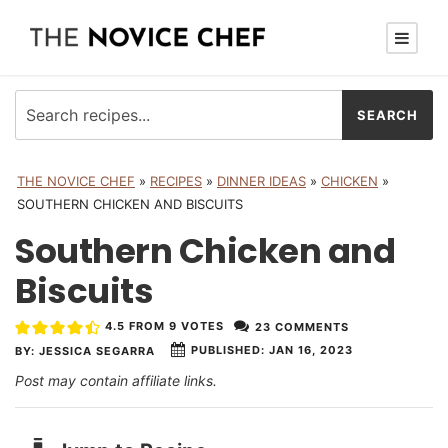
THE NOVICE CHEF
»
RECIPES
»
DINNER IDEAS
»
CHICKEN
»
SOUTHERN CHICKEN AND BISCUITS
Southern Chicken and
Biscuits
4.5
FROM
9
VOTES
23 COMMENTS
PUBLISHED:
JAN 16, 2023
BY:
JESSICA SEGARRA
Post may contain affiliate links.