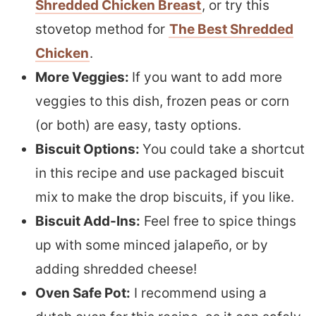
Shredded Chicken Breast
, or try this
stovetop method for
The Best Shredded
Chicken
.
More Veggies:
If you want to add more
veggies to this dish, frozen peas or corn
(or both) are easy, tasty options.
Biscuit Options:
You could take a shortcut
in this recipe and use packaged biscuit
mix to make the drop biscuits, if you like.
Biscuit Add-Ins:
Feel free to spice things
up with some minced jalapeño, or by
adding shredded cheese!
Oven Safe Pot:
I recommend using a