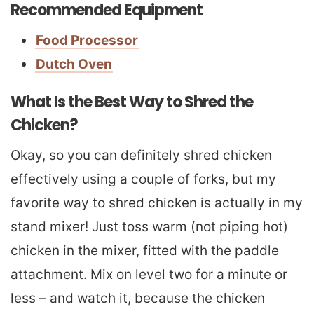
Recommended Equipment
Food Processor
Dutch Oven
What Is the Best Way to Shred the
Chicken?
Okay, so you can definitely shred chicken
effectively using a couple of forks, but my
favorite way to shred chicken is actually in my
stand mixer! Just toss warm (not piping hot)
chicken in the mixer, fitted with the paddle
attachment. Mix on level two for a minute or
less – and watch it, because the chicken