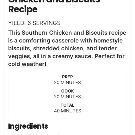
Recipe
YIELD:
6
SERVINGS
This Southern Chicken and Biscuits recipe
is a comforting casserole with homestyle
biscuits, shredded chicken, and tender
veggies, all in a creamy sauce. Perfect for
cold weather!
PREP
m
20
MINUTES
i
COOK
n
m
20
MINUTES
u
i
t
TOTAL
n
m
40
e
MINUTES
u
i
s
t
n
Ingredients
e
u
s
t