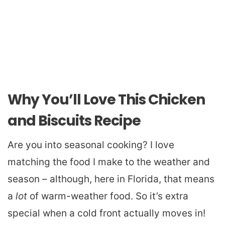
Why You’ll Love This Chicken
and Biscuits Recipe
Are you into seasonal cooking? I love
matching the food I make to the weather and
season – although, here in Florida, that means
a
lot
of warm-weather food. So it’s extra
special when a cold front actually moves in!