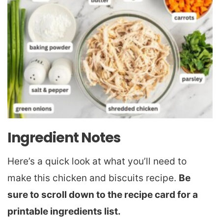
Ingredient Notes
Here’s a quick look at what you’ll need to
make this chicken and biscuits recipe.
Be
sure to scroll down to the recipe card for a
printable ingredients list.