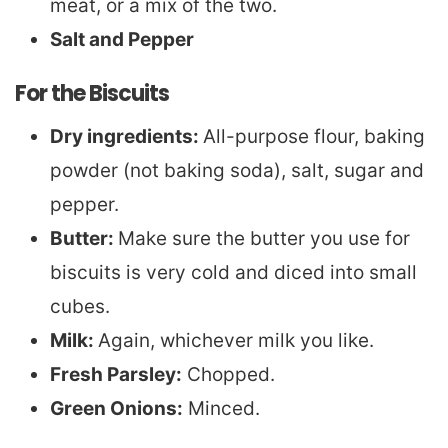
meat, or a mix of the two.
Salt and Pepper
For the Biscuits
Dry ingredients:
All-purpose flour, baking
powder (not baking soda), salt, sugar and
pepper.
Butter:
Make sure the butter you use for
biscuits is very cold and diced into small
cubes.
Milk:
Again, whichever milk you like.
Fresh Parsley:
Chopped.
Green Onions:
Minced.