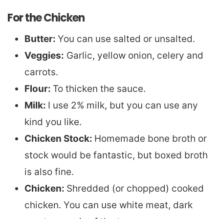
For the Chicken
Butter:
You can use salted or unsalted.
Veggies:
Garlic, yellow onion, celery and
carrots.
Flour:
To thicken the sauce.
Milk:
I use 2% milk, but you can use any
kind you like.
Chicken Stock:
Homemade bone broth or
stock would be fantastic, but boxed broth
is also fine.
Chicken:
Shredded (or chopped) cooked
chicken. You can use white meat, dark