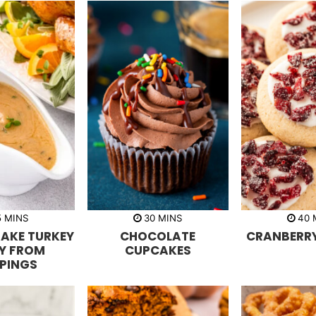
m
m
5
MINS
30
MINS
40
i
i
i
AKE TURKEY
CHOCOLATE
CRANBERRY
n
n
n
u
u
u
Y FROM
CUPCAKES
t
t
t
PPINGS
e
e
e
s
s
s