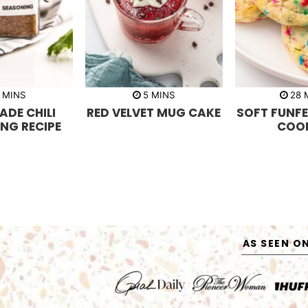
m
m
MINS
5
MINS
28
i
i
i
DE CHILI
RED VELVET MUG CAKE
SOFT FUNFE
n
n
n
u
u
u
NG RECIPE
COOK
t
t
t
e
e
e
s
s
s
AS SEEN O