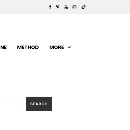
INE
METHOD
MORE