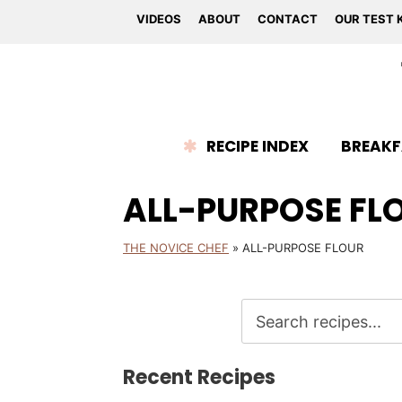
VIDEOS
ABOUT
CONTACT
OUR TEST 
RECIPE INDEX
BREAKF
ALL-PURPOSE FL
THE NOVICE CHEF
»
ALL-PURPOSE FLOUR
Recent Recipes