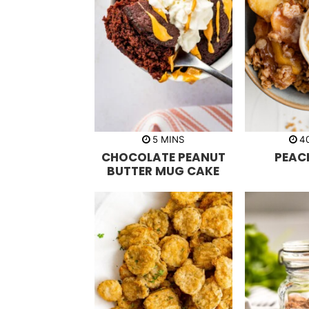
m
5
MINS
4
i
CHOCOLATE PEANUT
PEAC
n
u
BUTTER MUG CAKE
t
e
s