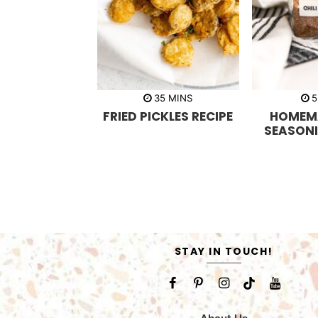
m
35
MINS
5
i
FRIED PICKLES RECIPE
HOMEMA
n
u
SEASONI
t
e
s
STAY IN TOUCH!