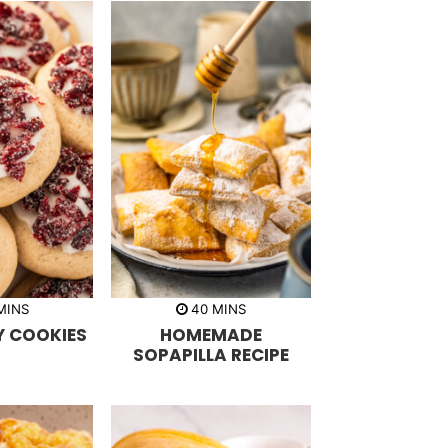
m
m
MINS
40
MINS
i
 COOKIES
HOMEMADE
n
u
SOPAPILLA RECIPE
t
e
s