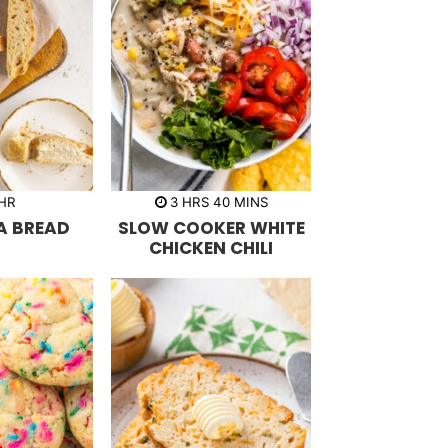
h
m
HR
3
HRS
40
MINS
o
i
A BREAD
SLOW COOKER WHITE
u
n
r
u
CHICKEN CHILI
s
t
e
s