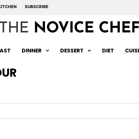
KITCHEN
SUBSCRIBE
AST
DINNER
DESSERT
DIET
CUIS
OUR