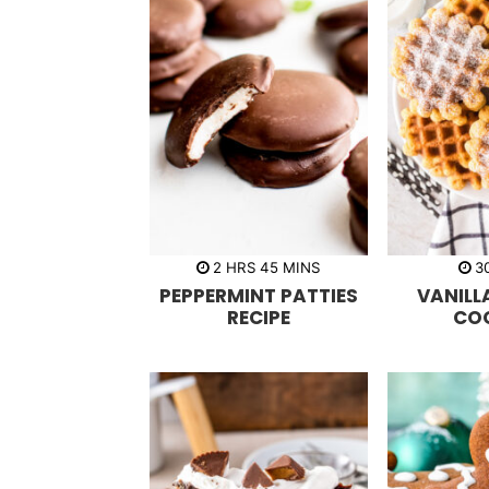
h
m
2
HRS
45
MINS
3
o
i
PEPPERMINT PATTIES
VANILL
u
n
r
u
RECIPE
CO
s
t
e
s