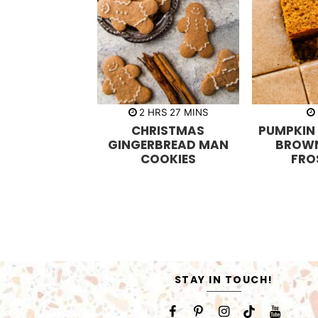
h
m
2
HRS
27
MINS
o
i
CHRISTMAS
PUMPKIN
u
n
r
u
GINGERBREAD MAN
BROW
s
t
COOKIES
FRO
e
s
STAY IN TOUCH!