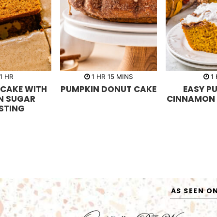
h
h
m
h
1
HR
1
HR
15
MINS
1
o
o
i
o
 CAKE WITH
PUMPKIN DONUT CAKE
EASY P
u
u
n
u
r
r
u
r
N SUGAR
CINNAMON 
t
STING
e
s
AS SEEN O