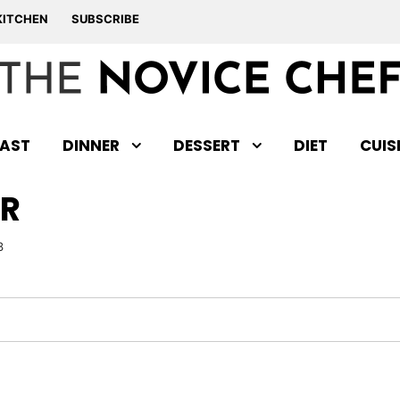
KITCHEN
SUBSCRIBE
AST
DINNER
DESSERT
DIET
CUIS
R
3