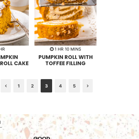
h
m
HR
1
HR
10
MINS
o
i
UMPKIN
PUMPKIN ROLL WITH
u
n
r
u
ROLL CAKE
TOFFEE FILLING
t
e
s
1
2
3
4
5
Previous
Next
N