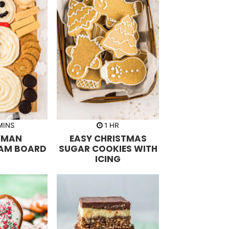
m
h
MINS
1
HR
o
WMAN
EASY CHRISTMAS
u
r
AM BOARD
SUGAR COOKIES WITH
ICING