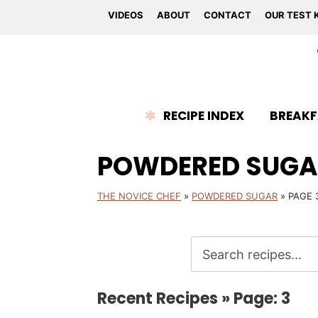
VIDEOS
ABOUT
CONTACT
OUR TEST 
RECIPE INDEX
BREAKF
POWDERED SUGA
THE NOVICE CHEF
»
POWDERED SUGAR
»
PAGE 
Recent Recipes » Page: 3