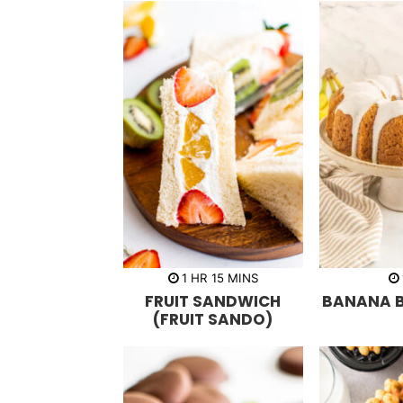
h
m
1
HR
15
MINS
o
i
FRUIT SANDWICH
BANANA 
u
n
r
u
(FRUIT SANDO)
t
e
s