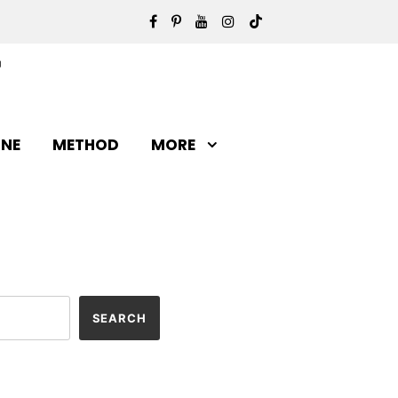
INE
METHOD
MORE