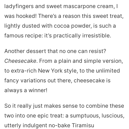
ladyfingers and sweet mascarpone cream, I
was hooked! There’s a reason this sweet treat,
lightly dusted with cocoa powder, is such a
famous recipe: it’s practically irresistible.
Another dessert that no one can resist?
Cheesecake
. From a plain and simple version,
to extra-rich New York style, to the unlimited
fancy variations out there, cheesecake is
always a winner!
So it really just makes sense to combine these
two into one epic treat: a sumptuous, luscious,
utterly indulgent no-bake Tiramisu