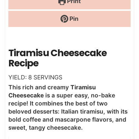
Print
Pin
Tiramisu Cheesecake
Recipe
YIELD:
8
SERVINGS
This rich and creamy
Tiramisu
Cheesecake
is a super easy, no-bake
recipe! It combines the best of two
beloved desserts: Italian tiramisu, with its
bold coffee and mascarpone flavors, and
sweet, tangy cheesecake.