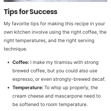
Tips for Success
My favorite tips for making this recipe in your
own kitchen involve using the right coffee, the
right temperatures, and the right serving
technique.
Coffee:
I make my tiramisu with strong
brewed coffee, but you could also use
espresso, or even strongly-brewed decaf.
Temperature:
To whip up properly, the
cream cheese and mascarpone need to
be softened to room temperature.