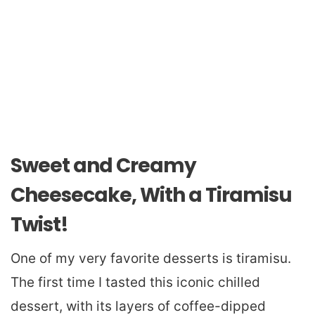
Sweet and Creamy
Cheesecake, With a Tiramisu
Twist!
One of my very favorite desserts is tiramisu.
The first time I tasted this iconic chilled
dessert, with its layers of coffee-dipped