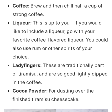
Coffee:
Brew and then chill half a cup of
strong coffee.
Liqueur:
This is up to you – if you would
like to include a liqueur, go with your
favorite coffee-flavored liqueur. You could
also use rum or other spirits of your
choice.
Ladyfingers:
These are traditionally part
of tiramisu, and are so good lightly dipped
in the coffee.
Cocoa Powder:
For dusting over the
finished tiramisu cheesecake.