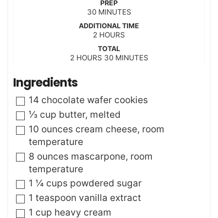
PREP
m
30
MINUTES
i
ADDITIONAL TIME
n
h
2
HOURS
u
o
t
TOTAL
u
h
m
2
HOURS
e
30
MINUTES
r
o
i
s
s
u
n
Ingredients
r
u
s
t
▢
14
chocolate wafer cookies
e
s
▢
⅓
cup
butter
,
melted
▢
10
ounces
cream cheese
,
room
temperature
▢
8
ounces
mascarpone
,
room
temperature
▢
1 ¼
cups
powdered sugar
▢
1
teaspoon
vanilla extract
▢
1
cup
heavy cream