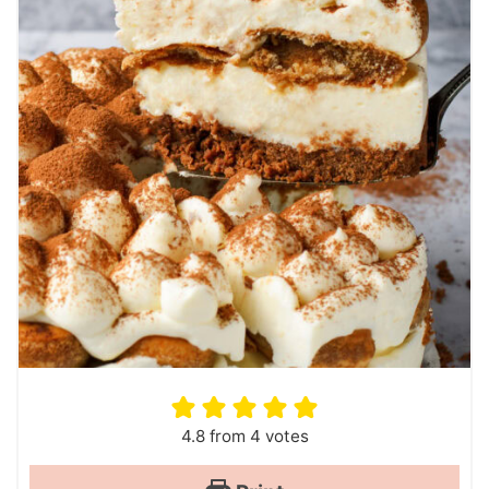
4.8
from
4
votes