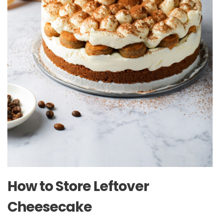
How to Store Leftover
Cheesecake