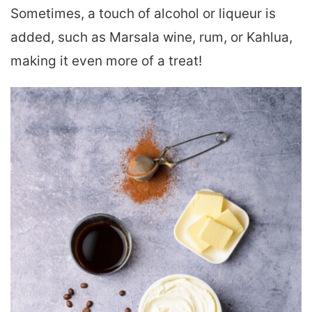
Sometimes, a touch of alcohol or liqueur is
added, such as Marsala wine, rum, or Kahlua,
making it even more of a treat!