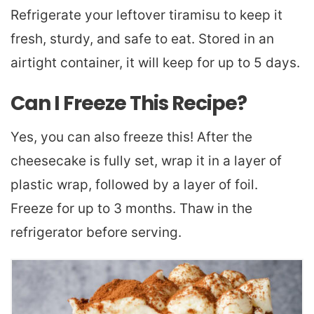
Refrigerate your leftover tiramisu to keep it
fresh, sturdy, and safe to eat. Stored in an
airtight container, it will keep for up to 5 days.
Can I Freeze This Recipe?
Yes, you can also freeze this! After the
cheesecake is fully set, wrap it in a layer of
plastic wrap, followed by a layer of foil.
Freeze for up to 3 months. Thaw in the
refrigerator before serving.