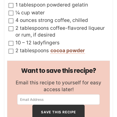
▢
1
tablespoon
powdered gelatin
▢
¼
cup
water
▢
4
ounces
strong coffee
,
chilled
▢
2
tablespoons
coffee-flavored liqueur
or rum
,
if desired
▢
10 – 12
ladyfingers
▢
2
tablespoons
cocoa powder
Want to save this recipe?
Email this recipe to yourself for easy
access later!