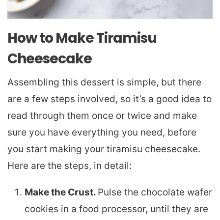
How to Make Tiramisu
Cheesecake
Assembling this dessert is simple, but there
are a few steps involved, so it’s a good idea to
read through them once or twice and make
sure you have everything you need, before
you start making your tiramisu cheesecake.
Here are the steps, in detail:
Make the Crust.
Pulse the chocolate wafer
cookies in a food processor, until they are