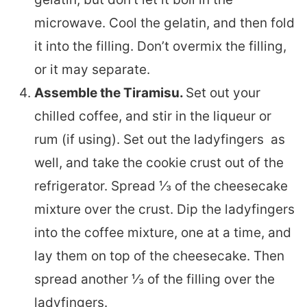
microwave. Cool the gelatin, and then fold
it into the filling. Don’t overmix the filling,
or it may separate.
Assemble the Tiramisu.
Set out your
chilled coffee, and stir in the liqueur or
rum (if using). Set out the ladyfingers as
well, and take the cookie crust out of the
refrigerator. Spread ⅓ of the cheesecake
mixture over the crust. Dip the ladyfingers
into the coffee mixture, one at a time, and
lay them on top of the cheesecake. Then
spread another ⅓ of the filling over the
ladyfingers.