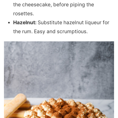
the cheesecake, before piping the
rosettes.
Hazelnut:
Substitute hazelnut liqueur for
the rum. Easy and scrumptious.