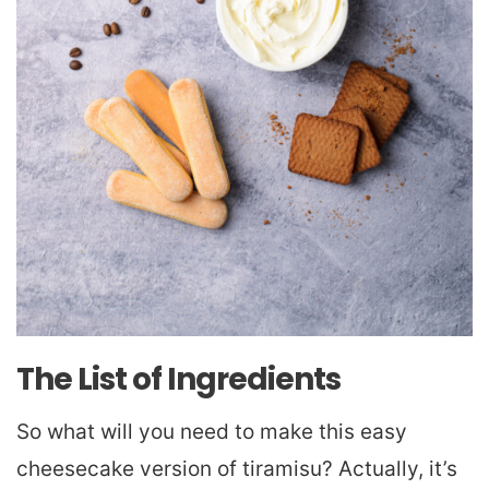
The List of Ingredients
So what will you need to make this easy
cheesecake version of tiramisu? Actually, it’s