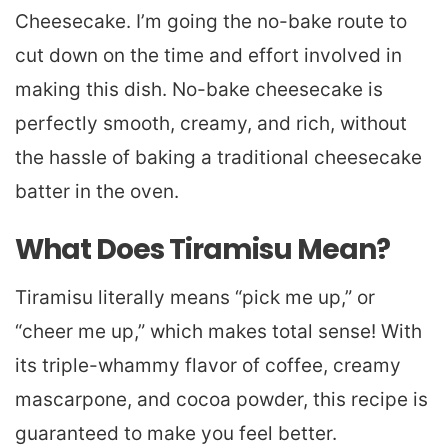
Cheesecake. I’m going the no-bake route to
cut down on the time and effort involved in
making this dish. No-bake cheesecake is
perfectly smooth, creamy, and rich, without
the hassle of baking a traditional cheesecake
batter in the oven.
What Does Tiramisu Mean?
Tiramisu literally means “pick me up,” or
“cheer me up,” which makes total sense! With
its triple-whammy flavor of coffee, creamy
mascarpone, and cocoa powder, this recipe is
guaranteed to make you feel better.