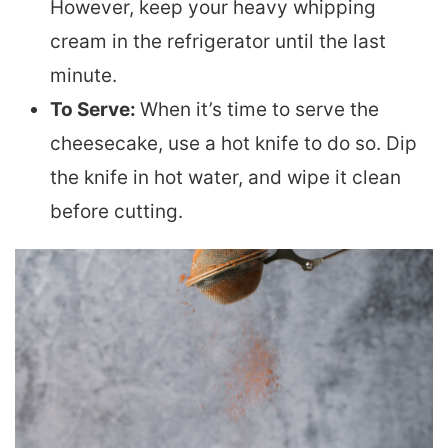
However, keep your heavy whipping
cream in the refrigerator until the last
minute.
To Serve:
When it’s time to serve the
cheesecake, use a hot knife to do so. Dip
the knife in hot water, and wipe it clean
before cutting.