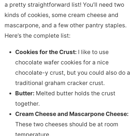
a pretty straightforward list! You’ll need two
kinds of cookies, some cream cheese and
mascarpone, and a few other pantry staples.
Here’s the complete list:
Cookies for the Crust:
I like to use
chocolate wafer cookies for a nice
chocolate-y crust, but you could also do a
traditional graham cracker crust.
Butter:
Melted butter holds the crust
together.
Cream Cheese and Mascarpone Cheese:
These two cheeses should be at room
temperature.