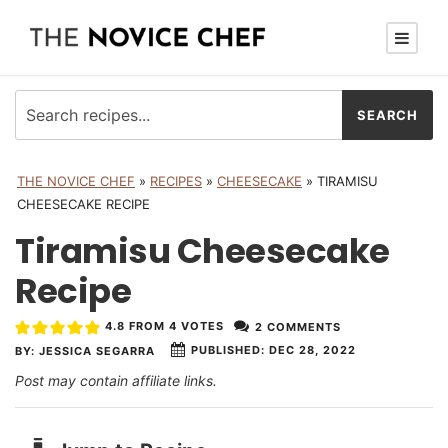
THE NOVICE CHEF
»
RECIPES
»
CHEESECAKE
»
TIRAMISU
CHEESECAKE RECIPE
Tiramisu Cheesecake
Recipe
4.8
FROM
4
VOTES
2 COMMENTS
PUBLISHED:
DEC 28, 2022
BY:
JESSICA SEGARRA
Post may contain affiliate links.