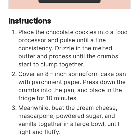
Instructions
Place the chocolate cookies into a food
processor and pulse until a fine
consistency. Drizzle in the melted
butter and process until the crumbs
start to clump together.
Cover an 8 – inch springform cake pan
with parchment paper. Press down the
crumbs into the pan, and place in the
fridge for 10 minutes.
Meanwhile, beat the cream cheese,
mascarpone, powdered sugar, and
vanilla together in a large bowl, until
light and fluffy.