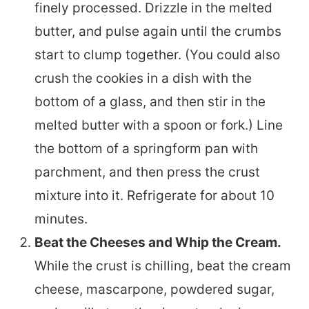
finely processed. Drizzle in the melted
butter, and pulse again until the crumbs
start to clump together. (You could also
crush the cookies in a dish with the
bottom of a glass, and then stir in the
melted butter with a spoon or fork.) Line
the bottom of a springform pan with
parchment, and then press the crust
mixture into it. Refrigerate for about 10
minutes.
Beat the Cheeses and Whip the Cream.
While the crust is chilling, beat the cream
cheese, mascarpone, powdered sugar,