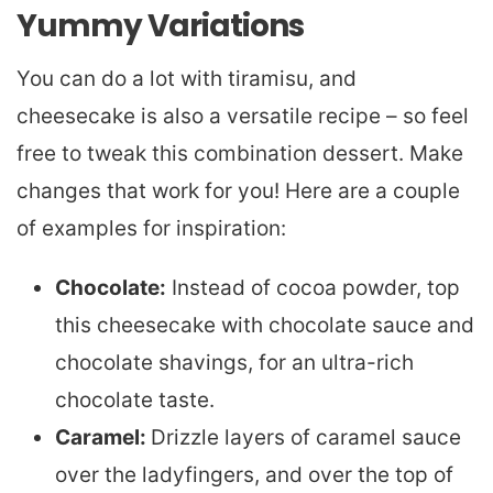
Yummy Variations
You can do a lot with tiramisu, and
cheesecake is also a versatile recipe – so feel
free to tweak this combination dessert. Make
changes that work for you! Here are a couple
of examples for inspiration:
Chocolate:
Instead of cocoa powder, top
this cheesecake with chocolate sauce and
chocolate shavings, for an ultra-rich
chocolate taste.
Caramel:
Drizzle layers of caramel sauce
over the ladyfingers, and over the top of