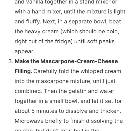
and vanilla together in a stand mixer or
with a hand mixer, until the mixture is light
and fluffy. Next, in a separate bowl, beat
the heavy cream (which should be cold,
right out of the fridge) until soft peaks
appear.
Make the Mascarpone-Cream-Cheese
Filling.
Carefully fold the whipped cream
into the mascarpone mixture, until just
combined. Then the gelatin and water
together in a small bowl, and let it set for
about 5 minutes to dissolve and thicken.
Microwave briefly to finish dissolving the
gelatin, but don’t let it boil in the