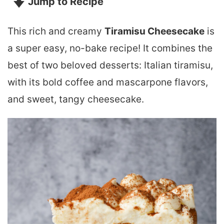
Jump to Recipe
This rich and creamy
Tiramisu Cheesecake
is
a super easy, no-bake recipe! It combines the
best of two beloved desserts: Italian tiramisu,
with its bold coffee and mascarpone flavors,
and sweet, tangy cheesecake.