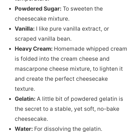
Powdered Sugar:
To sweeten the
cheesecake mixture.
Vanilla:
I like pure vanilla extract, or
scraped vanilla bean.
Heavy Cream:
Homemade whipped cream
is folded into the cream cheese and
mascarpone cheese mixture, to lighten it
and create the perfect cheesecake
texture.
Gelatin:
A little bit of powdered gelatin is
the secret to a stable, yet soft, no-bake
cheesecake.
Water:
For dissolving the gelatin.