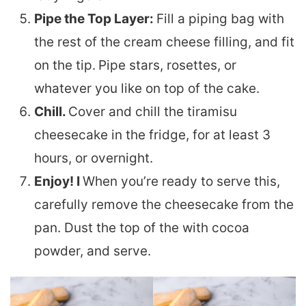
Pipe the Top Layer:
Fill a piping bag with
the rest of the cream cheese filling, and fit
on the tip.
Pipe stars, rosettes, or
whatever you like on top of the cake.
Chill.
Cover and chill the tiramisu
cheesecake in the fridge, for at least 3
hours, or overnight.
Enjoy! I
When you’re ready to serve this,
carefully remove the cheesecake from the
pan. Dust the top of the with cocoa
powder, and serve.