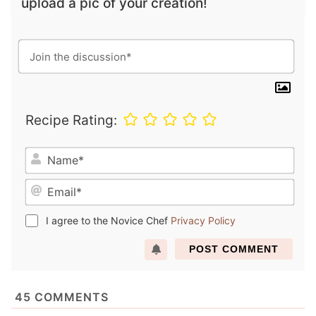
upload a pic of your creation!
Recipe Rating:
N
a
E
m
m
e
a
*
I agree to the Novice Chef
Privacy Policy
i
l
*
45
COMMENTS