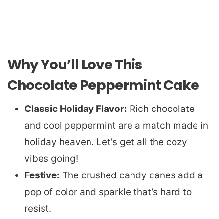
Why You’ll Love This
Chocolate Peppermint Cake
Classic Holiday Flavor:
Rich chocolate
and cool peppermint are a match made in
holiday heaven. Let’s get all the cozy
vibes going!
Festive:
The crushed candy canes add a
pop of color and sparkle that’s hard to
resist.