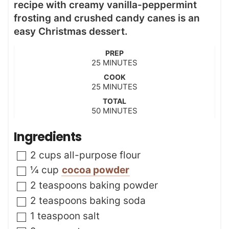
recipe with creamy vanilla-peppermint
frosting and crushed candy canes is an
easy Christmas dessert.
PREP
m
25
MINUTES
i
COOK
n
m
25
MINUTES
u
i
t
TOTAL
n
m
50
e
MINUTES
u
i
s
t
n
Ingredients
e
u
s
t
▢
2
cups
all-purpose flour
e
s
▢
¼
cup
cocoa powder
▢
2
teaspoons
baking powder
▢
2
teaspoons
baking soda
▢
1
teaspoon
salt