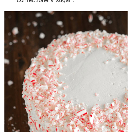
“confectioners’ sugar”.