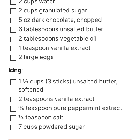
▢
2
cups
water
▢
2
cups
granulated sugar
▢
5
oz
dark chocolate
,
chopped
▢
6
tablespoons
unsalted butter
▢
2
tablespoons
vegetable oil
▢
1
teaspoon
vanilla extract
▢
2
large
eggs
Icing:
▢
1 ½
cups (3 sticks)
unsalted butter
,
softened
▢
2
teaspoons
vanilla extract
▢
¾
teaspoon
pure peppermint extract
▢
¼
teaspoon
salt
▢
7
cups
powdered sugar