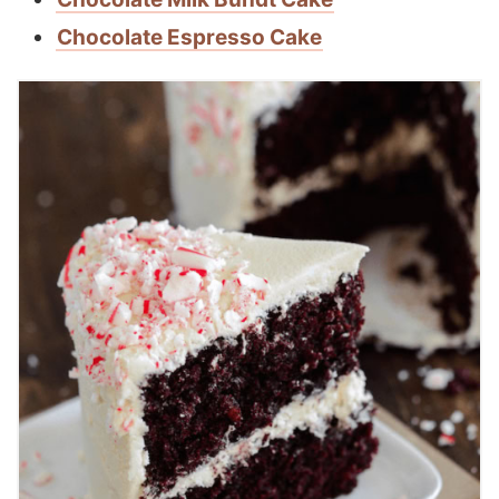
Chocolate Espresso Cake