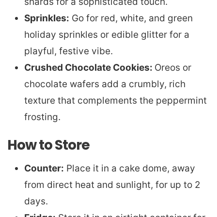
shards for a sophisticated touch.
Sprinkles:
Go for red, white, and green
holiday sprinkles or edible glitter for a
playful, festive vibe.
Crushed Chocolate Cookies:
Oreos or
chocolate wafers add a crumbly, rich
texture that complements the peppermint
frosting.
How to Store
Counter:
Place it in a cake dome, away
from direct heat and sunlight, for up to 2
days.