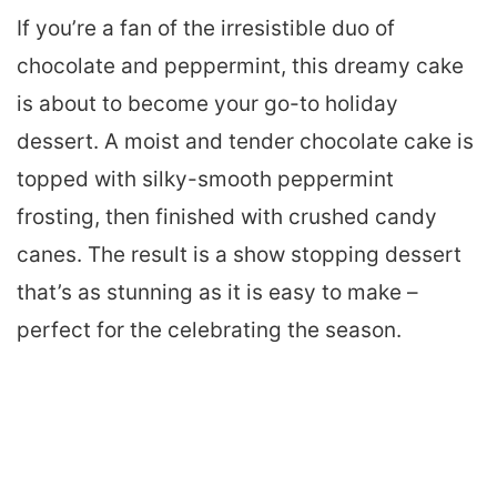
If you’re a fan of the irresistible duo of
chocolate and peppermint, this dreamy cake
is about to become your go-to holiday
dessert. A moist and tender chocolate cake is
topped with silky-smooth peppermint
frosting, then finished with crushed candy
canes. The result is a show stopping dessert
that’s as stunning as it is easy to make –
perfect for the celebrating the season.