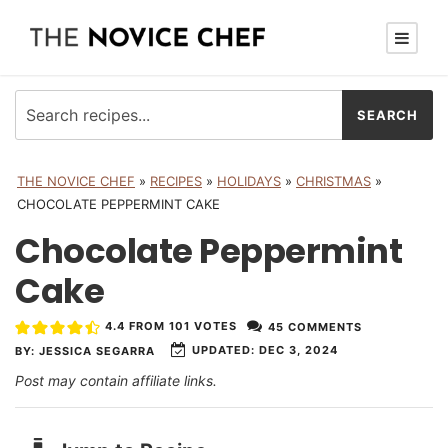
THE NOVICE CHEF
»
RECIPES
»
HOLIDAYS
»
CHRISTMAS
»
CHOCOLATE PEPPERMINT CAKE
Chocolate Peppermint
Cake
4.4
FROM
101
VOTES
45 COMMENTS
UPDATED:
DEC 3, 2024
BY:
JESSICA SEGARRA
Post may contain affiliate links.