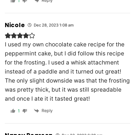
Reply
1
Nicole
Dec 28, 2023 1:08 am
I used my own chocolate cake recipe for the
peppermint cake, but I did follow this recipe
for the frosting. I used a whisk attachment
instead of a paddle and it turned out great!
The only slight downside was that the frosting
was pretty thick, but it was still spreadable
and once I ate it it tasted great!
Reply
1