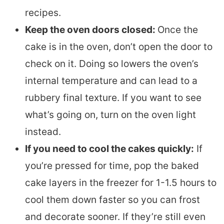
recipes.
Keep the oven doors closed:
Once the
cake is in the oven, don’t open the door to
check on it. Doing so lowers the oven’s
internal temperature and can lead to a
rubbery final texture. If you want to see
what’s going on, turn on the oven light
instead.
If you need to cool the cakes quickly:
If
you’re pressed for time, pop the baked
cake layers in the freezer for 1-1.5 hours to
cool them down faster so you can frost
and decorate sooner. If they’re still even