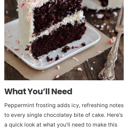
What You’ll Need
Peppermint frosting adds icy, refreshing notes
to every single chocolatey bite of cake. Here’s
a quick look at what you’ll need to make this