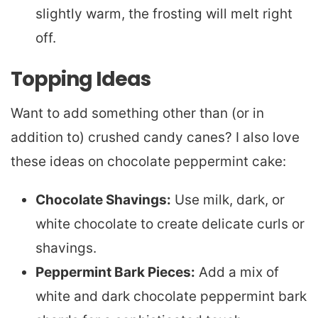
slightly warm, the frosting will melt right
off.
Topping Ideas
Want to add something other than (or in
addition to) crushed candy canes? I also love
these ideas on chocolate peppermint cake:
Chocolate Shavings:
Use milk, dark, or
white chocolate to create delicate curls or
shavings.
Peppermint Bark Pieces:
Add a mix of
white and dark chocolate peppermint bark