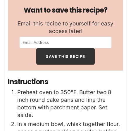
Want to save this recipe?
Email this recipe to yourself for easy
access later!
Instructions
Preheat oven to 350°F. Butter two 8
inch round cake pans and line the
bottom with parchment paper. Set
aside.
In a medium bowl, whisk together flour,