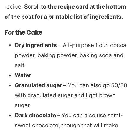
recipe.
Scroll to the recipe card at the bottom
of the post for a printable list of ingredients.
For the Cake
Dry ingredients
– All-purpose flour, cocoa
powder, baking powder, baking soda and
salt.
Water
Granulated sugar –
You can also go 50/50
with granulated sugar and light brown
sugar.
Dark chocolate –
You can also use semi-
sweet chocolate, though that will make