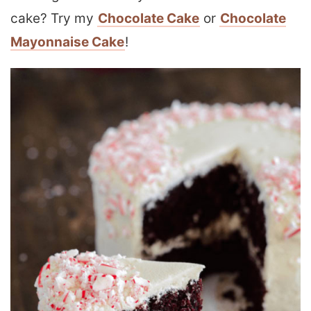
cake? Try my
Chocolate Cake
or
Chocolate
Mayonnaise Cake
!