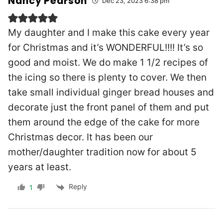
Nancy Pearson
Dec 23, 2023 6:38 pm
My daughter and I make this cake every year
for Christmas and it’s WONDERFUL!!!! It’s so
good and moist. We do make 1 1/2 recipes of
the icing so there is plenty to cover. We then
take small individual ginger bread houses and
decorate just the front panel of them and put
them around the edge of the cake for more
Christmas decor. It has been our
mother/daughter tradition now for about 5
years at least.
Reply
1