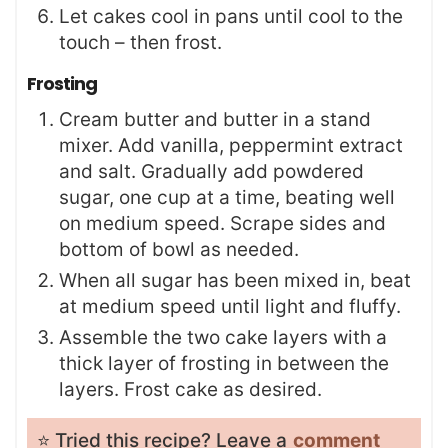
Let cakes cool in pans until cool to the
touch – then frost.
Frosting
Cream butter and butter in a stand
mixer. Add vanilla, peppermint extract
and salt. Gradually add powdered
sugar, one cup at a time, beating well
on medium speed. Scrape sides and
bottom of bowl as needed.
When all sugar has been mixed in, beat
at medium speed until light and fluffy.
Assemble the two cake layers with a
thick layer of frosting in between the
layers. Frost cake as desired.
⭐️ Tried this recipe? Leave a
comment