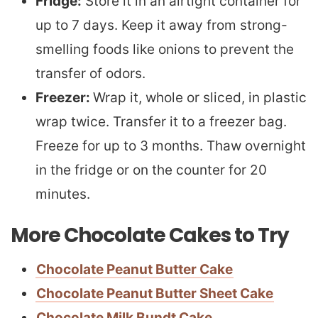
Fridge:
Store it in an airtight container for
up to 7 days. Keep it away from strong-
smelling foods like onions to prevent the
transfer of odors.
Freezer:
Wrap it, whole or sliced, in plastic
wrap twice. Transfer it to a freezer bag.
Freeze for up to 3 months. Thaw overnight
in the fridge or on the counter for 20
minutes.
More Chocolate Cakes to Try
Chocolate Peanut Butter Cake
Chocolate Peanut Butter Sheet Cake
Chocolate Milk Bundt Cake