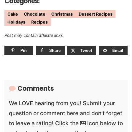
Categories:
Cake
Chocolate
Christmas
Dessert Recipes
Holidays
Recipes
Post may contain affiliate links.
Pin
Share
Tweet
Email
Comments
We LOVE hearing from you! Submit your
question or comment here and don’t forget
to leave a rating! Click the
icon below to