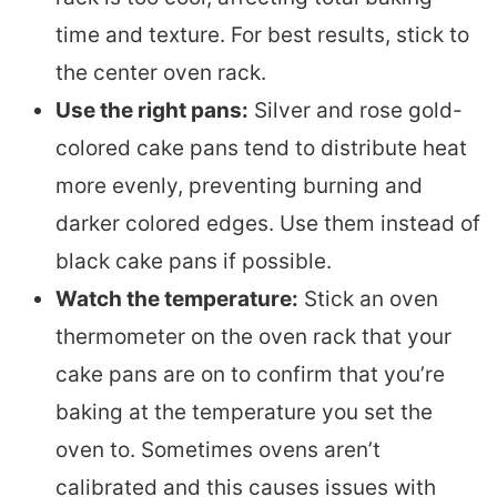
time and texture. For best results, stick to
the center oven rack.
Use the right pans:
Silver and rose gold-
colored cake pans tend to distribute heat
more evenly, preventing burning and
darker colored edges. Use them instead of
black cake pans if possible.
Watch the temperature:
Stick an oven
thermometer on the oven rack that your
cake pans are on to confirm that you’re
baking at the temperature you set the
oven to. Sometimes ovens aren’t
calibrated and this causes issues with