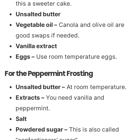
this a sweeter cake.
Unsalted butter
Vegetable oil –
Canola and olive oil are
good swaps if needed.
Vanilla extract
Eggs –
Use room temperature eggs.
For the Peppermint Frosting
Unsalted butter –
At room temperature.
Extracts –
You need vanilla and
peppermint.
Salt
Powdered sugar –
This is also called