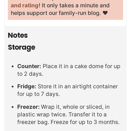
and rating
! It only takes a minute and
helps support our family-run blog. ❤️
Notes
Storage
Counter:
Place it in a cake dome for up
to 2 days.
Fridge:
Store it in an airtight container
for up to 7 days.
Freezer:
Wrap it, whole or sliced, in
plastic wrap twice. Transfer it to a
freezer bag. Freeze for up to 3 months.