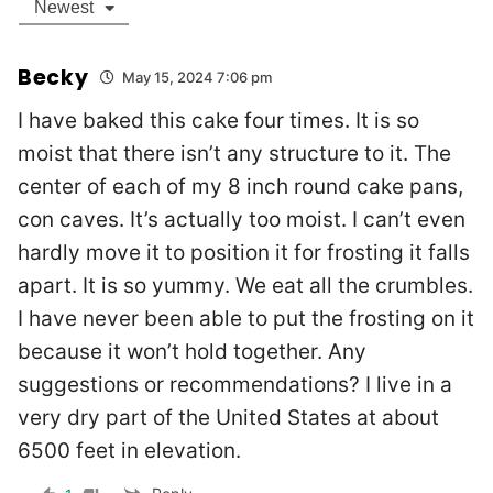
Newest
Becky
May 15, 2024 7:06 pm
I have baked this cake four times. It is so
moist that there isn’t any structure to it. The
center of each of my 8 inch round cake pans,
con caves. It’s actually too moist. I can’t even
hardly move it to position it for frosting it falls
apart. It is so yummy. We eat all the crumbles.
I have never been able to put the frosting on it
because it won’t hold together. Any
suggestions or recommendations? I live in a
very dry part of the United States at about
6500 feet in elevation.