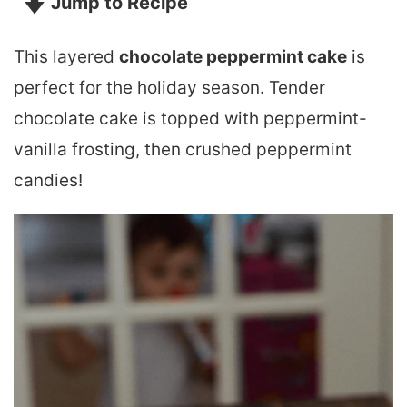
Jump to Recipe
This layered
chocolate peppermint cake
is
perfect for the holiday season. Tender
chocolate cake is topped with peppermint-
vanilla frosting, then crushed peppermint
candies!