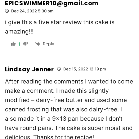
EPICSWIMMER10@gmail.com
Dec 24, 2022 5:30 pm
i give this a five star review this cake is
amazing!!!
Reply
1
Lindsay Jenner
Dec 15, 2022 12:19 pm
After reading the comments I wanted to come
make a comment. I made this slightly
modified – dairy-free butter and used some
canned frosting that was also dairy-free. I
also made it in a 9×13 pan because I don’t
have round pans. The cake is super moist and
delicious. Thanks for the recipe!