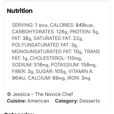
Nutrition
SERVING:
1
,
CALORIES:
849
,
slice
kcal
CARBOHYDRATES:
126
,
PROTEIN:
5
,
g
g
FAT:
38
,
SATURATED FAT:
22
,
g
g
POLYUNSATURATED FAT:
3
,
g
MONOUNSATURATED FAT:
10
,
TRANS
g
FAT:
1
,
CHOLESTEROL:
110
,
g
mg
SODIUM:
518
,
POTASSIUM:
158
,
mg
mg
FIBER:
3
,
SUGAR:
105
,
VITAMIN A:
g
g
964
,
CALCIUM:
69
,
IRON:
3
IU
mg
mg
©
Jessica – The Novice Chef
Cuisine:
American
Category:
Desserts