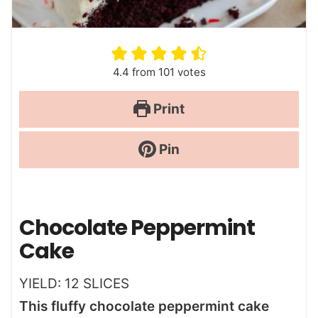
4.4
from
101
votes
Print
Pin
Chocolate Peppermint
Cake
YIELD:
12
SLICES
This fluffy chocolate peppermint cake