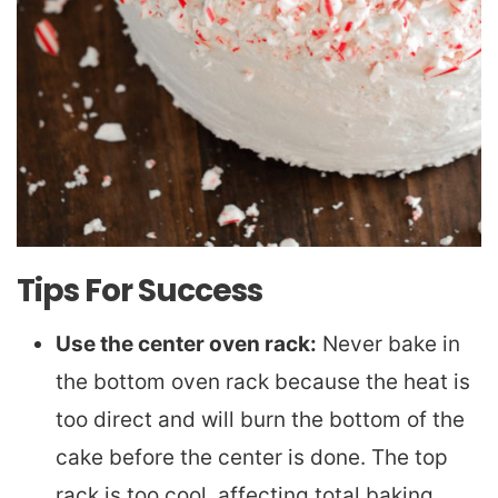
Tips For Success
Use the center oven rack:
Never bake in
the bottom oven rack because the heat is
too direct and will burn the bottom of the
cake before the center is done. The top
rack is too cool, affecting total baking