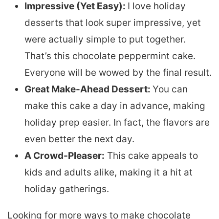
Impressive (Yet Easy):
I love holiday
desserts that look super impressive, yet
were actually simple to put together.
That’s this chocolate peppermint cake.
Everyone will be wowed by the final result.
Great Make-Ahead Dessert:
You can
make this cake a day in advance, making
holiday prep easier. In fact, the flavors are
even better the next day.
A Crowd-Pleaser:
This cake appeals to
kids and adults alike, making it a hit at
holiday gatherings.
Looking for more ways to make chocolate