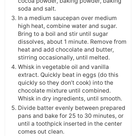
cocoa powder, baking powder, baking
soda and salt.
In a medium saucepan over medium
high heat, combine water and sugar.
Bring to a boil and stir until sugar
dissolves, about 1 minute. Remove from
heat and add chocolate and butter,
stirring occasionally, until melted.
Whisk in vegetable oil and vanilla
extract. Quickly beat in eggs (do this
quickly so they don’t cook) into the
chocolate mixture until combined.
Whisk in dry ingredients, until smooth.
Divide batter evenly between prepared
pans and bake for 25 to 30 minutes, or
until a toothpick inserted in the center
comes out clean.