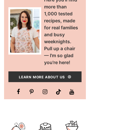
more than
1,000 tested
recipes, made
for real families
and busy
weeknights.
Pull up a chair
— I'm so glad
you're here!
LEARN MORE ABOUT US