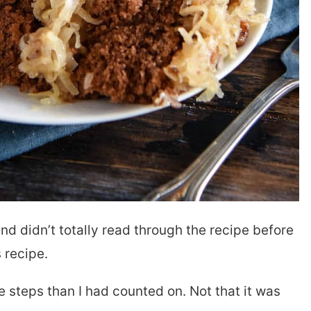
nd didn’t totally read through the recipe before
s recipe.
re steps than I had counted on. Not that it was