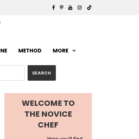
INE
METHOD
MORE
WELCOME TO
THE NOVICE
CHEF
Here you'll find