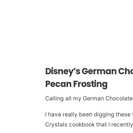
Disney’s German Cho
Pecan Frosting
Calling all my German Chocolate 
I have really been digging these
Crystals cookbook that I recentl