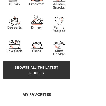
30min
Breakfast
Apps &
Snacks
Desserts
Dinner
Family
Recipes
Low Carb
Sides
Slow
Cooker
BROWSE ALL THE LATEST
RECIPES
MY FAVORITES