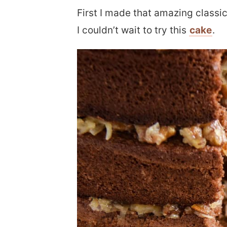
First I made that amazing classic
I couldn’t wait to try this
cake
.