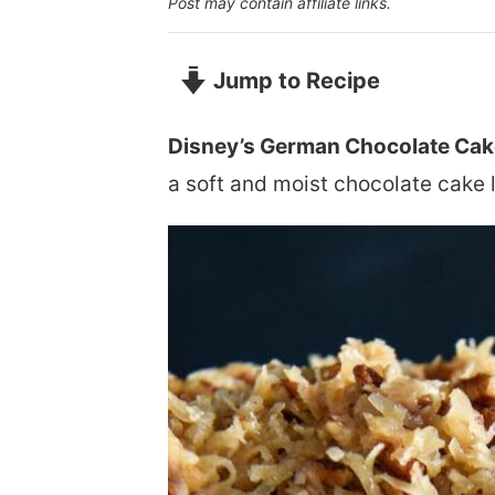
Post may contain affiliate links.
Jump to Recipe
Disney’s German Chocolate Cak
a soft and moist chocolate cake 