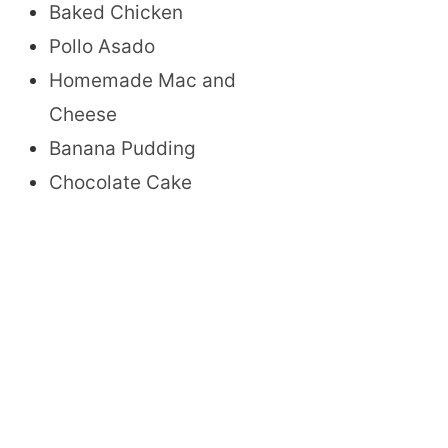
Baked Chicken
Pollo Asado
Homemade Mac and
Cheese
Banana Pudding
Chocolate Cake