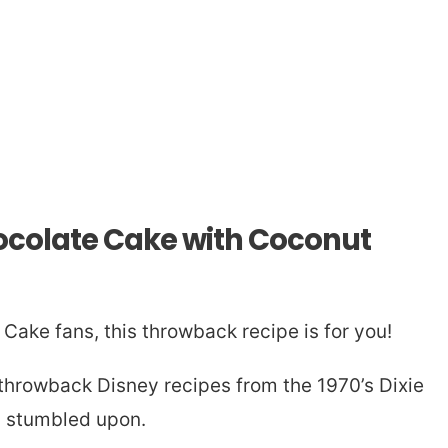
colate Cake with Coconut
Cake fans, this throwback recipe is for you!
 throwback Disney recipes from the 1970’s Dixie
y stumbled upon.