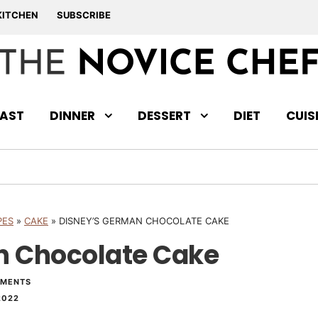
KITCHEN
SUBSCRIBE
AST
DINNER
DESSERT
DIET
CUIS
PES
»
CAKE
»
DISNEY’S GERMAN CHOCOLATE CAKE
n Chocolate Cake
MMENTS
2022