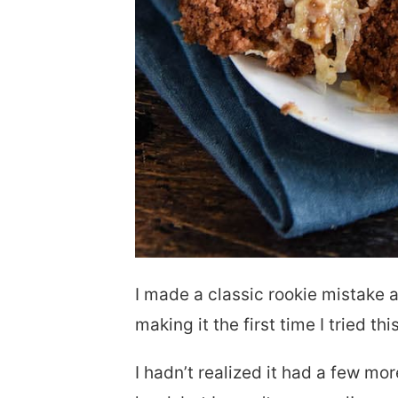
I made a classic rookie mistake a
making it the first time I tried thi
I hadn’t realized it had a few mo