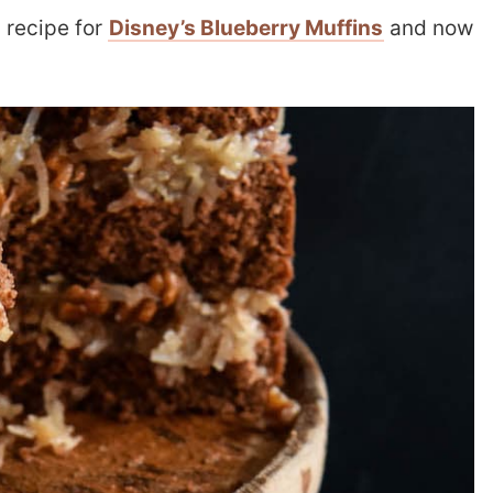
 recipe for
Disney’s Blueberry Muffins
and now