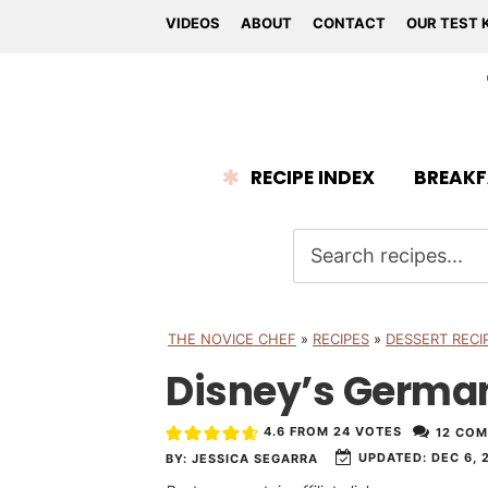
VIDEOS
ABOUT
CONTACT
OUR TEST 
RECIPE INDEX
BREAKF
THE NOVICE CHEF
»
RECIPES
»
DESSERT RECI
Disney’s Germa
4.6
FROM
24
VOTES
12 CO
UPDATED:
DEC 6, 
BY:
JESSICA SEGARRA