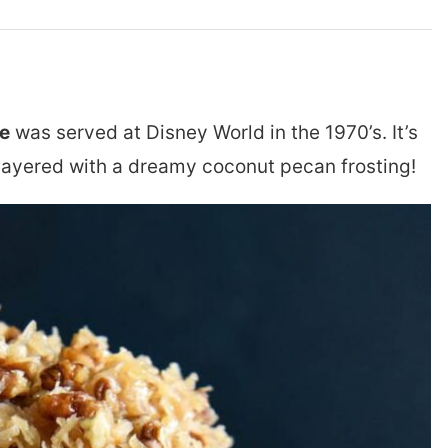
e
was served at Disney World in the 1970’s. It’s
layered with a dreamy coconut pecan frosting!