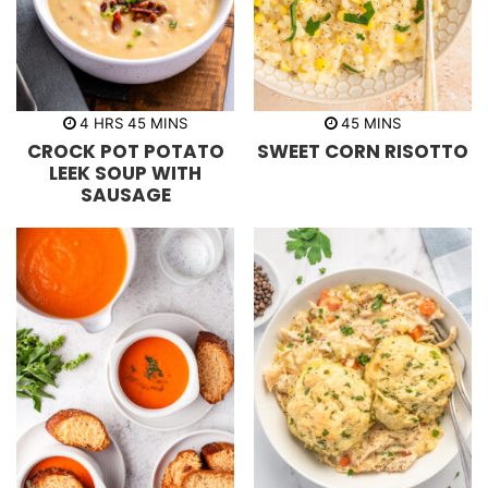
h
m
m
4
HRS
45
MINS
45
MINS
o
i
i
CROCK POT POTATO
SWEET CORN RISOTTO
u
n
n
r
u
u
LEEK SOUP WITH
s
t
t
SAUSAGE
e
e
s
s