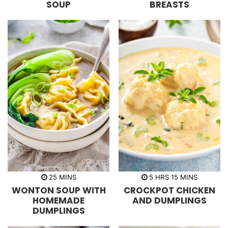
SOUP
BREASTS
e
e
s
s
m
h
m
25
MINS
5
HRS
15
MINS
i
o
i
WONTON SOUP WITH
CROCKPOT CHICKEN
n
u
n
u
r
u
HOMEMADE
AND DUMPLINGS
t
s
t
DUMPLINGS
e
e
s
s