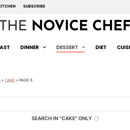
KITCHEN
SUBSCRIBE
AST
DINNER
DESSERT
DIET
CUIS
S
»
CAKE
»
PAGE 6
SEARCH IN "CAKE" ONLY