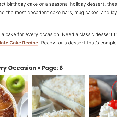
ect birthday cake or a seasonal holiday dessert, the
find the most decadent cake bars, mug cakes, and laye
 is a cake for every occasion. Need a classic dessert t
late Cake Recipe
. Ready for a dessert that’s compl
ry Occasion » Page: 6