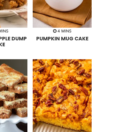
m
m
MINS
4
MINS
i
PPLE DUMP
PUMPKIN MUG CAKE
n
u
KE
t
e
s