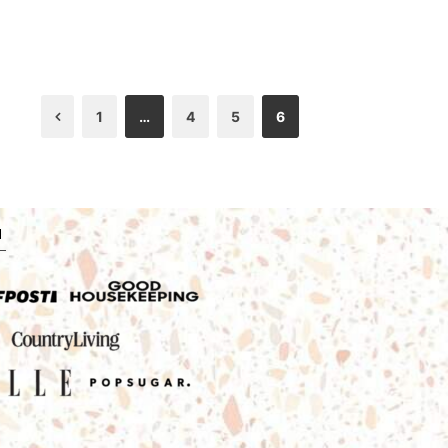
1
…
4
5
6
Previous
N