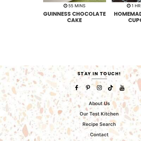
m
h
55
MINS
1
HR
i
o
GUINNESS CHOCOLATE
HOMEMAD
n
u
u
r
CAKE
CUP
t
e
s
STAY IN TOUCH!
About Us
Our Test Kitchen
Recipe Search
Contact