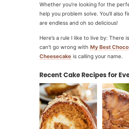
Whether you’re looking for the perf
help you problem solve. You’ll also 
are endless and oh so delicious!
Here’s a rule I like to live by: There
can’t go wrong with
My Best Choco
Cheesecake
is calling your name.
Recent Cake Recipes for Eve