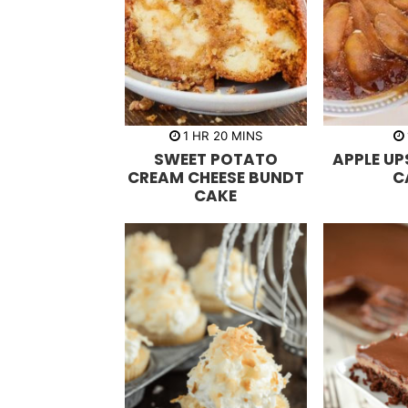
h
m
1
HR
20
MINS
o
i
SWEET POTATO
APPLE U
u
n
r
u
CREAM CHEESE BUNDT
C
t
CAKE
e
s