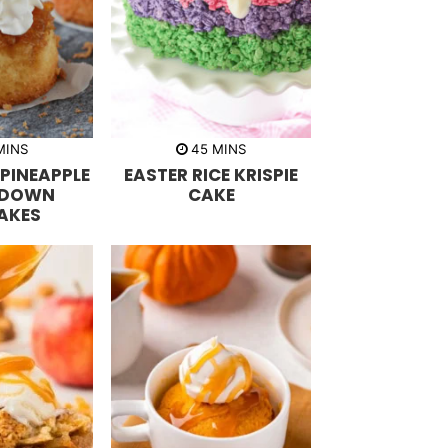
m
m
MINS
45
MINS
i
PINEAPPLE
EASTER RICE KRISPIE
n
u
 DOWN
CAKE
t
AKES
e
s