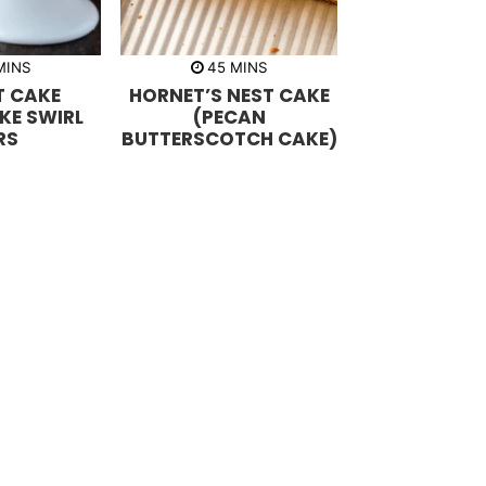
m
m
MINS
45
MINS
i
 CAKE
HORNET’S NEST CAKE
n
u
KE SWIRL
(PECAN
t
RS
BUTTERSCOTCH CAKE)
e
s