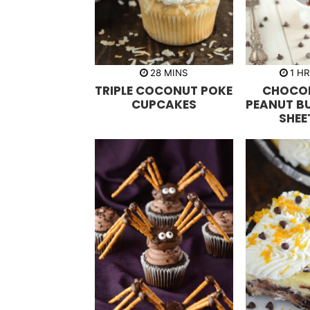
m
h
28
MINS
1
H
i
o
TRIPLE COCONUT POKE
CHOCO
n
u
u
r
CUPCAKES
PEANUT B
t
SHEE
e
s