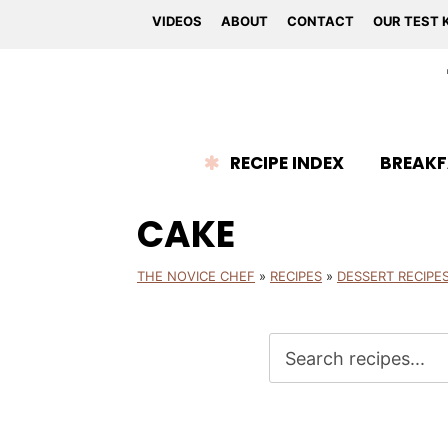
VIDEOS
ABOUT
CONTACT
OUR TEST 
RECIPE INDEX
BREAKF
CAKE
THE NOVICE CHEF
»
RECIPES
»
DESSERT RECIPE