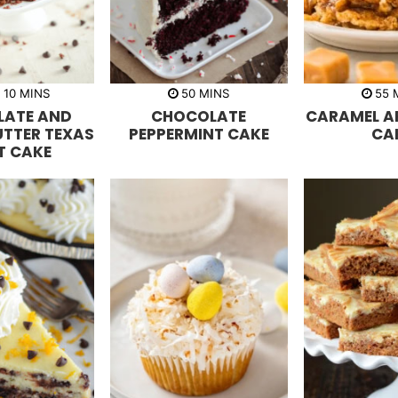
m
m
R
10
MINS
50
MINS
55
i
i
i
LATE AND
CHOCOLATE
CARAMEL A
n
n
n
u
u
u
UTTER TEXAS
PEPPERMINT CAKE
CA
t
t
t
T CAKE
e
e
e
s
s
s