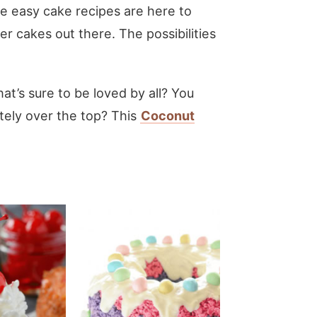
se easy cake recipes are here to
r cakes out there. The possibilities
hat’s sure to be loved by all? You
etely over the top? This
Coconut