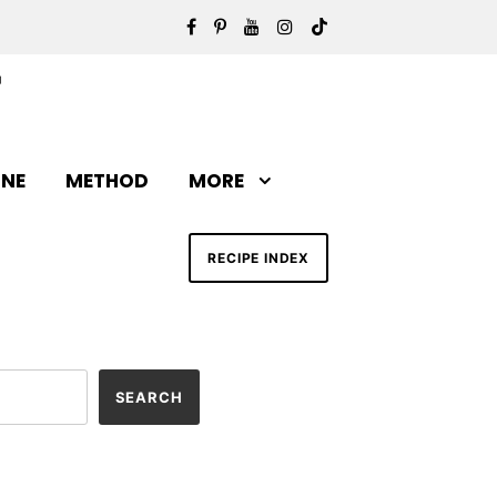
INE
METHOD
MORE
RECIPE INDEX