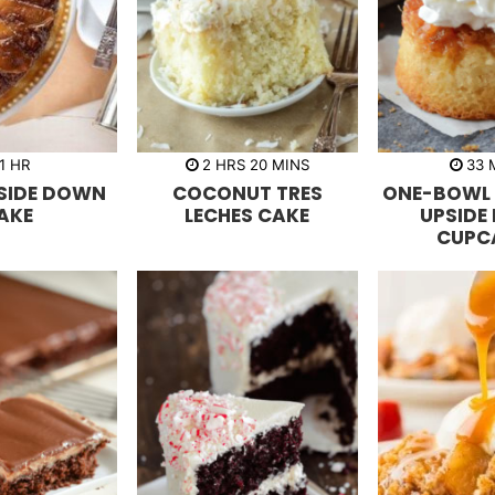
h
h
m
1
HR
2
HRS
20
MINS
33
o
o
i
i
PSIDE DOWN
COCONUT TRES
ONE-BOWL 
u
u
n
n
r
r
u
u
AKE
LECHES CAKE
UPSIDE
s
t
t
CUPC
e
e
s
s