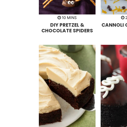
m
10
MINS
i
DIY PRETZEL &
CANNOLI 
n
u
CHOCOLATE SPIDERS
t
e
s