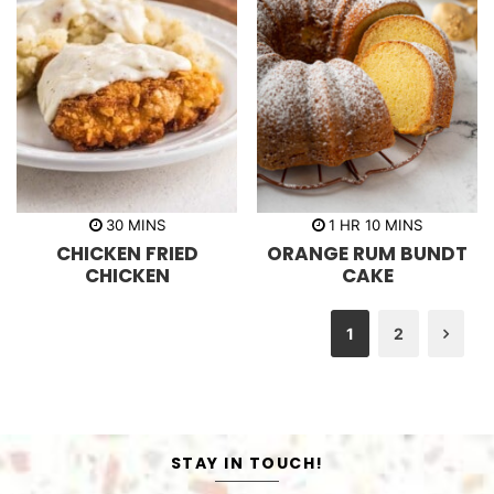
m
h
m
30
MINS
1
HR
10
MINS
i
o
i
CHICKEN FRIED
ORANGE RUM BUNDT
n
u
n
u
r
u
CHICKEN
CAKE
t
t
e
e
s
s
1
2
Nex
STAY IN TOUCH!