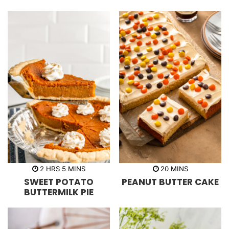
e
s
h
m
m
2
HRS
5
MINS
20
MINS
o
i
i
SWEET POTATO
PEANUT BUTTER CAKE
u
n
n
r
u
u
BUTTERMILK PIE
s
t
t
e
e
s
s