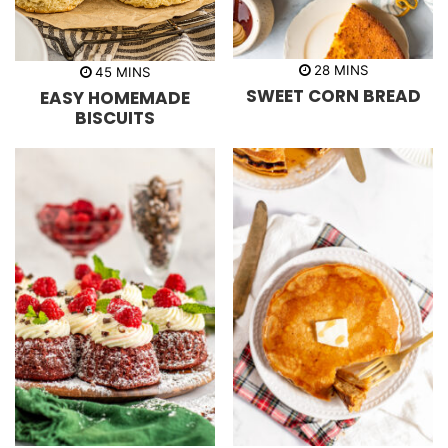
m
28
MINS
m
45
MINS
i
i
SWEET CORN BREAD
EASY HOMEMADE
n
n
u
u
BISCUITS
t
t
e
e
s
s