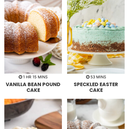
h
m
m
1
HR
15
MINS
53
MINS
o
i
i
VANILLA BEAN POUND
SPECKLED EASTER
u
n
n
r
u
u
CAKE
CAKE
t
t
e
e
s
s