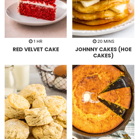
h
m
1
HR
20
MINS
o
i
RED VELVET CAKE
JOHNNY CAKES (HOE
u
n
r
u
CAKES)
t
e
s