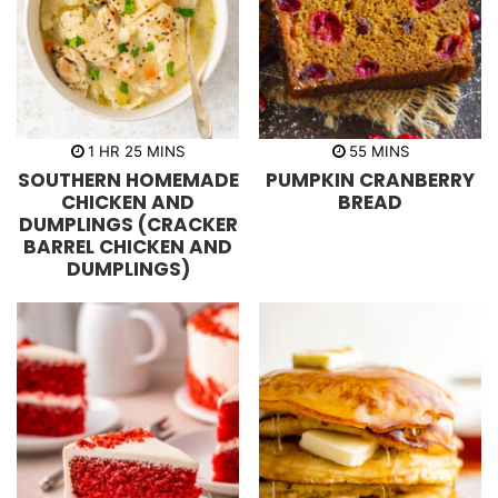
h
m
m
1
HR
25
MINS
55
MINS
o
i
i
SOUTHERN HOMEMADE
PUMPKIN CRANBERRY
u
n
n
r
u
u
CHICKEN AND
BREAD
t
t
DUMPLINGS (CRACKER
e
e
s
s
BARREL CHICKEN AND
DUMPLINGS)