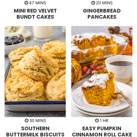
m
m
47
MINS
20
MINS
i
i
MINI RED VELVET
GINGERBREAD
n
n
u
u
BUNDT CAKES
PANCAKES
t
t
e
e
s
s
m
h
30
MINS
1
HR
i
o
SOUTHERN
EASY PUMPKIN
n
u
u
r
BUTTERMILK BISCUITS
CINNAMON ROLL CAKE
t