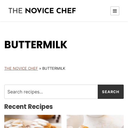
BUTTERMILK
THE NOVICE CHEF
»
BUTTERMILK
Recent Recipes