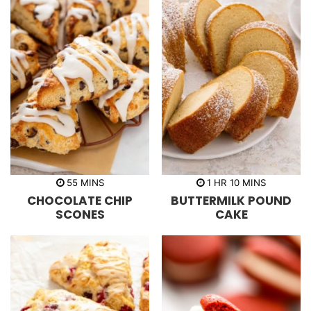
m
h
m
55
MINS
1
HR
10
MINS
i
o
i
CHOCOLATE CHIP
BUTTERMILK POUND
n
u
n
u
r
u
SCONES
CAKE
t
t
e
e
s
s