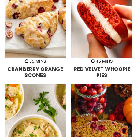
m
m
55
MINS
45
MINS
i
i
CRANBERRY ORANGE
RED VELVET WHOOPIE
n
n
u
u
SCONES
PIES
t
t
e
e
s
s