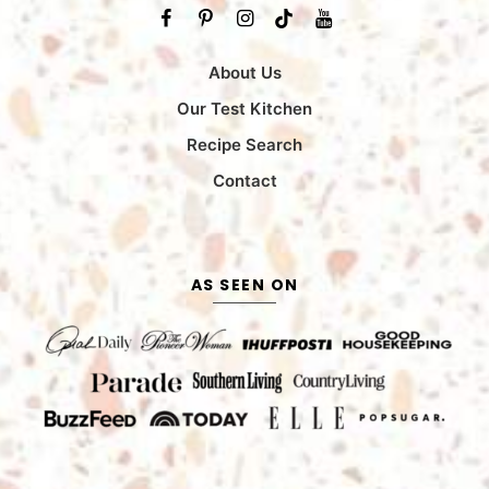
About Us
Our Test Kitchen
Recipe Search
Contact
AS SEEN ON