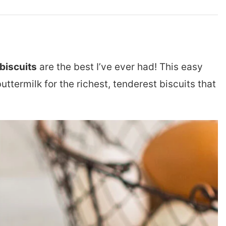
iscuits
are the best I’ve ever had! This easy
termilk for the richest, tenderest biscuits that