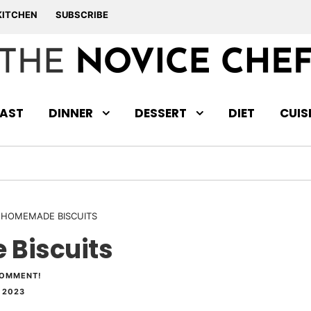
KITCHEN
SUBSCRIBE
AST
DINNER
DESSERT
DIET
CUIS
 HOMEMADE BISCUITS
Biscuits
COMMENT!
 2023