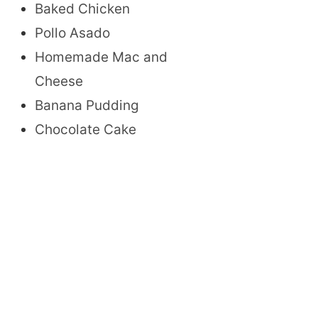
Baked Chicken
Pollo Asado
Homemade Mac and
Cheese
Banana Pudding
Chocolate Cake