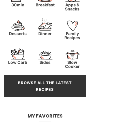
30min
Breakfast
Apps &
Snacks
Desserts
Dinner
Family
Recipes
Low Carb
Sides
Slow
Cooker
BROWSE ALL THE LATEST
RECIPES
MY FAVORITES