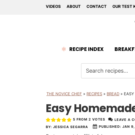
VIDEOS
ABOUT
CONTACT
OUR TEST 
RECIPE INDEX
BREAKF
THE NOVICE CHEF
»
RECIPES
»
BREAD
»
EASY
Easy Homemade 
5
FROM
2
VOTES
LEAVE A 
PUBLISHED:
JAN 9,
BY:
JESSICA SEGARRA