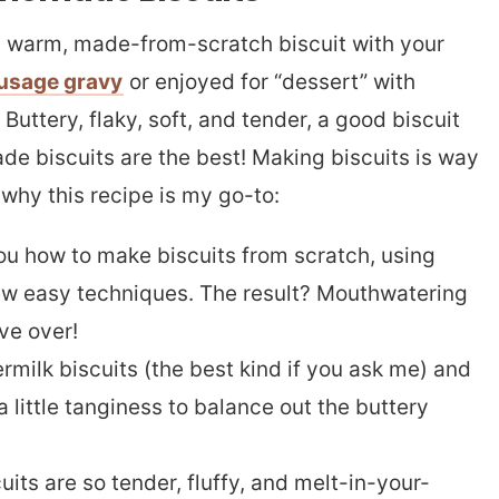
sh, warm, made-from-scratch biscuit with your
usage gravy
or enjoyed for “dessert” with
. Buttery, flaky, soft, and tender, a good biscuit
de biscuits are the best! Making biscuits is way
 why this recipe is my go-to:
you how to make biscuits from scratch, using
few easy techniques. The result? Mouthwatering
ave over!
rmilk biscuits (the best kind if you ask me) and
 a little tanginess to balance out the buttery
uits are so tender, fluffy, and melt-in-your-