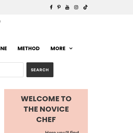
INE
METHOD
MORE
WELCOME TO
THE NOVICE
CHEF
Here you'll find