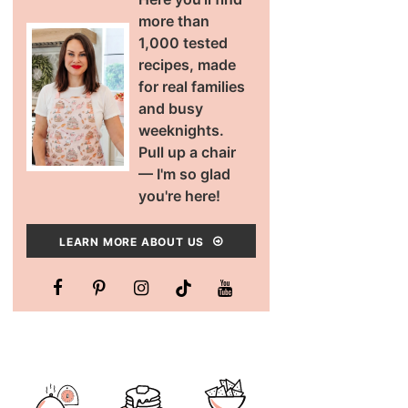
more than
1,000 tested
recipes, made
for real families
and busy
weeknights.
Pull up a chair
— I'm so glad
you're here!
LEARN MORE ABOUT US