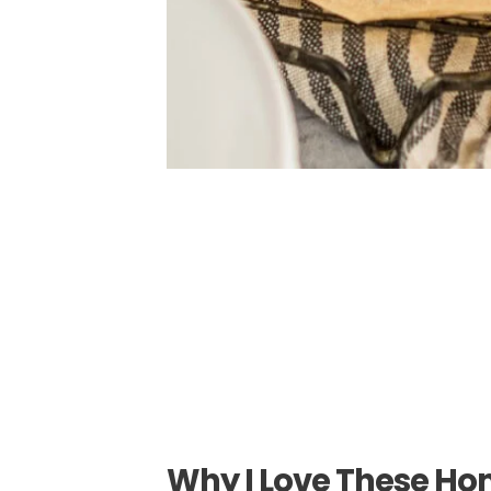
Why I Love These Ho