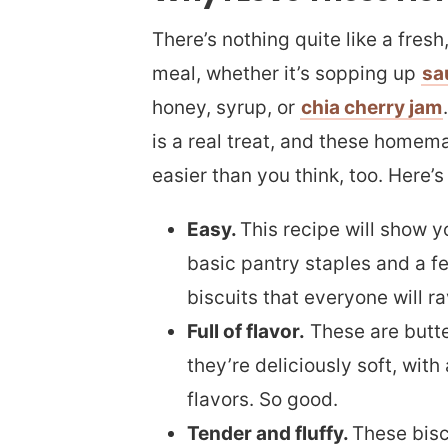
There’s nothing quite like a fre
meal, whether it’s sopping up
sa
honey, syrup, or
chia cherry jam
is a real treat, and these homema
easier than you think, too. Here’s
Easy.
This recipe will show 
basic pantry staples and a 
biscuits that everyone will r
Full of flavor.
These are butte
they’re deliciously soft, with
flavors. So good.
Tender and fluffy.
These bisc