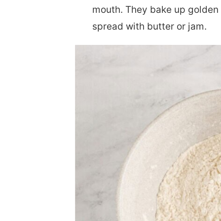
mouth. They bake up golden 
spread with butter or jam.