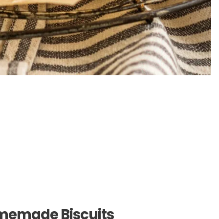
memade Biscuits