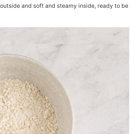
outside and soft and steamy inside, ready to be