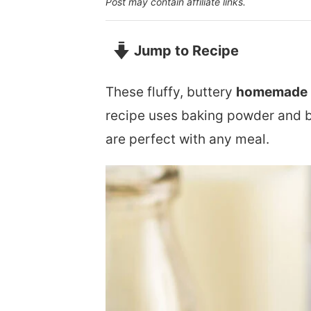
Post may contain affiliate links.
Jump to Recipe
These fluffy, buttery
homemade b
recipe uses baking powder and but
are perfect with any meal.