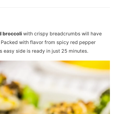
 broccoli
with crispy breadcrumbs will have
 Packed with flavor from spicy red pepper
is easy side is ready in just 25 minutes.