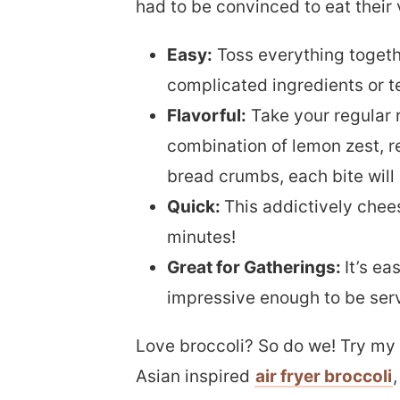
had to be convinced to eat their 
Easy:
Toss everything togeth
complicated ingredients or t
Flavorful:
Take your regular r
combination of lemon zest, r
bread crumbs, each bite will 
Quick:
This addictively chees
minutes!
Great for Gatherings:
It’s e
impressive enough to be serve
Love broccoli? So do we! Try m
Asian inspired
air fryer broccoli