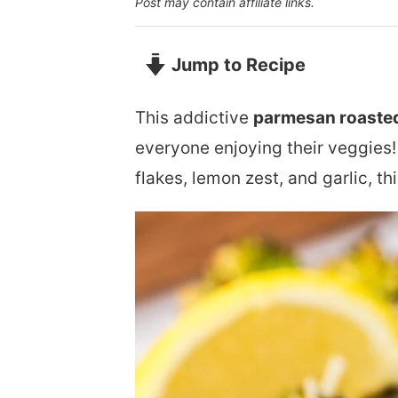
Post may contain affiliate links.
Jump to Recipe
This addictive
parmesan roasted
everyone enjoying their veggies!
flakes, lemon zest, and garlic, th