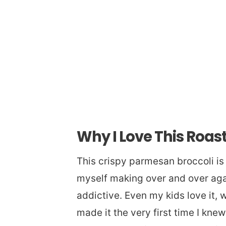
Why I Love This Roas
This crispy parmesan broccoli is 
myself making over and over again
addictive. Even my kids love it, 
made it the very first time I kne