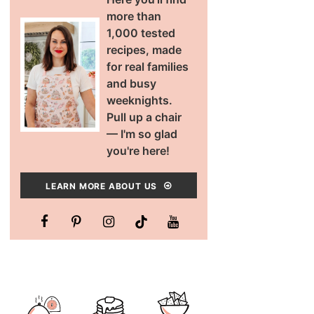
more than
1,000 tested
recipes, made
for real families
and busy
weeknights.
Pull up a chair
— I'm so glad
you're here!
LEARN MORE ABOUT US