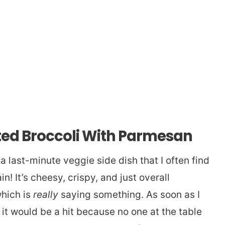
ted Broccoli With Parmesan
a last-minute veggie side dish that I often find
! It’s cheesy, crispy, and just overall
which is
really
saying something. As soon as I
w it would be a hit because no one at the table