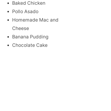
Baked Chicken
Pollo Asado
Homemade Mac and
Cheese
Banana Pudding
Chocolate Cake