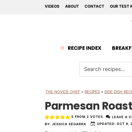
VIDEOS
ABOUT
CONTACT
OUR TEST 
RECIPE INDEX
BREAKF
THE NOVICE CHEF
»
RECIPES
»
SIDE DISH REC
Parmesan Roast
5
FROM
2
VOTES
LEAVE A 
UPDATED:
OCT 8, 
BY:
JESSICA SEGARRA