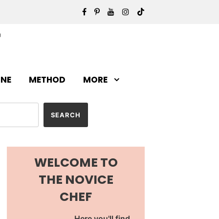
INE
METHOD
MORE
WELCOME TO
THE NOVICE
CHEF
Here you'll find