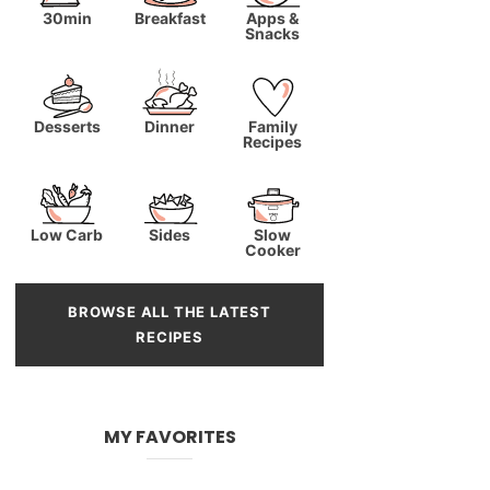
30min
Breakfast
Apps &
Snacks
Desserts
Dinner
Family
Recipes
Low Carb
Sides
Slow
Cooker
BROWSE ALL THE LATEST
RECIPES
MY FAVORITES