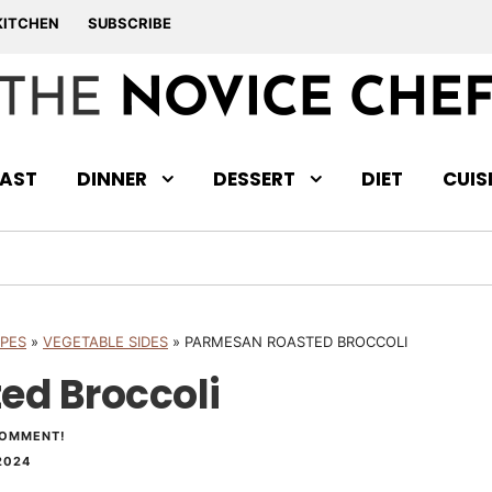
KITCHEN
SUBSCRIBE
AST
DINNER
DESSERT
DIET
CUIS
IPES
»
VEGETABLE SIDES
»
PARMESAN ROASTED BROCCOLI
ed Broccoli
COMMENT!
2024