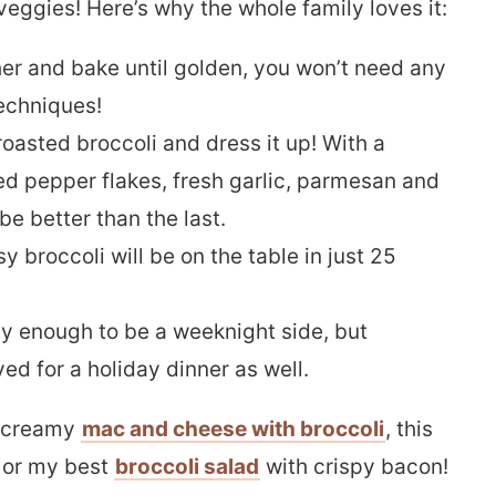
veggies! Here’s why the whole family loves it:
er and bake until golden, you won’t need any
echniques!
oasted broccoli and dress it up! With a
ed pepper flakes, fresh garlic, parmesan and
be better than the last.
y broccoli will be on the table in just 25
asy enough to be a weeknight side, but
d for a holiday dinner as well.
y creamy
mac and cheese with broccoli
, this
, or my best
broccoli salad
with crispy bacon!