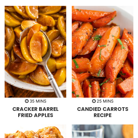
s
s
m
m
35
MINS
25
MINS
i
i
CRACKER BARREL
CANDIED CARROTS
n
n
u
u
FRIED APPLES
RECIPE
t
t
e
e
s
s