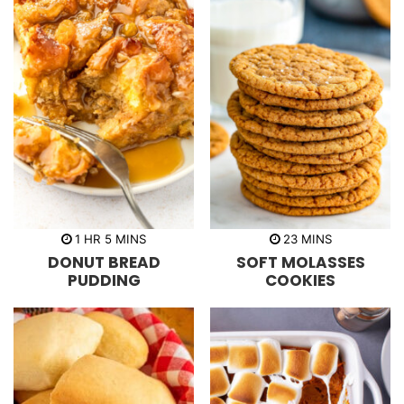
h
m
m
1
HR
5
MINS
23
MINS
o
i
i
DONUT BREAD
SOFT MOLASSES
u
n
n
r
u
u
PUDDING
COOKIES
t
t
e
e
s
s