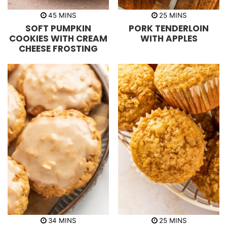
m
m
45
MINS
25
MINS
i
i
SOFT PUMPKIN
PORK TENDERLOIN
n
n
u
u
COOKIES WITH CREAM
WITH APPLES
t
t
CHEESE FROSTING
e
e
s
s
m
m
34
MINS
25
MINS
i
i