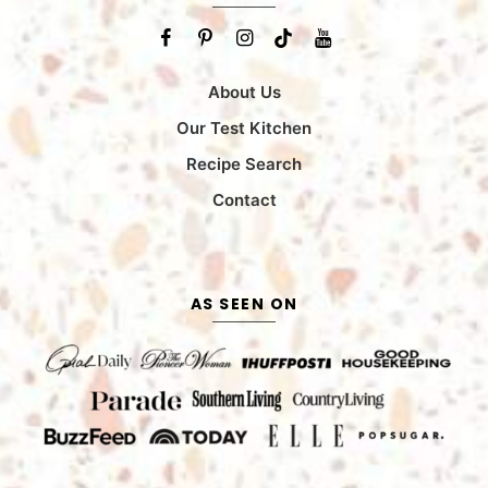
About Us
Our Test Kitchen
Recipe Search
Contact
AS SEEN ON