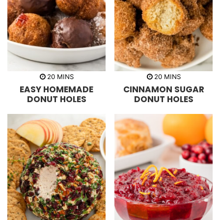
m
m
20
MINS
20
MINS
i
i
EASY HOMEMADE
CINNAMON SUGAR
n
n
u
u
DONUT HOLES
DONUT HOLES
t
t
e
e
s
s