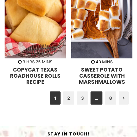
h
m
m
3
HRS
25
MINS
40
MINS
o
i
i
COPYCAT TEXAS
SWEET POTATO
u
n
n
r
u
u
ROADHOUSE ROLLS
CASSEROLE WITH
s
t
t
RECIPE
MARSHMALLOWS
e
e
s
s
1
2
3
…
8
Nex
STAY IN TOUCH!