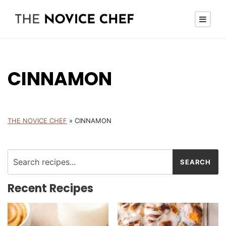
CINNAMON
THE NOVICE CHEF
»
CINNAMON
Recent Recipes