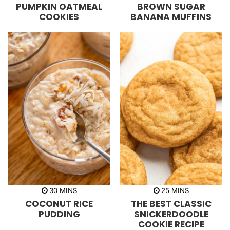
PUMPKIN OATMEAL
BROWN SUGAR
n
n
u
u
COOKIES
BANANA MUFFINS
t
t
e
e
s
s
m
m
30
MINS
25
MINS
i
i
COCONUT RICE
THE BEST CLASSIC
n
n
u
u
PUDDING
SNICKERDOODLE
t
t
COOKIE RECIPE
e
e