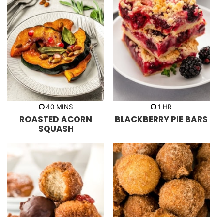
m
h
40
MINS
1
HR
i
o
ROASTED ACORN
BLACKBERRY PIE BARS
n
u
u
r
SQUASH
t
e
s