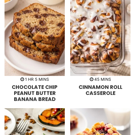
h
m
m
1
HR
5
MINS
45
MINS
o
i
i
CHOCOLATE CHIP
CINNAMON ROLL
u
n
n
r
u
u
PEANUT BUTTER
CASSEROLE
t
t
BANANA BREAD
e
e
s
s