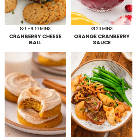
h
m
m
1
HR
10
MINS
20
MINS
o
i
i
CRANBERRY CHEESE
ORANGE CRANBERRY
u
n
n
r
u
u
BALL
SAUCE
t
t
e
e
s
s