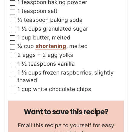
s
▢
1
teaspoon
baking powder
▢
1
teaspoon
salt
▢
¼
teaspoon
baking soda
▢
1 ½
cups
granulated sugar
▢
1
cup
butter
,
melted
▢
¼
cup
shortening
,
melted
▢
2
eggs + 2 egg yolks
▢
1 ½
teaspoons
vanilla
▢
1 ⅓
cups
frozen raspberries
,
slightly
thawed
▢
1
cup
white chocolate chips
Want to save this recipe?
Email this recipe to yourself for easy