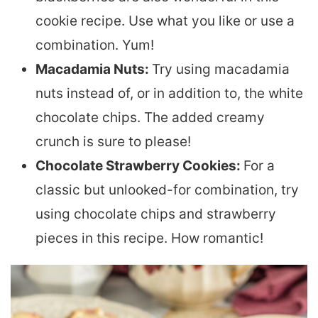
cookie recipe. Use what you like or use a
combination. Yum!
Macadamia Nuts:
Try using macadamia
nuts instead of, or in addition to, the white
chocolate chips. The added creamy
crunch is sure to please!
Chocolate Strawberry Cookies:
For a
classic but unlooked-for combination, try
using chocolate chips and strawberry
pieces in this recipe. How romantic!