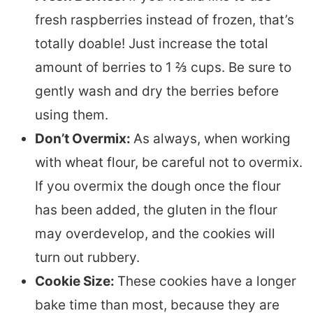
fresh raspberries instead of frozen, that’s
totally doable! Just increase the total
amount of berries to 1 ⅔ cups. Be sure to
gently wash and dry the berries before
using them.
Don’t Overmix:
As always, when working
with wheat flour, be careful not to overmix.
If you overmix the dough once the flour
has been added, the gluten in the flour
may overdevelop, and the cookies will
turn out rubbery.
Cookie Size:
These cookies have a longer
bake time than most, because they are