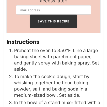
access later!
Instructions
Preheat the oven to 350°F. Line a large
baking sheet with parchment paper,
and gently spray with baking spray. Set
aside.
To make the cookie dough, start by
whisking together the flour, baking
powder, salt, and baking soda in a
medium-sized bowl. Set aside.
In the bowl of a stand mixer fitted with a