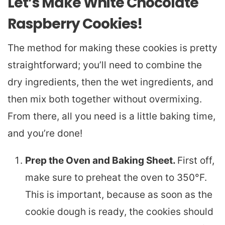
Let’s Make White Chocolate
Raspberry Cookies!
The method for making these cookies is pretty
straightforward; you’ll need to combine the
dry ingredients, then the wet ingredients, and
then mix both together without overmixing.
From there, all you need is a little baking time,
and you’re done!
Prep the Oven and Baking Sheet.
First off,
make sure to preheat the oven to 350°F.
This is important, because as soon as the
cookie dough is ready, the cookies should