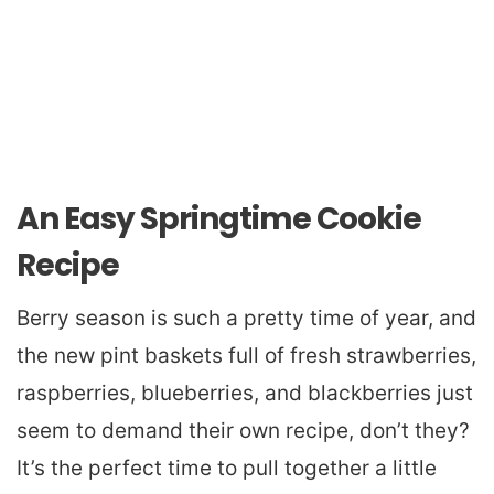
An Easy Springtime Cookie
Recipe
Berry season is such a pretty time of year, and
the new pint baskets full of fresh strawberries,
raspberries, blueberries, and blackberries just
seem to demand their own recipe, don’t they?
It’s the perfect time to pull together a little