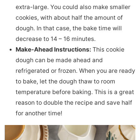
extra-large. You could also make smaller
cookies, with about half the amount of
dough. In that case, the bake time will
decrease to 14 – 16 minutes.
Make-Ahead Instructions:
This cookie
dough can be made ahead and
refrigerated or frozen. When you are ready
to bake, let the dough thaw to room
temperature before baking. This is a great
reason to double the recipe and save half
for another time!