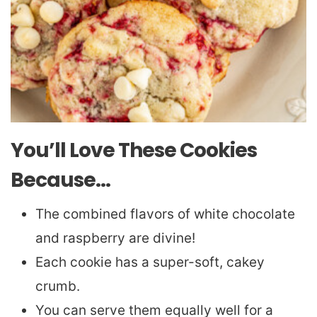
You’ll Love These Cookies
Because…
The combined flavors of white chocolate
and raspberry are divine!
Each cookie has a super-soft, cakey
crumb.
You can serve them equally well for a