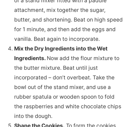
of a stand mixer fitted with a paddle
attachment, mix together the sugar,
butter, and shortening. Beat on high speed
for 1 minute, and then add the eggs and
vanilla. Beat again to incorporate.
Mix the Dry Ingredients into the Wet
Ingredients.
Now add the flour mixture to
the butter mixture. Beat until just
incorporated – don’t overbeat. Take the
bowl out of the stand mixer, and use a
rubber spatula or wooden spoon to fold
the raspberries and white chocolate chips
into the dough.
Shape the Cookies.
To form the cookies,