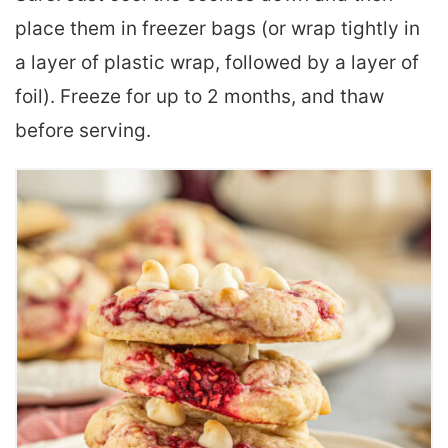
place them in freezer bags (or wrap tightly in
a layer of plastic wrap, followed by a layer of
foil). Freeze for up to 2 months, and thaw
before serving.