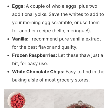
Eggs:
A couple of whole eggs, plus two
additional yolks. Save the whites to add to
your morning egg scramble, or use them
for another recipe (hello, meringue!).
Vanilla:
I recommend pure vanilla extract
for the best flavor and quality.
Frozen Raspberries:
Let these thaw just a
bit, for easy use.
White Chocolate Chips:
Easy to find in the
baking aisle of most grocery stores.