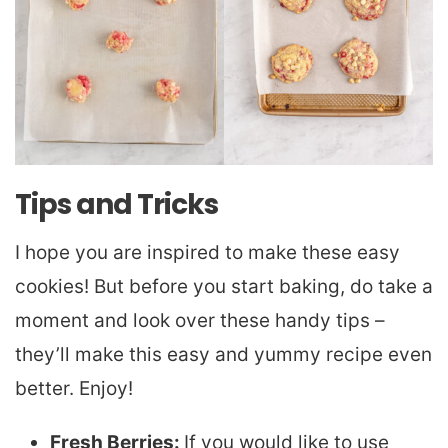
Tips and Tricks
I hope you are inspired to make these easy
cookies! But before you start baking, do take a
moment and look over these handy tips –
they’ll make this easy and yummy recipe even
better. Enjoy!
Fresh Berries:
If you would like to use