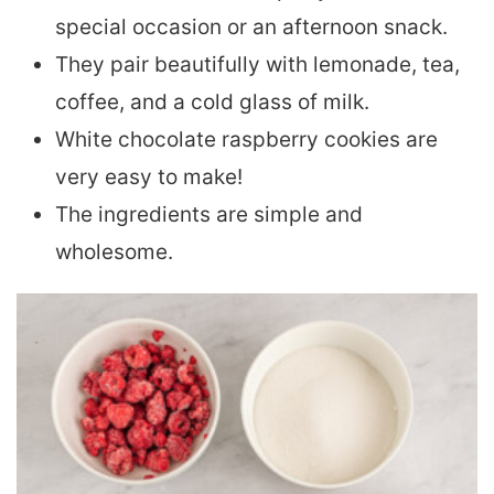
special occasion or an afternoon snack.
They pair beautifully with lemonade, tea,
coffee, and a cold glass of milk.
White chocolate raspberry cookies are
very easy to make!
The ingredients are simple and
wholesome.