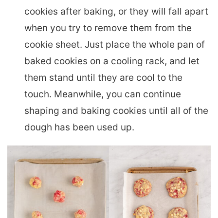
cookies after baking, or they will fall apart
when you try to remove them from the
cookie sheet. Just place the whole pan of
baked cookies on a cooling rack, and let
them stand until they are cool to the
touch. Meanwhile, you can continue
shaping and baking cookies until all of the
dough has been used up.