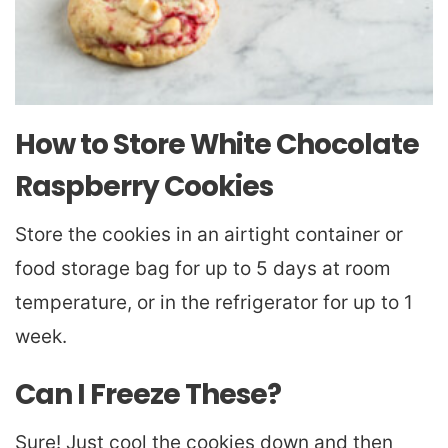
How to Store White Chocolate
Raspberry Cookies
Store the cookies in an airtight container or
food storage bag for up to 5 days at room
temperature, or in the refrigerator for up to 1
week.
Can I Freeze These?
Sure! Just cool the cookies down and then