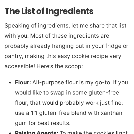
The List of Ingredients
Speaking of ingredients, let me share that list
with you. Most of these ingredients are
probably already hanging out in your fridge or
pantry, making this easy cookie recipe very
accessible! Here’s the scoop:
Flour:
All-purpose flour is my go-to. If you
would like to swap in some gluten-free
flour, that would probably work just fine:
use a 1:1 gluten-free blend with xanthan
gum for best results.
Raising Agents:
To make the cookies light