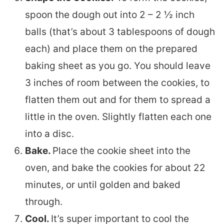
spoon the dough out into 2 – 2 ½ inch
balls (that’s about 3 tablespoons of dough
each) and place them on the prepared
baking sheet as you go. You should leave
3 inches of room between the cookies, to
flatten them out and for them to spread a
little in the oven. Slightly flatten each one
into a disc.
Bake.
Place the cookie sheet into the
oven, and bake the cookies for about 22
minutes, or until golden and baked
through.
Cool.
It’s super important to cool the