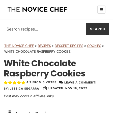
THE NOVICE CHEF
»
RECIPES
»
DESSERT RECIPES
»
COOKIES
»
WHITE CHOCOLATE RASPBERRY COOKIES
White Chocolate
Raspberry Cookies
4.7
FROM
6
VOTES
LEAVE A COMMENT!
UPDATED:
NOV 18, 2022
BY:
JESSICA SEGARRA
Post may contain affiliate links.