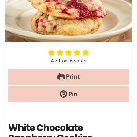
4.7
from
6
votes
Print
Pin
White Chocolate