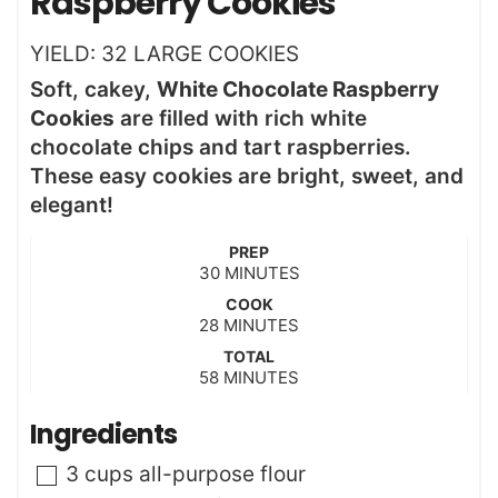
Raspberry Cookies
YIELD:
32
LARGE COOKIES
Soft, cakey,
White Chocolate Raspberry
Cookies
are filled with rich white
chocolate chips and tart raspberries.
These easy cookies are bright, sweet, and
elegant!
PREP
m
30
MINUTES
i
COOK
n
m
28
MINUTES
u
i
t
TOTAL
n
m
58
e
MINUTES
u
i
s
t
n
Ingredients
e
u
s
t
▢
3
cups
all-purpose flour
e