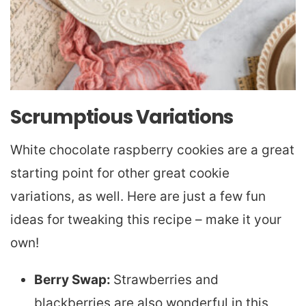
Scrumptious Variations
White chocolate raspberry cookies are a great
starting point for other great cookie
variations, as well. Here are just a few fun
ideas for tweaking this recipe – make it your
own!
Berry Swap:
Strawberries and
blackberries are also wonderful in this