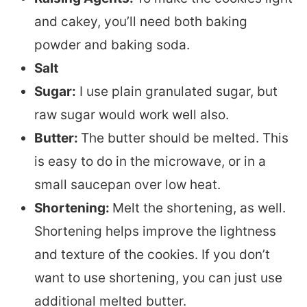
and cakey, you’ll need both baking
powder and baking soda.
Salt
Sugar:
I use plain granulated sugar, but
raw sugar would work well also.
Butter:
The butter should be melted. This
is easy to do in the microwave, or in a
small saucepan over low heat.
Shortening:
Melt the shortening, as well.
Shortening helps improve the lightness
and texture of the cookies. If you don’t
want to use shortening, you can just use
additional melted butter.