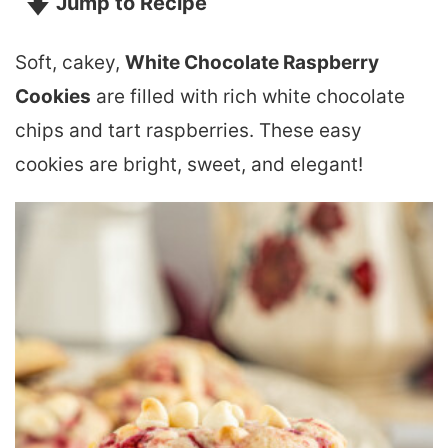
Jump to Recipe
Soft, cakey,
White Chocolate Raspberry
Cookies
are filled with rich white chocolate
chips and tart raspberries. These easy
cookies are bright, sweet, and elegant!