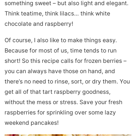
something sweet – but also light and elegant.
Think teatime, think lilacs… think white
chocolate and raspberry!
Of course, I also like to make things easy.
Because for most of us, time tends to run
short! So this recipe calls for frozen berries –
you can always have those on hand, and
there’s no need to rinse, sort, or dry them. You
get all of that tart raspberry goodness,
without the mess or stress. Save your fresh
raspberries for sprinkling over some lazy
weekend pancakes!