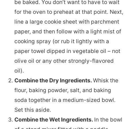
be baked. You don’t want to have to wait
for the oven to preheat at that point. Next,
line a large cookie sheet with parchment
paper, and then follow with a light mist of
cooking spray (or rub it lightly with a
paper towel dipped in vegetable oil – not
olive oil or any other strongly-flavored
oil).
Combine the Dry Ingredients.
Whisk the
flour, baking powder, salt, and baking
soda together in a medium-sized bowl.
Set this aside.
Combine the Wet Ingredients.
In the bowl