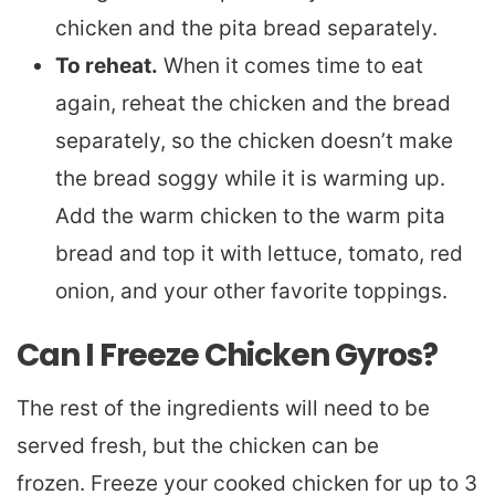
chicken and the pita bread separately.
To reheat.
When it comes time to eat
again, reheat the chicken and the bread
separately, so the chicken doesn’t make
the bread soggy while it is warming up.
Add the warm chicken to the warm pita
bread and top it with lettuce, tomato, red
onion, and your other favorite toppings.
Can I Freeze Chicken Gyros?
The rest of the ingredients will need to be
served fresh, but the chicken can be
frozen. Freeze your cooked chicken for up to 3