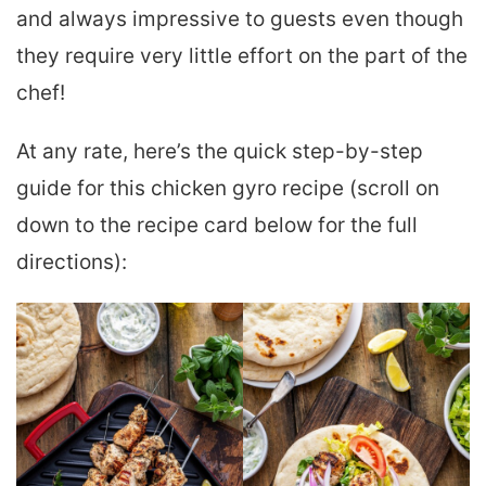
and always impressive to guests even though
they require very little effort on the part of the
chef!
At any rate, here’s the quick step-by-step
guide for this chicken gyro recipe (scroll on
down to the recipe card below for the full
directions):