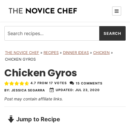
THE NOVICE CHEF
»
RECIPES
»
DINNER IDEAS
»
CHICKEN
»
CHICKEN GYROS
Chicken Gyros
4.7
FROM
17
VOTES
15 COMMENTS
UPDATED:
JUL 23, 2020
BY:
JESSICA SEGARRA
Post may contain affiliate links.
Jump to Recipe