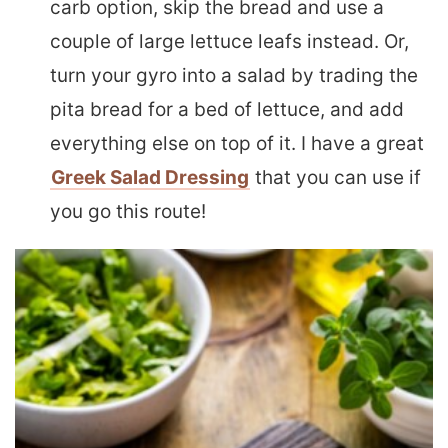
carb option, skip the bread and use a
couple of large lettuce leafs instead. Or,
turn your gyro into a salad by trading the
pita bread for a bed of lettuce, and add
everything else on top of it. I have a great
Greek Salad Dressing
that you can use if
you go this route!