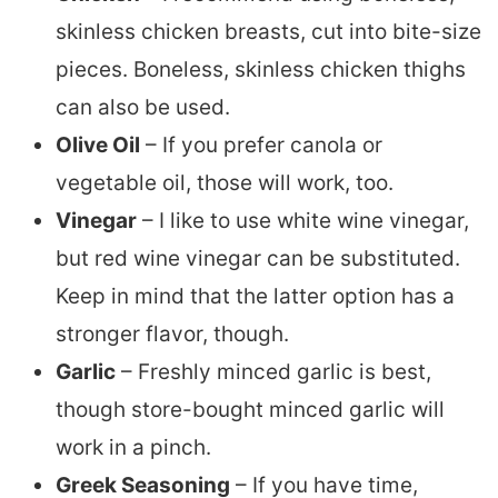
skinless chicken breasts, cut into bite-size
pieces. Boneless, skinless chicken thighs
can also be used.
Olive Oil
– If you prefer canola or
vegetable oil, those will work, too.
Vinegar
– I like to use white wine vinegar,
but red wine vinegar can be substituted.
Keep in mind that the latter option has a
stronger flavor, though.
Garlic
– Freshly minced garlic is best,
though store-bought minced garlic will
work in a pinch.
Greek Seasoning
– If you have time,