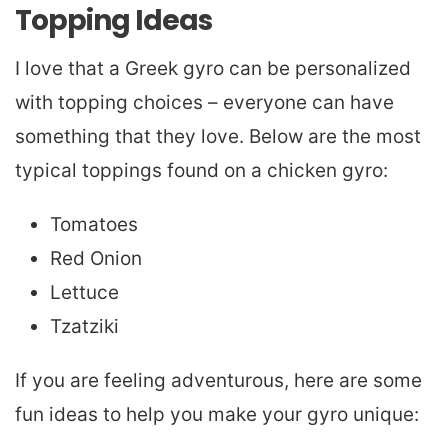
Topping Ideas
I love that a Greek gyro can be personalized
with topping choices – everyone can have
something that they love. Below are the most
typical toppings found on a chicken gyro:
Tomatoes
Red Onion
Lettuce
Tzatziki
If you are feeling adventurous, here are some
fun ideas to help you make your gyro unique: