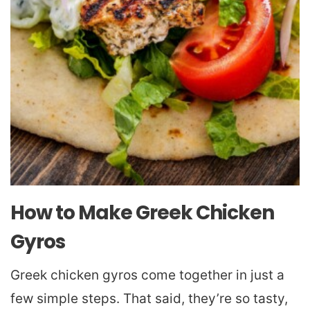
How to Make Greek Chicken
Gyros
Greek chicken gyros come together in just a
few simple steps. That said, they’re so tasty,