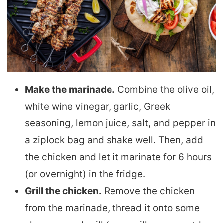
Make the marinade.
Combine the olive oil,
white wine vinegar, garlic, Greek
seasoning, lemon juice, salt, and pepper in
a ziplock bag and shake well. Then, add
the chicken and let it marinate for 6 hours
(or overnight) in the fridge.
Grill the chicken.
Remove the chicken
from the marinade, thread it onto some