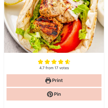
4.7
from
17
votes
Print
Pin