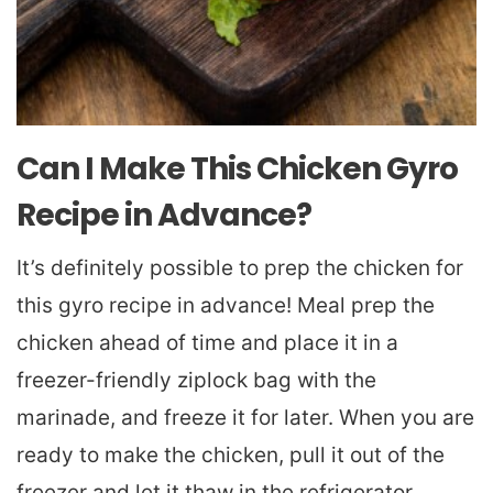
Can I Make This Chicken Gyro
Recipe in Advance?
It’s definitely possible to prep the chicken for
this gyro recipe in advance! Meal prep the
chicken ahead of time and place it in a
freezer-friendly ziplock bag with the
marinade, and freeze it for later. When you are
ready to make the chicken, pull it out of the
freezer and let it thaw in the refrigerator