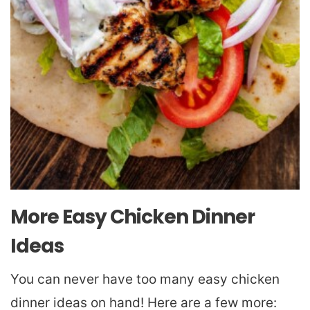
More Easy Chicken Dinner
Ideas
You can never have too many easy chicken
dinner ideas on hand! Here are a few more: