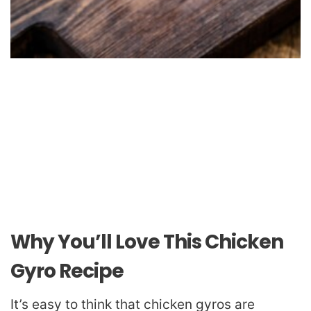
Why You’ll Love This Chicken
Gyro Recipe
It’s easy to think that chicken gyros are