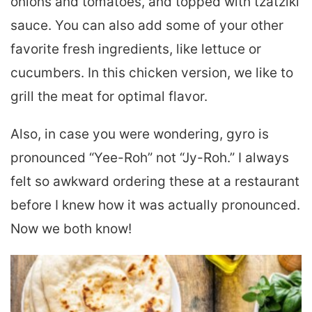
onions and tomatoes, and topped with tzatziki
sauce. You can also add some of your other
favorite fresh ingredients, like lettuce or
cucumbers. In this chicken version, we like to
grill the meat for optimal flavor.
Also, in case you were wondering, gyro is
pronounced “Yee-Roh” not “Jy-Roh.” I always
felt so awkward ordering these at a restaurant
before I knew how it was actually pronounced.
Now we both know!