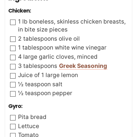
s
s
t
Chicken:
e
s
▢
1
lb
boneless
,
skinless chicken breasts,
in bite size pieces
▢
2
tablespoons
olive oil
▢
1
tablespoon
white wine vinegar
▢
4
large garlic cloves
,
minced
▢
3
tablespoons
Greek Seasoning
▢
Juice of 1 large lemon
▢
½
teaspoon
salt
▢
½
teaspoon
pepper
Gyro:
▢
Pita bread
▢
Lettuce
▢
Tomato