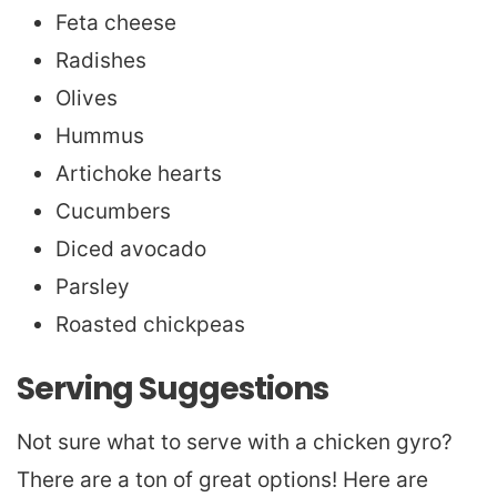
Feta cheese
Radishes
Olives
Hummus
Artichoke hearts
Cucumbers
Diced avocado
Parsley
Roasted chickpeas
Serving Suggestions
Not sure what to serve with a chicken gyro?
There are a ton of great options! Here are