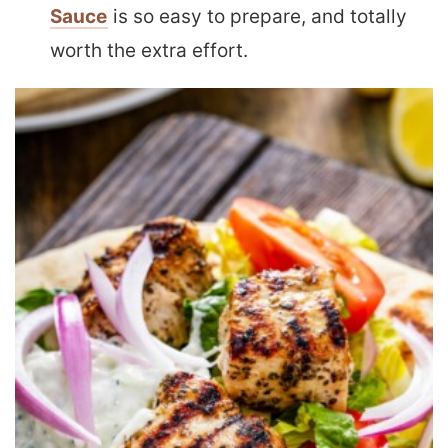
Sauce
is so easy to prepare, and totally
worth the extra effort.