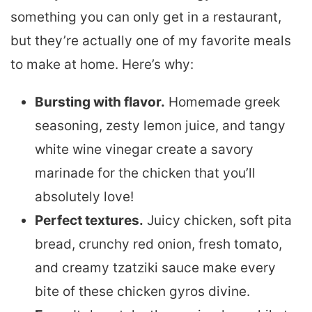
something you can only get in a restaurant,
but they’re actually one of my favorite meals
to make at home. Here’s why:
Bursting with flavor.
Homemade greek
seasoning, zesty lemon juice, and tangy
white wine vinegar create a savory
marinade for the chicken that you’ll
absolutely love!
Perfect textures.
Juicy chicken, soft pita
bread, crunchy red onion, fresh tomato,
and creamy tzatziki sauce make every
bite of these chicken gyros divine.