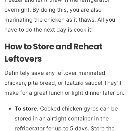
overnight. By doing this, you are also
marinating the chicken as it thaws. All you
have to do the next day is cook it!
How to Store and Reheat
Leftovers
Definitely save any leftover marinated
chicken, pita bread, or tzatziki sauce! They’ll
make for a great lunch or light dinner later on.
To store.
Cooked chicken gyros can be
stored in an airtight container in the
refrigerator for up to 5 days. Store the