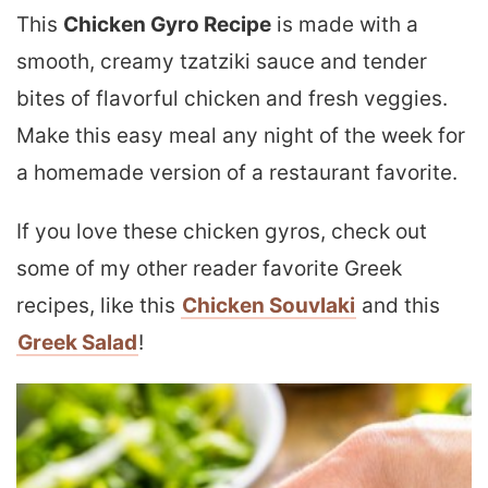
This
Chicken Gyro Recipe
is made with a
smooth, creamy tzatziki sauce and tender
bites of flavorful chicken and fresh veggies.
Make this easy meal any night of the week for
a homemade version of a restaurant favorite.
If you love these chicken gyros, check out
some of my other reader favorite Greek
recipes, like this
Chicken Souvlaki
and this
Greek Salad
!