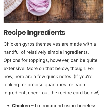
Recipe Ingredients
Chicken gyros themselves are made with a
handful of relatively simple ingredients.
Options for toppings, however, can be quite
extensive! More on that below, though. For
now, here are a few quick notes. (If you’re
looking for precise quantities for each
ingredient, check out the recipe card below!)
Chicken
– I recommend using boneless,