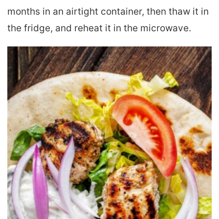
months in an airtight container, then thaw it in
the fridge, and reheat it in the microwave.