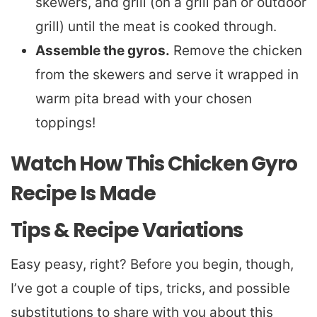
skewers, and grill (on a grill pan or outdoor
grill) until the meat is cooked through.
Assemble the gyros.
Remove the chicken
from the skewers and serve it wrapped in
warm pita bread with your chosen
toppings!
Watch How This Chicken Gyro
Recipe Is Made
Tips & Recipe Variations
Easy peasy, right? Before you begin, though,
I’ve got a couple of tips, tricks, and possible
substitutions to share with you about this