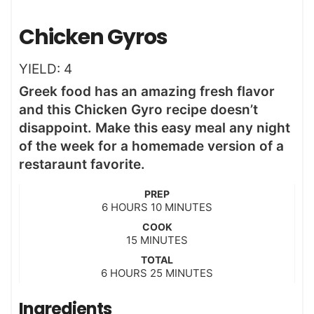
Chicken Gyros
YIELD:
4
Greek food has an amazing fresh flavor
and this Chicken Gyro recipe doesn’t
disappoint. Make this easy meal any night
of the week for a homemade version of a
restaraunt favorite.
PREP
h
m
6
HOURS
10
MINUTES
o
i
COOK
u
n
m
15
MINUTES
r
u
i
s
t
TOTAL
n
h
m
6
HOURS
25
e
MINUTES
u
o
i
s
t
u
n
Ingredients
e
r
u