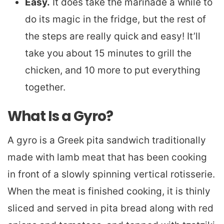
Easy.
It does take the marinade a while to
do its magic in the fridge, but the rest of
the steps are really quick and easy! It’ll
take you about 15 minutes to grill the
chicken, and 10 more to put everything
together.
What Is a Gyro?
A gyro is a Greek pita sandwich traditionally
made with lamb meat that has been cooking
in front of a slowly spinning vertical rotisserie.
When the meat is finished cooking, it is thinly
sliced and served in pita bread along with red