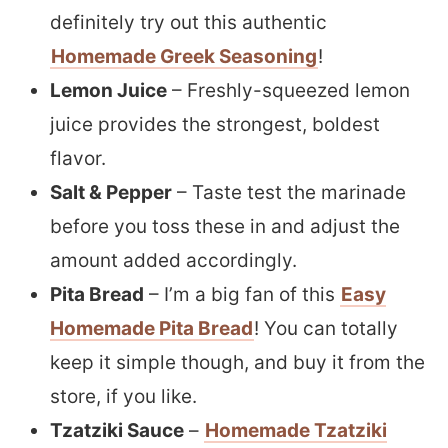
definitely try out this authentic
Homemade Greek Seasoning
!
Lemon Juice
– Freshly-squeezed lemon
juice provides the strongest, boldest
flavor.
Salt & Pepper
– Taste test the marinade
before you toss these in and adjust the
amount added accordingly.
Pita Bread
– I’m a big fan of this
Easy
Homemade Pita Bread
! You can totally
keep it simple though, and buy it from the
store, if you like.
Tzatziki Sauce
–
Homemade Tzatziki