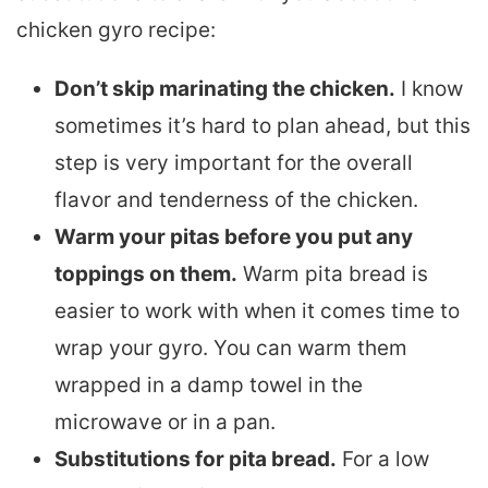
chicken gyro recipe:
Don’t skip marinating the chicken.
I know
sometimes it’s hard to plan ahead, but this
step is very important for the overall
flavor and tenderness of the chicken.
Warm your pitas before you put any
toppings on them.
Warm pita bread is
easier to work with when it comes time to
wrap your gyro. You can warm them
wrapped in a damp towel in the
microwave or in a pan.
Substitutions for pita bread.
For a low