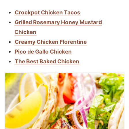
Crockpot Chicken Tacos
Grilled Rosemary Honey Mustard
Chicken
Creamy Chicken Florentine
Pico de Gallo Chicken
The Best Baked Chicken