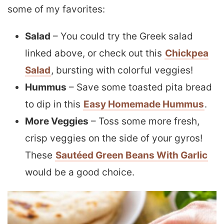
some of my favorites:
Salad
– You could try the Greek salad
linked above, or check out this
Chickpea
Salad
, bursting with colorful veggies!
Hummus
– Save some toasted pita bread
to dip in this
Easy Homemade Hummus
.
More Veggies
– Toss some more fresh,
crisp veggies on the side of your gyros!
These
Sautéed Green Beans With Garlic
would be a good choice.