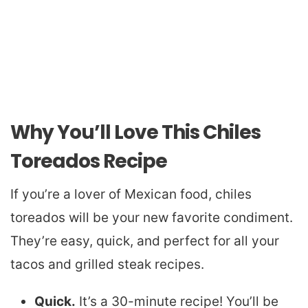
Why You’ll Love This Chiles
Toreados Recipe
If you’re a lover of Mexican food, chiles
toreados will be your new favorite condiment.
They’re easy, quick, and perfect for all your
tacos and grilled steak recipes.
Quick.
It’s a 30-minute recipe! You’ll be