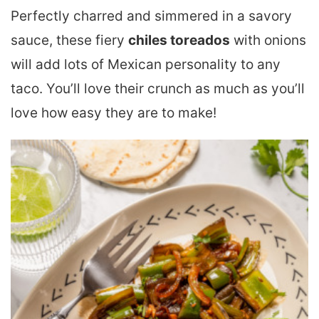
Perfectly charred and simmered in a savory
sauce, these fiery
chiles toreados
with onions
will add lots of Mexican personality to any
taco. You’ll love their crunch as much as you’ll
love how easy they are to make!