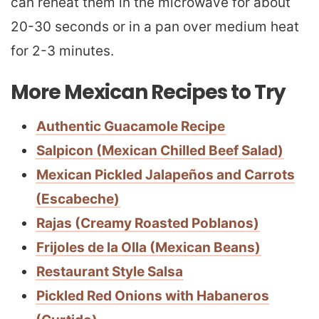
can reheat them in the microwave for about
20-30 seconds or in a pan over medium heat
for 2-3 minutes.
More Mexican Recipes to Try
Authentic Guacamole Recipe
Salpicon (Mexican Chilled Beef Salad)
Mexican Pickled Jalapeños and Carrots
(Escabeche)
Rajas (Creamy Roasted Poblanos)
Frijoles de la Olla (Mexican Beans)
Restaurant Style Salsa
Pickled Red Onions with Habaneros