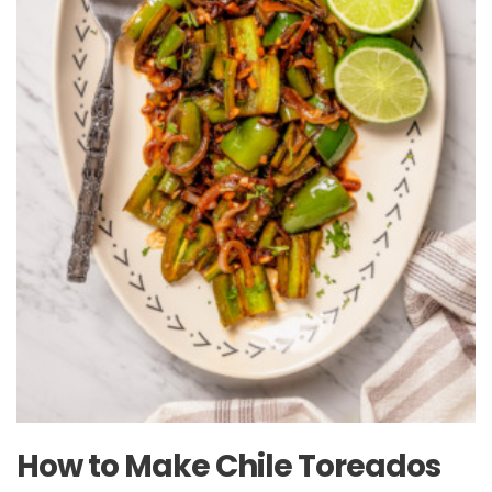
How to Make Chile Toreados