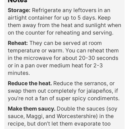
Storage:
Refrigerate any leftovers in an
airtight container for up to 5 days. Keep
them away from the heat and sunlight when
on the counter for reheating and serving.
Reheat:
They can be served at room
temperature or warm. You can reheat them
in the microwave for about 20-30 seconds
or in a pan over medium heat for 2-3
minutes.
Reduce the heat.
Reduce the serranos, or
swap them out completely for jalapeños, if
you’re not a fan of super spicy condiments.
Make them saucy.
Double the sauces (soy
sauce, Maggi, and Worcestershire) in the
recipe, but don’t let them evaporate too