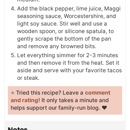
Add the black pepper, lime juice, Maggi
seasoning sauce, Worcestershire, and
light soy sauce. Stir well and use a
wooden spoon, or silicone spatula, to
gently scrape the bottom of the pan
and remove any browned bits.
Let everything simmer for 2-3 minutes
and then remove it from the heat. Set it
aside and serve with your favorite tacos
or steak.
⭐️ Tried this recipe? Leave a
comment
and rating
! It only takes a minute and
helps support our family-run blog. ❤️
Notes