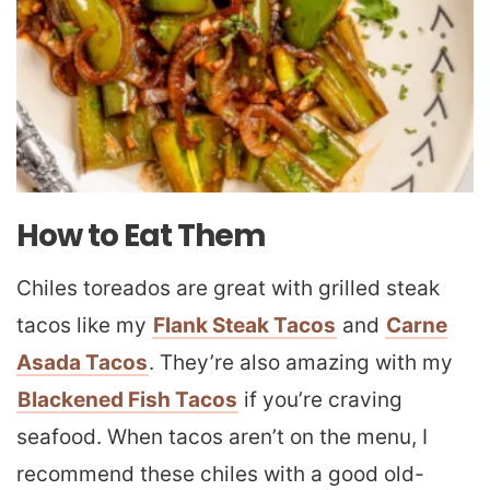
How to Eat Them
Chiles toreados are great with grilled steak
tacos like my
Flank Steak Tacos
and
Carne
Asada Tacos
. They’re also amazing with my
Blackened Fish Tacos
if you’re craving
seafood. When tacos aren’t on the menu, I
recommend these chiles with a good old-