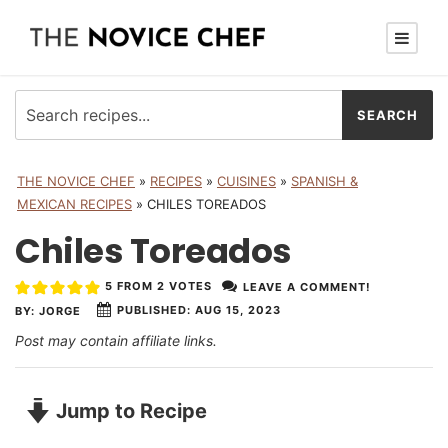
THE NOVICE CHEF
»
RECIPES
»
CUISINES
»
SPANISH &
MEXICAN RECIPES
»
CHILES TOREADOS
Chiles Toreados
5
FROM
2
VOTES
LEAVE A COMMENT!
PUBLISHED:
AUG 15, 2023
BY:
JORGE
Post may contain affiliate links.
Jump to Recipe