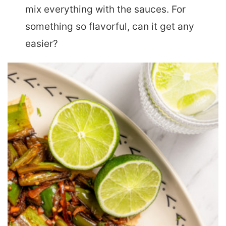
mix everything with the sauces. For
something so flavorful, can it get any
easier?