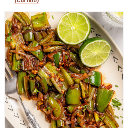
(Curtido)