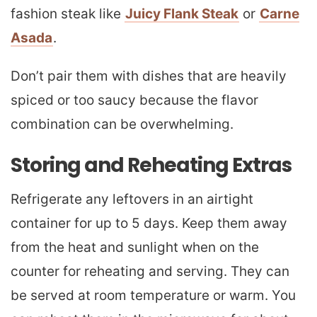
fashion steak like
Juicy Flank Steak
or
Carne
Asada
.
Don’t pair them with dishes that are heavily
spiced or too saucy because the flavor
combination can be overwhelming.
Storing and Reheating Extras
Refrigerate any leftovers in an airtight
container for up to 5 days. Keep them away
from the heat and sunlight when on the
counter for reheating and serving. They can
be served at room temperature or warm. You