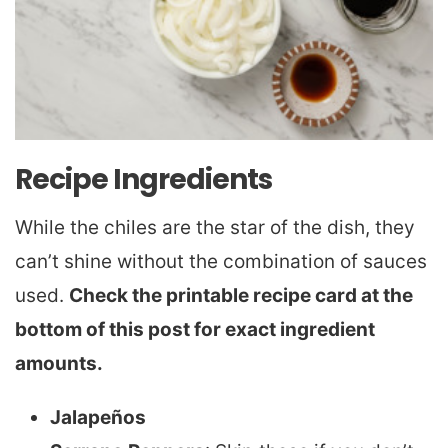
Recipe Ingredients
While the chiles are the star of the dish, they
can’t shine without the combination of sauces
used.
Check the printable recipe card at the
bottom of this post for exact ingredient
amounts.
Jalapeños