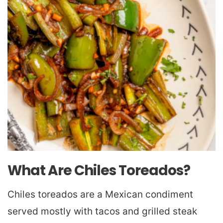
What Are Chiles Toreados?
Chiles toreados are a Mexican condiment
served mostly with tacos and grilled steak