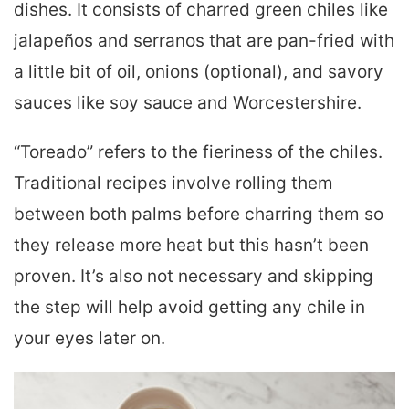
dishes. It consists of charred green chiles like
jalapeños and serranos that are pan-fried with
a little bit of oil, onions (optional), and savory
sauces like soy sauce and Worcestershire.
“Toreado” refers to the fieriness of the chiles.
Traditional recipes involve rolling them
between both palms before charring them so
they release more heat but this hasn’t been
proven. It’s also not necessary and skipping
the step will help avoid getting any chile in
your eyes later on.