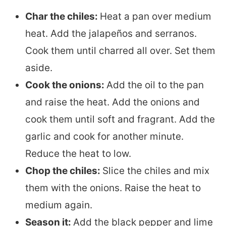
Char the chiles:
Heat a pan over medium
heat. Add the jalapeños and serranos.
Cook them until charred all over. Set them
aside.
Cook the onions:
Add the oil to the pan
and raise the heat. Add the onions and
cook them until soft and fragrant. Add the
garlic and cook for another minute.
Reduce the heat to low.
Chop the chiles:
Slice the chiles and mix
them with the onions. Raise the heat to
medium again.
Season it:
Add the black pepper and lime