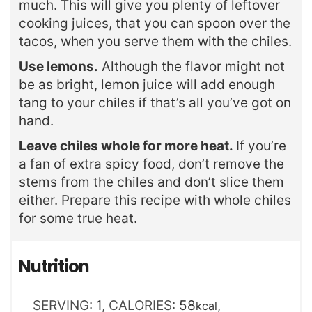
much. This will give you plenty of leftover
cooking juices, that you can spoon over the
tacos, when you serve them with the chiles.
Use lemons.
Although the flavor might not
be as bright, lemon juice will add enough
tang to your chiles if that’s all you’ve got on
hand.
Leave chiles whole for more heat.
If you’re
a fan of extra spicy food, don’t remove the
stems from the chiles and don’t slice them
either. Prepare this recipe with whole chiles
for some true heat.
Nutrition
SERVING:
1
,
CALORIES:
58
,
kcal