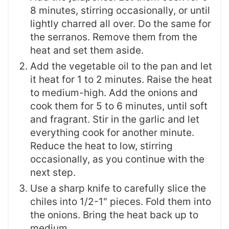
8 minutes, stirring occasionally, or until
lightly charred all over. Do the same for
the serranos. Remove them from the
heat and set them aside.
Add the vegetable oil to the pan and let
it heat for 1 to 2 minutes. Raise the heat
to medium-high. Add the onions and
cook them for 5 to 6 minutes, until soft
and fragrant. Stir in the garlic and let
everything cook for another minute.
Reduce the heat to low, stirring
occasionally, as you continue with the
next step.
Use a sharp knife to carefully slice the
chiles into 1/2-1" pieces. Fold them into
the onions. Bring the heat back up to
medium.