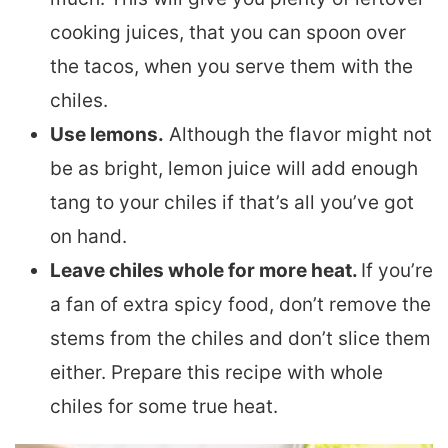
cooking juices, that you can spoon over
the tacos, when you serve them with the
chiles.
Use lemons.
Although the flavor might not
be as bright, lemon juice will add enough
tang to your chiles if that’s all you’ve got
on hand.
Leave chiles whole for more heat.
If you’re
a fan of extra spicy food, don’t remove the
stems from the chiles and don’t slice them
either. Prepare this recipe with whole
chiles for some true heat.