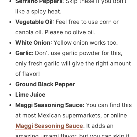
Serrano Peppers
: Skip these if you don’t
like a spicy heat.
Vegetable Oil
: Feel free to use corn or
canola oil. Please no olive oil.
White Onion
: Yellow onion works too.
Garlic:
Don’t use garlic powder for this,
only fresh garlic will give the right amount
of flavor!
Ground Black Pepper
Lime Juice
Maggi Seasoning Sauce:
You can find this
at most Mexican supermarkets, or online
Maggi Seasoning Sauce
. It adds an
amazing umami flavor, but you can skip it