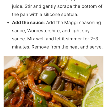
juice. Stir and gently scrape the bottom of
the pan with a silicone spatula.
Add the sauce:
Add the Maggi seasoning
sauce, Worcestershire, and light soy
sauce. Mix well and let it simmer for 2-3
minutes. Remove from the heat and serve.