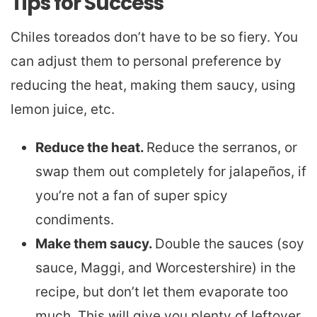
Tips for Success
Chiles toreados don’t have to be so fiery. You
can adjust them to personal preference by
reducing the heat, making them saucy, using
lemon juice, etc.
Reduce the heat.
Reduce the serranos, or
swap them out completely for jalapeños, if
you’re not a fan of super spicy
condiments.
Make them saucy.
Double the sauces (soy
sauce, Maggi, and Worcestershire) in the
recipe, but don’t let them evaporate too
much. This will give you plenty of leftover