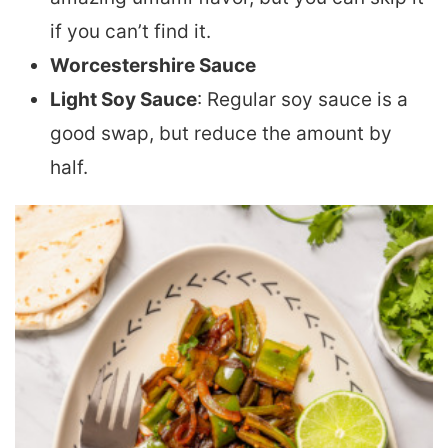
if you can’t find it.
Worcestershire Sauce
Light Soy Sauce
: Regular soy sauce is a
good swap, but reduce the amount by
half.