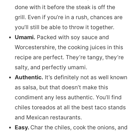
done with it before the steak is off the
grill. Even if you’re in a rush, chances are
you’ll still be able to throw it together.
Umami.
Packed with soy sauce and
Worcestershire, the cooking juices in this
recipe are perfect. They’re tangy, they’re
salty, and perfectly umami.
Authentic.
It’s definitely not as well known
as salsa, but that doesn’t make this
condiment any less authentic. You’ll find
chiles toreados at all the best taco stands
and Mexican restaurants.
Easy.
Char the chiles, cook the onions, and