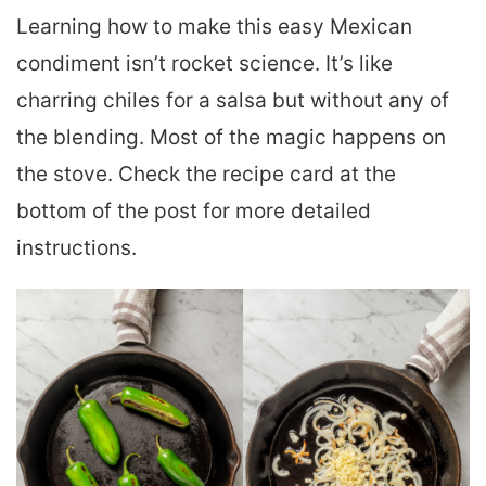
Learning how to make this easy Mexican
condiment isn’t rocket science. It’s like
charring chiles for a salsa but without any of
the blending. Most of the magic happens on
the stove. Check the recipe card at the
bottom of the post for more detailed
instructions.