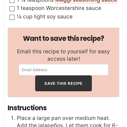
▢
1
teaspoon
Worcestershire sauce
▢
¼
cup
light soy sauce
Want to save this recipe?
Email this recipe to yourself for easy
access later!
Instructions
Place a large pan over medium heat.
Add the jalapeños. Let them cook for 6-