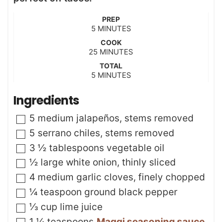
PREP
m
5
MINUTES
i
COOK
n
m
25
MINUTES
u
i
t
TOTAL
n
m
5
e
MINUTES
u
i
s
t
n
Ingredients
e
u
s
t
▢
5
medium jalapeños
,
stems removed
e
s
▢
5
serrano chiles
,
stems removed
▢
3 ½
tablespoons
vegetable oil
▢
½
large white onion
,
thinly sliced
▢
4
medium garlic cloves
,
finely chopped
▢
¼
teaspoon
ground black pepper
▢
⅓
cup
lime juice
▢
1 ¼
teaspoons
Maggi seasoning sauce