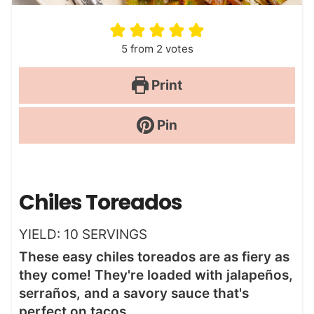
5
from
2
votes
Print
Pin
Chiles Toreados
YIELD:
10
SERVINGS
These easy chiles toreados are as fiery as
they come! They're loaded with jalapeños,
serraños, and a savory sauce that's
perfect on tacos.