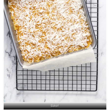
Bake!