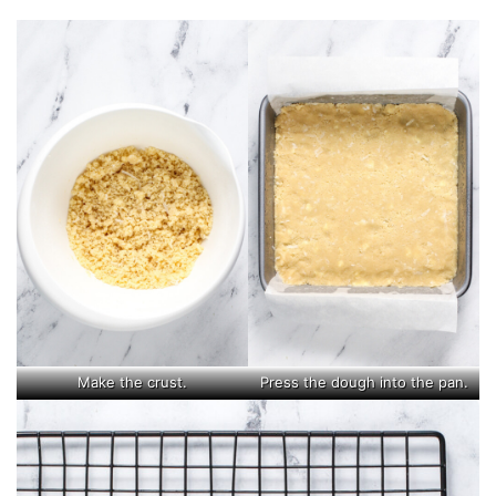
Make the crust.
Press the dough into the pan.