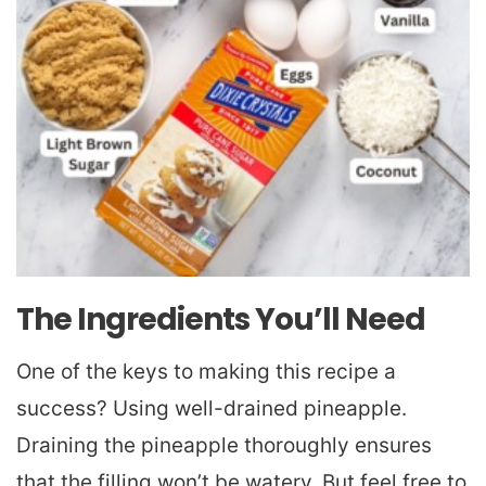
The Ingredients You’ll Need
One of the keys to making this recipe a
success? Using well-drained pineapple.
Draining the pineapple thoroughly ensures
that the filling won’t be watery. But feel free to