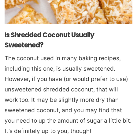
Is Shredded Coconut Usually
Sweetened?
The coconut used in many baking recipes,
including this one, is usually sweetened.
However, if you have (or would prefer to use)
unsweetened shredded coconut, that will
work too. It may be slightly more dry than
sweetened coconut, and you may find that
you need to up the amount of sugar a little bit.
It’s definitely up to you, though!