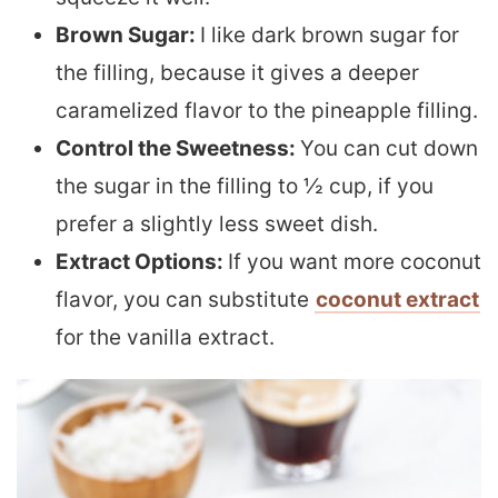
Brown Sugar:
I like dark brown sugar for
the filling, because it gives a deeper
caramelized flavor to the pineapple filling.
Control the Sweetness:
You can cut down
the sugar in the filling to ½ cup, if you
prefer a slightly less sweet dish.
Extract Options:
If you want more coconut
flavor, you can substitute
coconut extract
for the vanilla extract.