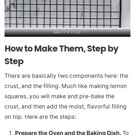
Bake the crust.
How to Make Them, Step by
Step
There are basically two components here: the
crust, and the filling. Much like making lemon
squares, you will make and pre-bake the
crust, and then add the moist, flavorful filling
on top. Here are the steps:
Prepare the Oven and the Baking Dish.
To