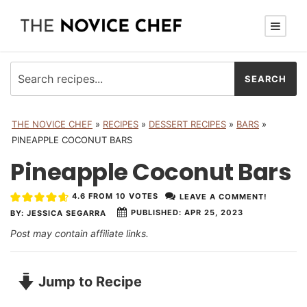
THE NOVICE CHEF
»
RECIPES
»
DESSERT RECIPES
»
BARS
»
PINEAPPLE COCONUT BARS
Pineapple Coconut Bars
4.6
FROM
10
VOTES
LEAVE A COMMENT!
PUBLISHED:
APR 25, 2023
BY:
JESSICA SEGARRA
Post may contain affiliate links.
Jump to Recipe