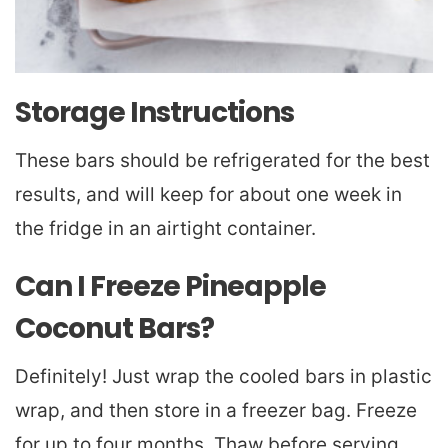
Storage Instructions
These bars should be refrigerated for the best
results, and will keep for about one week in
the fridge in an airtight container.
Can I Freeze Pineapple
Coconut Bars?
Definitely! Just wrap the cooled bars in plastic
wrap, and then store in a freezer bag. Freeze
for up to four months. Thaw before serving.