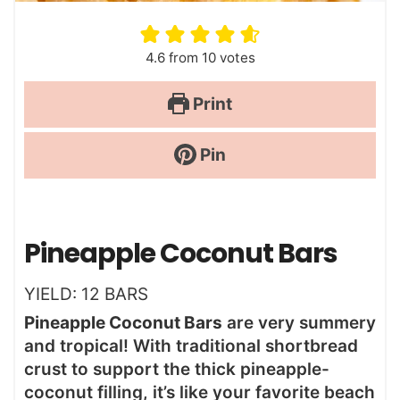
4.6
from
10
votes
Print
Pin
Pineapple Coconut Bars
YIELD:
12
BARS
Pineapple Coconut Bars
are very summery
and tropical! With traditional shortbread
crust to support the thick pineapple-
coconut filling, it’s like your favorite beach