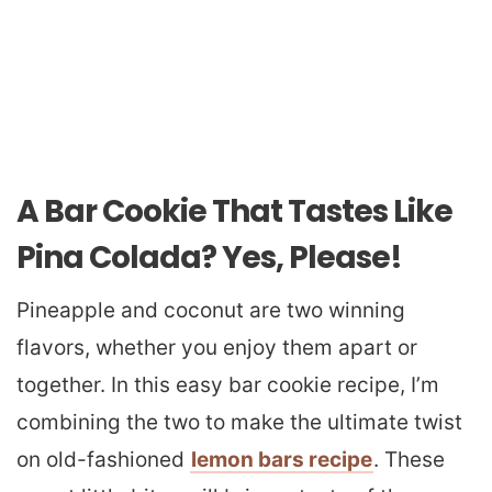
A Bar Cookie That Tastes Like
Pina Colada? Yes, Please!
Pineapple and coconut are two winning
flavors, whether you enjoy them apart or
together. In this easy bar cookie recipe, I’m
combining the two to make the ultimate twist
on old-fashioned
lemon bars recipe
. These