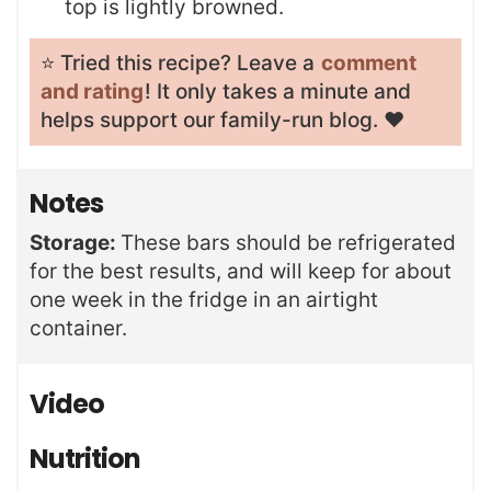
top is lightly browned.
⭐️ Tried this recipe? Leave a
comment
and rating
! It only takes a minute and
helps support our family-run blog. ❤️
Notes
Storage:
These bars should be refrigerated
for the best results, and will keep for about
one week in the fridge in an airtight
container.
Video
Nutrition