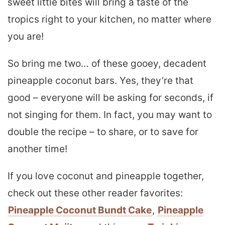
sweet little bites will bring a taste of the
tropics right to your kitchen, no matter where
you are!
So bring me two… of these gooey, decadent
pineapple coconut bars. Yes, they’re that
good – everyone will be asking for seconds, if
not singing for them. In fact, you may want to
double the recipe – to share, or to save for
another time!
If you love coconut and pineapple together,
check out these other reader favorites:
Pineapple Coconut Bundt Cake
,
Pineapple