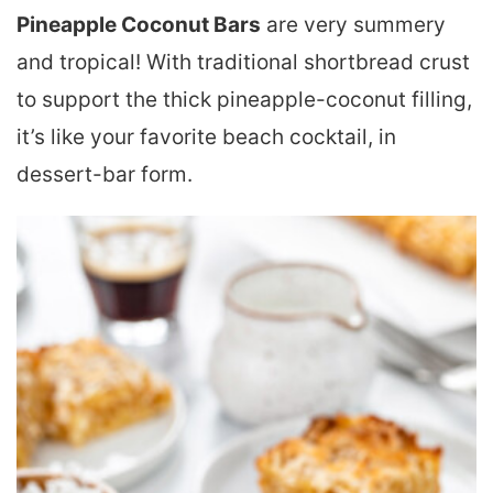
Pineapple Coconut Bars
are very summery
and tropical! With traditional shortbread crust
to support the thick pineapple-coconut filling,
it’s like your favorite beach cocktail, in
dessert-bar form.