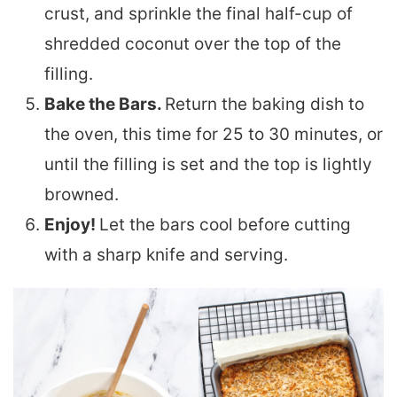
crust, and sprinkle the final half-cup of
shredded coconut over the top of the
filling.
Bake the Bars.
Return the baking dish to
the oven, this time for 25 to 30 minutes, or
until the filling is set and the top is lightly
browned.
Enjoy!
Let the bars cool before cutting
with a sharp knife and serving.