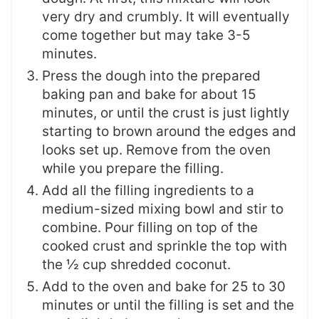
very dry and crumbly. It will eventually
come together but may take 3-5
minutes.
Press the dough into the prepared
baking pan and bake for about 15
minutes, or until the crust is just lightly
starting to brown around the edges and
looks set up. Remove from the oven
while you prepare the filling.
Add all the filling ingredients to a
medium-sized mixing bowl and stir to
combine. Pour filling on top of the
cooked crust and sprinkle the top with
the ½ cup shredded coconut.
Add to the oven and bake for 25 to 30
minutes or until the filling is set and the