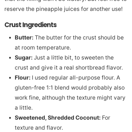
reserve the pineapple juices for another use!
Crust Ingredients
Butter:
The butter for the crust should be
at room temperature.
Sugar:
Just a little bit, to sweeten the
crust and give it a real shortbread flavor.
Flour:
I used regular all-purpose flour. A
gluten-free 1:1 blend would probably also
work fine, although the texture might vary
a little.
Sweetened, Shredded Coconut:
For
texture and flavor.