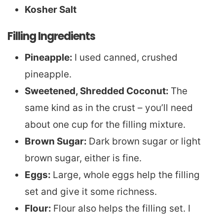
Kosher Salt
Filling Ingredients
Pineapple:
I used canned, crushed
pineapple.
Sweetened, Shredded Coconut:
The
same kind as in the crust – you’ll need
about one cup for the filling mixture.
Brown Sugar:
Dark brown sugar or light
brown sugar, either is fine.
Eggs:
Large, whole eggs help the filling
set and give it some richness.
Flour:
Flour also helps the filling set. I