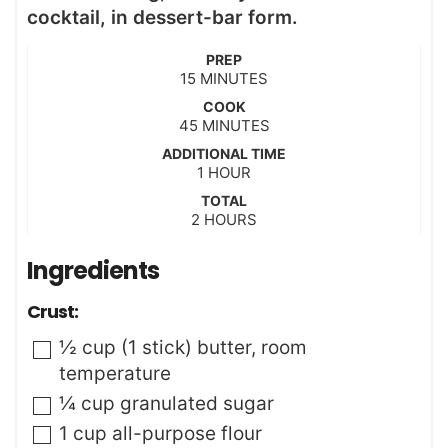
cocktail, in dessert-bar form.
PREP
m
15
MINUTES
i
COOK
n
m
45
MINUTES
u
i
t
ADDITIONAL TIME
n
h
e
1
HOUR
u
o
s
t
TOTAL
u
h
2
e
HOURS
r
o
s
u
Ingredients
r
s
Crust:
▢
½
cup (1 stick)
butter
,
room
temperature
▢
¼
cup
granulated sugar
▢
1
cup
all-purpose flour