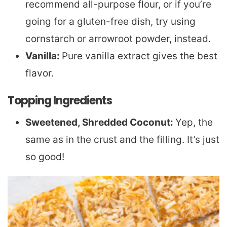
recommend all-purpose flour, or if you’re
going for a gluten-free dish, try using
cornstarch or arrowroot powder, instead.
Vanilla:
Pure vanilla extract gives the best
flavor.
Topping Ingredients
Sweetened, Shredded Coconut:
Yep, the
same as in the crust and the filling. It’s just
so good!