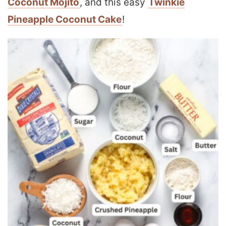
Coconut Mojito
, and this easy
Twinkie
Pineapple Coconut Cake
!