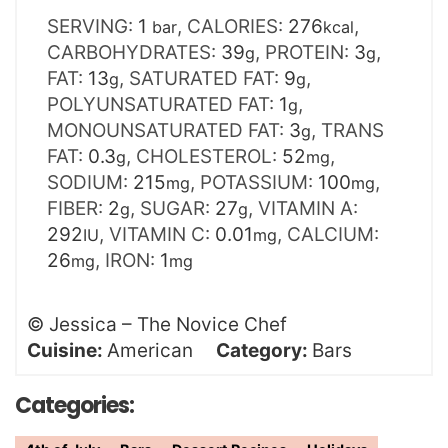
SERVING:
1
,
CALORIES:
276
,
bar
kcal
CARBOHYDRATES:
39
,
PROTEIN:
3
,
g
g
FAT:
13
,
SATURATED FAT:
9
,
g
g
POLYUNSATURATED FAT:
1
,
g
MONOUNSATURATED FAT:
3
,
TRANS
g
FAT:
0.3
,
CHOLESTEROL:
52
,
g
mg
SODIUM:
215
,
POTASSIUM:
100
,
mg
mg
FIBER:
2
,
SUGAR:
27
,
VITAMIN A:
g
g
292
,
VITAMIN C:
0.01
,
CALCIUM:
IU
mg
26
,
IRON:
1
mg
mg
©
Jessica – The Novice Chef
Cuisine:
American
Category:
Bars
Categories: