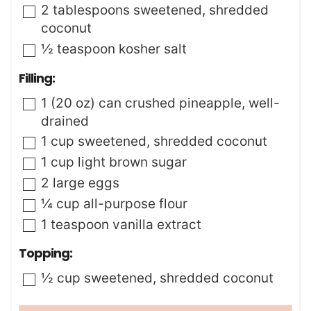
▢
2
tablespoons
sweetened
,
shredded
coconut
▢
½
teaspoon
kosher salt
Filling:
▢
1
(20 oz) can
crushed pineapple
,
well-
drained
▢
1
cup
sweetened
,
shredded coconut
▢
1
cup
light brown sugar
▢
2
large
eggs
▢
¼
cup
all-purpose flour
▢
1
teaspoon
vanilla extract
Topping:
▢
½
cup
sweetened
,
shredded coconut