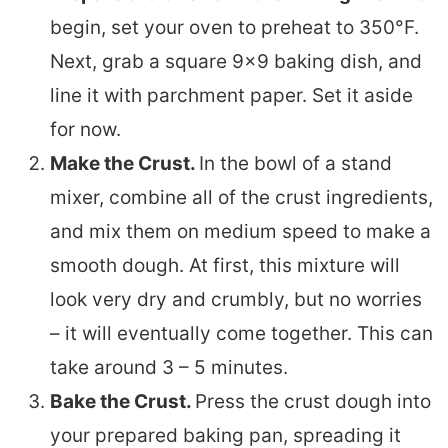
begin, set your oven to preheat to 350°F.
Next, grab a square 9×9 baking dish, and
line it with parchment paper. Set it aside
for now.
Make the Crust.
In the bowl of a stand
mixer, combine all of the crust ingredients,
and mix them on medium speed to make a
smooth dough. At first, this mixture will
look very dry and crumbly, but no worries
– it will eventually come together. This can
take around 3 – 5 minutes.
Bake the Crust.
Press the crust dough into
your prepared baking pan, spreading it