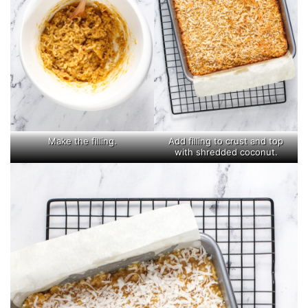
Make the filling.
Add filling to crust and top
with shredded coconut.