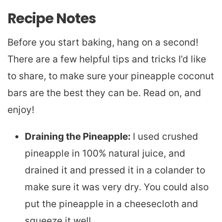
Recipe Notes
Before you start baking, hang on a second!
There are a few helpful tips and tricks I’d like
to share, to make sure your pineapple coconut
bars are the best they can be. Read on, and
enjoy!
Draining the Pineapple:
I used crushed
pineapple in 100% natural juice, and
drained it and pressed it in a colander to
make sure it was very dry. You could also
put the pineapple in a cheesecloth and
squeeze it well.