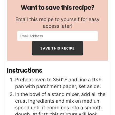
Want to save this recipe?
Email this recipe to yourself for easy
access later!
Instructions
Preheat oven to 350°F and line a 9×9
pan with parchment paper, set aside.
In the bowl of a stand mixer, add all the
crust ingredients and mix on medium
speed until it combines into a smooth
dough. At first, this mixture will look