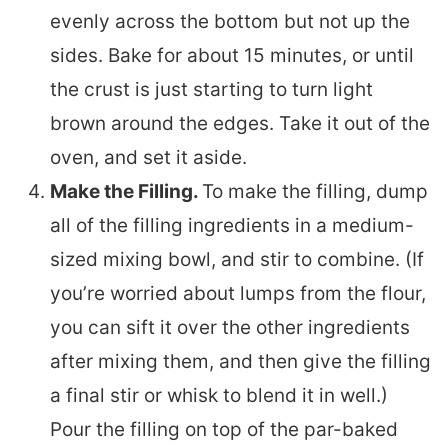
evenly across the bottom but not up the
sides. Bake for about 15 minutes, or until
the crust is just starting to turn light
brown around the edges. Take it out of the
oven, and set it aside.
Make the Filling.
To make the filling, dump
all of the filling ingredients in a medium-
sized mixing bowl, and stir to combine. (If
you’re worried about lumps from the flour,
you can sift it over the other ingredients
after mixing them, and then give the filling
a final stir or whisk to blend it in well.)
Pour the filling on top of the par-baked