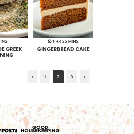
h
m
INS
1
HR
25
MINS
o
i
E GREEK
GINGERBREAD CAKE
u
n
r
u
NING
t
e
s
1
2
3
Previous
Next
N