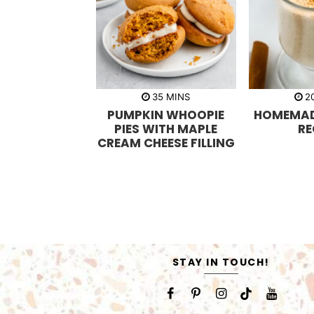
m
35
MINS
2
i
PUMPKIN WHOOPIE
HOMEMA
n
u
PIES WITH MAPLE
RE
t
CREAM CHEESE FILLING
e
s
STAY IN TOUCH!