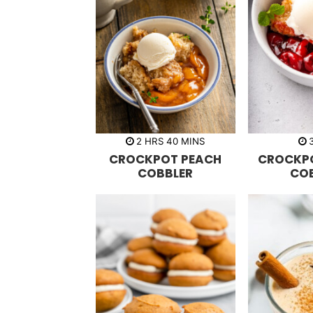
h
m
2
HRS
40
MINS
o
i
CROCKPOT PEACH
CROCKP
u
n
r
u
COBBLER
CO
s
t
e
s