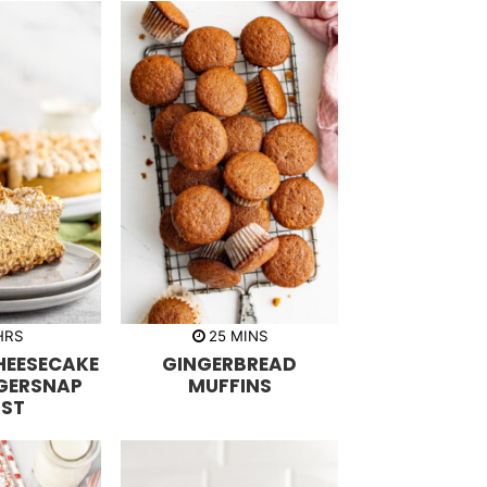
m
HRS
25
MINS
i
HEESECAKE
GINGERBREAD
n
u
GERSNAP
MUFFINS
t
ST
e
s