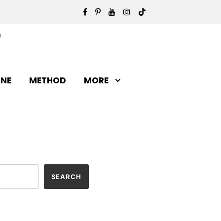
INE
METHOD
MORE