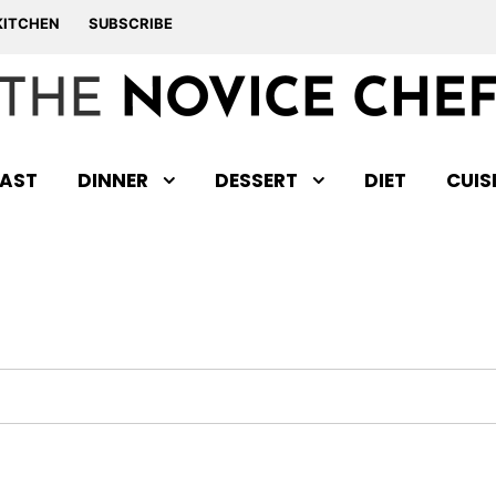
KITCHEN
SUBSCRIBE
AST
DINNER
DESSERT
DIET
CUIS