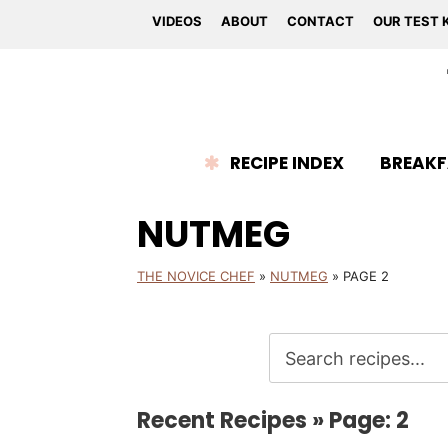
VIDEOS
ABOUT
CONTACT
OUR TEST 
RECIPE INDEX
BREAKF
NUTMEG
THE NOVICE CHEF
»
NUTMEG
»
PAGE 2
Recent Recipes » Page: 2