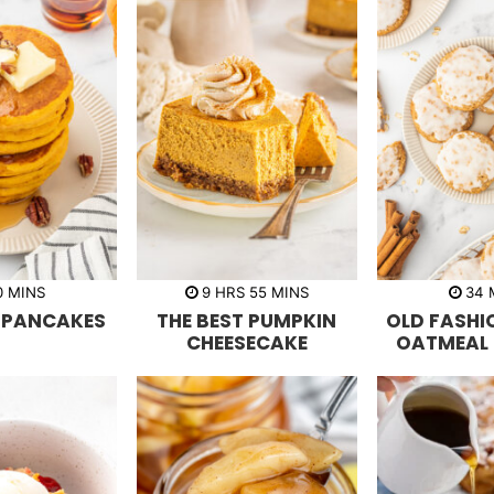
m
h
m
0
MINS
9
HRS
55
MINS
34
i
o
i
i
 PANCAKES
THE BEST PUMPKIN
OLD FASHI
n
u
n
n
u
r
u
u
CHEESECAKE
OATMEAL 
t
s
t
t
e
e
e
s
s
s