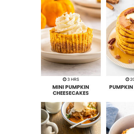
h
3
HRS
2
o
MINI PUMPKIN
PUMPKIN
u
r
CHEESECAKES
s