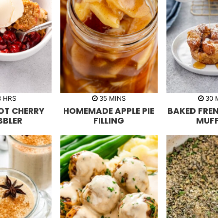
h
m
3
HRS
35
MINS
30
o
i
i
OT CHERRY
HOMEMADE APPLE PIE
BAKED FRE
u
n
n
r
u
u
BBLER
FILLING
MUFF
s
t
t
e
e
s
s