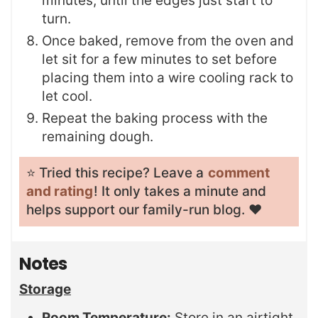
minutes, until the edges just start to
turn.
Once baked, remove from the oven and
let sit for a few minutes to set before
placing them into a wire cooling rack to
let cool.
Repeat the baking process with the
remaining dough.
⭐️ Tried this recipe? Leave a
comment
and rating
! It only takes a minute and
helps support our family-run blog. ❤️
Notes
Storage
Room Temperature:
Store in an airtight