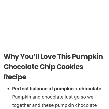
Why You’ll Love This Pumpkin
Chocolate Chip Cookies
Recipe
Perfect balance of pumpkin + chocolate.
Pumpkin and chocolate just go so well
together and these pumpkin chocolate