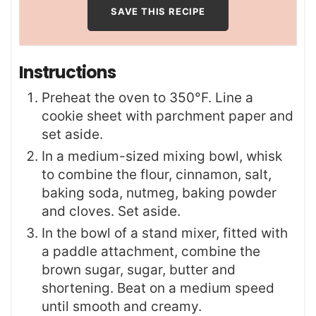
Instructions
Preheat the oven to 350°F. Line a
cookie sheet with parchment paper and
set aside.
In a medium-sized mixing bowl, whisk
to combine the flour, cinnamon, salt,
baking soda, nutmeg, baking powder
and cloves. Set aside.
In the bowl of a stand mixer, fitted with
a paddle attachment, combine the
brown sugar, sugar, butter and
shortening. Beat on a medium speed
until smooth and creamy.