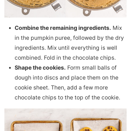
Combine the remaining ingredients.
Mix
in the pumpkin puree, followed by the dry
ingredients. Mix until everything is well
combined. Fold in the chocolate chips.
Shape the cookies.
Form small balls of
dough into discs and place them on the
cookie sheet. Then, add a few more
chocolate chips to the top of the cookie.