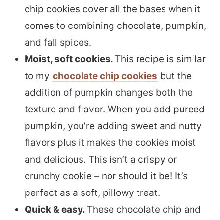
chip cookies cover all the bases when it
comes to combining chocolate, pumpkin,
and fall spices.
Moist, soft cookies.
This recipe is similar
to my
chocolate chip cookies
but the
addition of pumpkin changes both the
texture and flavor. When you add pureed
pumpkin, you’re adding sweet and nutty
flavors plus it makes the cookies moist
and delicious. This isn’t a crispy or
crunchy cookie – nor should it be! It’s
perfect as a soft, pillowy treat.
Quick & easy.
These chocolate chip and