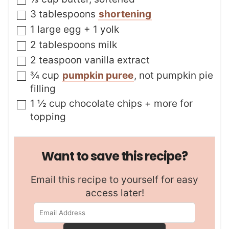
▢
3
tablespoons
shortening
▢
1
large egg + 1 yolk
▢
2
tablespoons
milk
▢
2
teaspoon
vanilla extract
▢
¾
cup
pumpkin puree
,
not pumpkin pie
filling
▢
1 ½
cup
chocolate chips + more for
topping
Want to save this recipe?
Email this recipe to yourself for easy
access later!