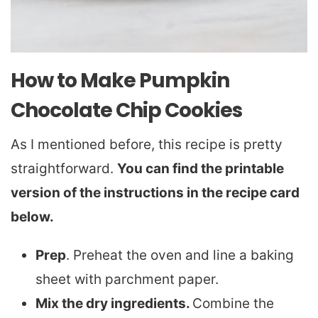
How to Make Pumpkin
Chocolate Chip Cookies
As I mentioned before, this recipe is pretty
straightforward.
You can find the printable
version of the instructions in the recipe card
below.
Prep
. Preheat the oven and line a baking
sheet with parchment paper.
Mix the dry ingredients.
Combine the