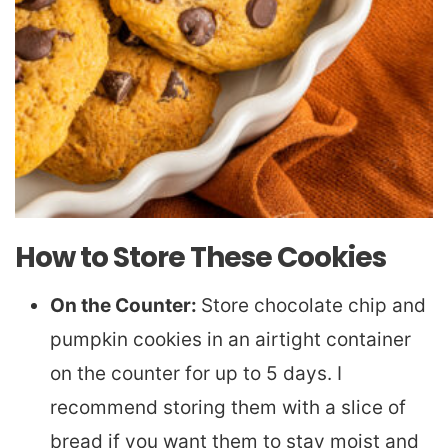
How to Store These Cookies
On the Counter:
Store chocolate chip and
pumpkin cookies in an airtight container
on the counter for up to 5 days. I
recommend storing them with a slice of
bread if you want them to stay moist and