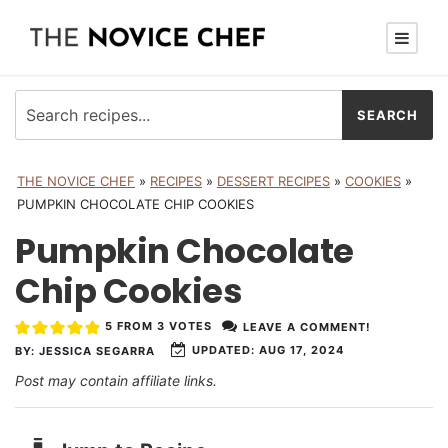
THE NOVICE CHEF
»
RECIPES
»
DESSERT RECIPES
»
COOKIES
»
PUMPKIN CHOCOLATE CHIP COOKIES
Pumpkin Chocolate
Chip Cookies
5
FROM
3
VOTES
LEAVE A COMMENT!
UPDATED:
AUG 17, 2024
BY:
JESSICA SEGARRA
Post may contain affiliate links.