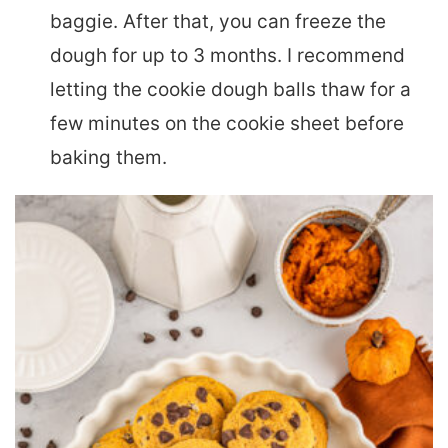
baggie. After that, you can freeze the
dough for up to 3 months. I recommend
letting the cookie dough balls thaw for a
few minutes on the cookie sheet before
baking them.