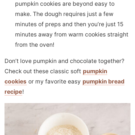
pumpkin cookies are beyond easy to
make. The dough requires just a few
minutes of preps and then you’re just 15
minutes away from warm cookies straight
from the oven!
Don’t love pumpkin and chocolate together?
Check out these classic soft
pumpkin
cookies
or my favorite easy
pumpkin bread
recipe
!