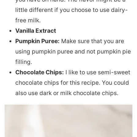
little different if you choose to use dairy-
free milk.
Vanilla Extract
Pumpkin Puree:
Make sure that you are
using pumpkin puree and not pumpkin pie
filling.
Chocolate Chips:
I like to use semi-sweet
chocolate chips for this recipe. You could
also use dark or milk chocolate chips.