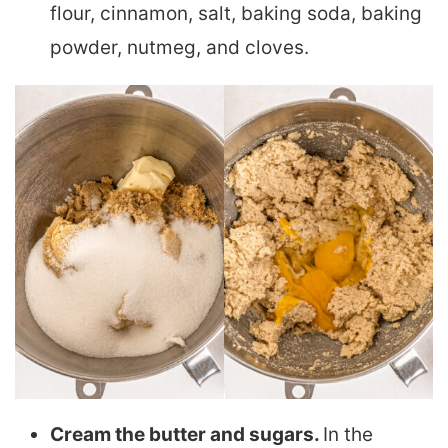
flour, cinnamon, salt, baking soda, baking
powder, nutmeg, and cloves.
Cream the butter and sugars.
In the