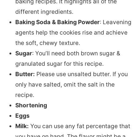
baking recipes. It highlights all of the
different ingredients.
Baking Soda
& Baking Powder
: Leavening
agents help the cookies rise and achieve
the soft, chewy texture.
Sugar
: You’ll need both brown sugar &
granulated sugar for this recipe.
Butter:
Please use unsalted butter. If you
only have salted, omit the salt in the
recipe.
Shortening
Eggs
Milk:
You can use any fat percentage that
you have on hand. The flavor might be a