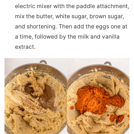
electric mixer with the paddle attachment,
mix the butter, white sugar, brown sugar,
and shortening. Then add the eggs one at
a time, followed by the milk and vanilla
extract.