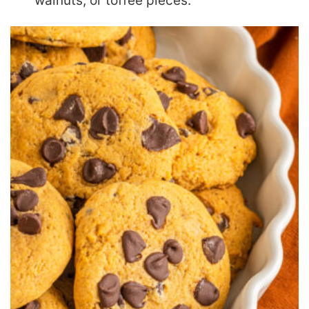
walnuts, or toffee pieces.