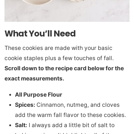
What You’ll Need
These cookies are made with your basic
cookie staples plus a few touches of fall.
Scroll down to the recipe card below for the
exact measurements.
All Purpose Flour
Spices:
Cinnamon, nutmeg, and cloves
add the warm fall flavor to these cookies.
Salt:
I always add a little bit of salt to