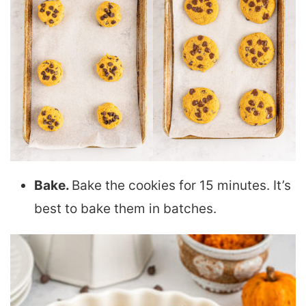
Bake.
Bake the cookies for 15 minutes. It’s
best to bake them in batches.