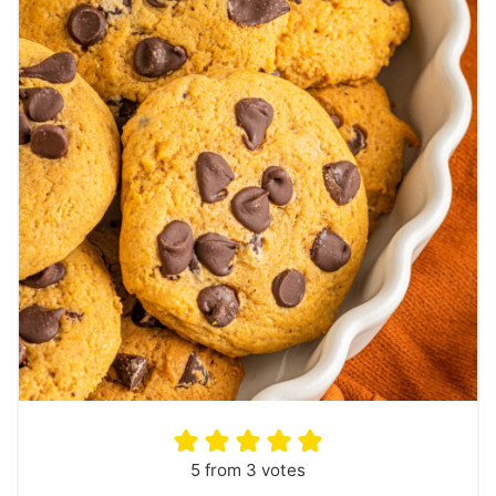
5
from
3
votes