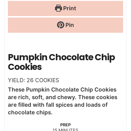
Print
Pin
Pumpkin Chocolate Chip
Cookies
YIELD:
26
COOKIES
These Pumpkin Chocolate Chip Cookies
are rich, soft, and chewy. These cookies
are filled with fall spices and loads of
chocolate chips.
PREP
m
15
MINUTES