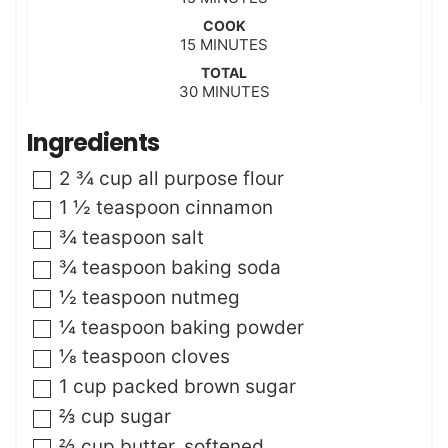
i
COOK
n
m
15
MINUTES
u
i
t
TOTAL
n
m
30
e
MINUTES
u
i
s
t
n
Ingredients
e
u
s
t
▢
2 ¾
cup
all purpose flour
e
s
▢
1 ½
teaspoon
cinnamon
▢
¾
teaspoon
salt
▢
¾
teaspoon
baking soda
▢
½
teaspoon
nutmeg
▢
¼
teaspoon
baking powder
▢
⅛
teaspoon
cloves
▢
1
cup
packed brown sugar
▢
⅔
cup
sugar
▢
⅔
cup
butter
,
softened