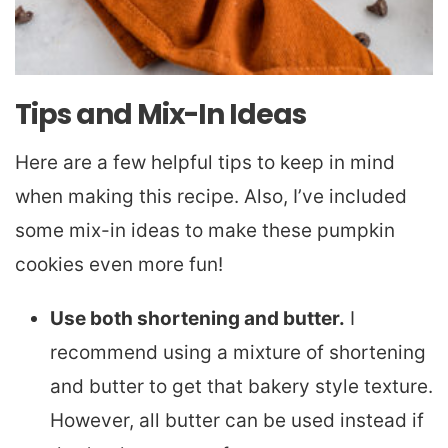
Tips and Mix-In Ideas
Here are a few helpful tips to keep in mind
when making this recipe. Also, I’ve included
some mix-in ideas to make these pumpkin
cookies even more fun!
Use both shortening and butter.
I
recommend using a mixture of shortening
and butter to get that bakery style texture.
However, all butter can be used instead if