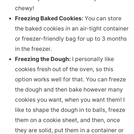
chewy!
Freezing Baked Cookies:
You can store
the baked cookies in an air-tight container
or freezer-friendly bag for up to 3 months
in the freezer.
Freezing the Dough:
I personally like
cookies fresh out of the oven, so this
option works well for that. You can freeze
the dough and then bake however many
cookies you want, when you want them! I
like to shape the dough in to balls, freeze
them on a cookie sheet, and then, once
they are solid, put them in a container or