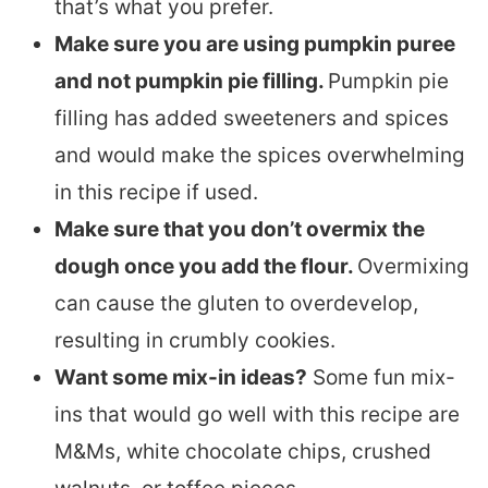
that’s what you prefer.
Make sure you are using pumpkin puree
and not pumpkin pie filling.
Pumpkin pie
filling has added sweeteners and spices
and would make the spices overwhelming
in this recipe if used.
Make sure that you don’t overmix the
dough once you add the flour.
Overmixing
can cause the gluten to overdevelop,
resulting in crumbly cookies.
Want some mix-in ideas?
Some fun mix-
ins that would go well with this recipe are
M&Ms, white chocolate chips, crushed