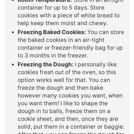
container for up to 5 days. Store
cookies with a piece of white bread to
help keep them moist and chewy.
Freezing Baked Cookies:
You can store
the baked cookies in an air-tight
container or freezer-friendly bag for up
to 3 months in the freezer.
Freezing the Dough:
I personally like
cookies fresh out of the oven, so this
option works well for that. You can
freeze the dough and then bake
however many cookies you want, when
you want them! I like to shape the
dough in to balls, freeze them on a
cookie sheet, and then, once they are
solid, put them in a container or baggie.