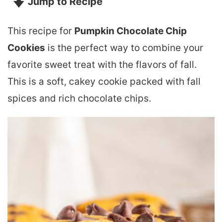
Jump to Recipe
This recipe for
Pumpkin Chocolate Chip
Cookies
is the perfect way to combine your
favorite sweet treat with the flavors of fall.
This is a soft, cakey cookie packed with fall
spices and rich chocolate chips.