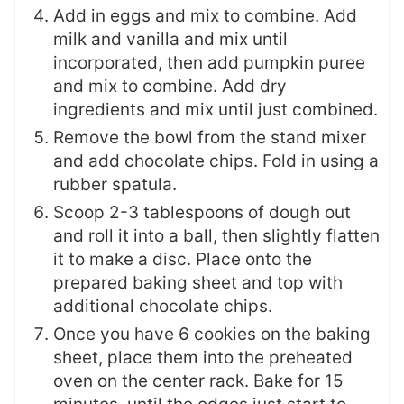
Add in eggs and mix to combine. Add
milk and vanilla and mix until
incorporated, then add pumpkin puree
and mix to combine. Add dry
ingredients and mix until just combined.
Remove the bowl from the stand mixer
and add chocolate chips. Fold in using a
rubber spatula.
Scoop 2-3 tablespoons of dough out
and roll it into a ball, then slightly flatten
it to make a disc. Place onto the
prepared baking sheet and top with
additional chocolate chips.
Once you have 6 cookies on the baking
sheet, place them into the preheated
oven on the center rack. Bake for 15