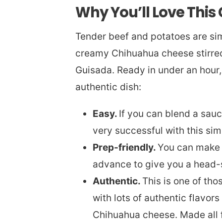
Why You’ll Love This
Tender beef and potatoes are si
creamy Chihuahua cheese stirred 
Guisada. Ready in under an hour,
authentic dish:
Easy.
If you can blend a sau
very successful with this sim
Prep-friendly.
You can make 
advance to give you a head-s
Authentic.
This is one of th
with lots of authentic flavo
Chihuahua cheese. Made all fr