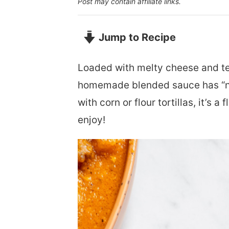
Post may contain affiliate links.
Jump to Recipe
Loaded with melty cheese and t
homemade blended sauce has “new 
with corn or flour tortillas, it’s 
enjoy!