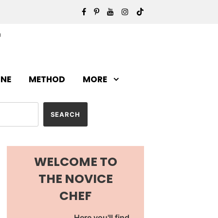
INE
METHOD
MORE
WELCOME TO
THE NOVICE
CHEF
Here you'll find