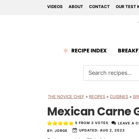
VIDEOS
ABOUT
CONTACT
OUR TEST 
RECIPE INDEX
BREAKF
THE NOVICE CHEF
»
RECIPES
»
CUISINES
»
SP
Mexican Carne 
5
FROM
3
VOTES
LEAVE A 
UPDATED:
AUG 2, 2023
BY:
JORGE