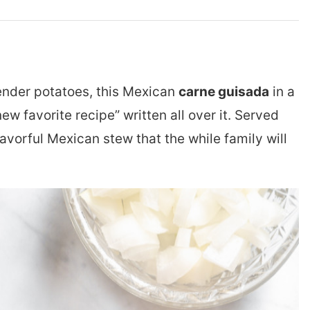
ender potatoes, this Mexican
carne guisada
in a
favorite recipe” written all over it. Served
a flavorful Mexican stew that the while family will