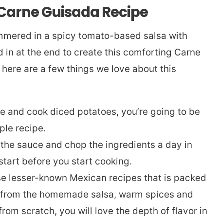
 Carne Guisada Recipe
mmered in a spicy tomato-based salsa with
in at the end to create this comforting Carne
 here are a few things we love about this
ce and cook diced potatoes, you’re going to be
ple recipe.
the sauce and chop the ingredients a day in
tart before you start cooking.
ose lesser-known Mexican recipes that is packed
rs from the homemade salsa, warm spices and
om scratch, you will love the depth of flavor in