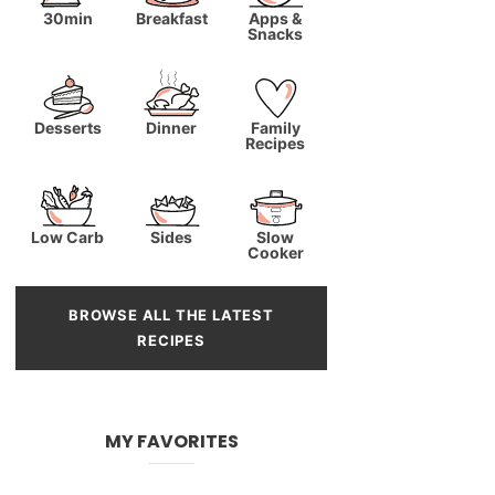
30min
Breakfast
Apps &
Snacks
Desserts
Dinner
Family
Recipes
Low Carb
Sides
Slow
Cooker
BROWSE ALL THE LATEST
RECIPES
MY FAVORITES