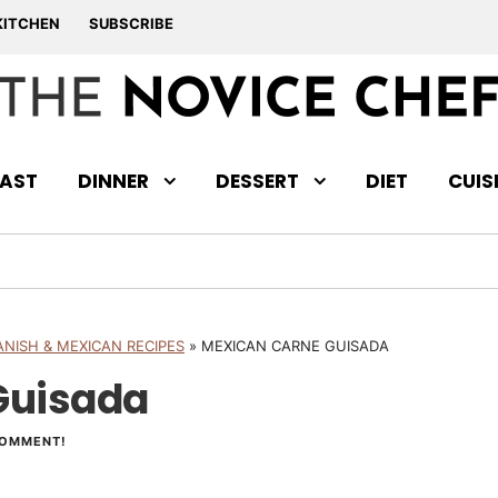
KITCHEN
SUBSCRIBE
AST
DINNER
DESSERT
DIET
CUIS
ANISH & MEXICAN RECIPES
»
MEXICAN CARNE GUISADA
Guisada
COMMENT!