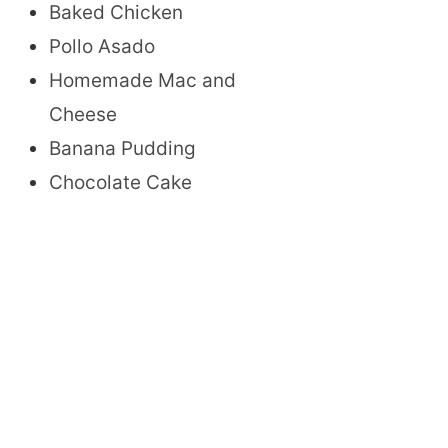
Baked Chicken
Pollo Asado
Homemade Mac and
Cheese
Banana Pudding
Chocolate Cake