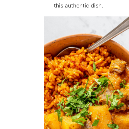
this authentic dish.