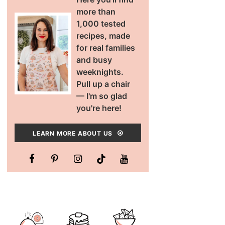
more than
1,000 tested
recipes, made
for real families
and busy
weeknights.
Pull up a chair
— I'm so glad
you're here!
LEARN MORE ABOUT US