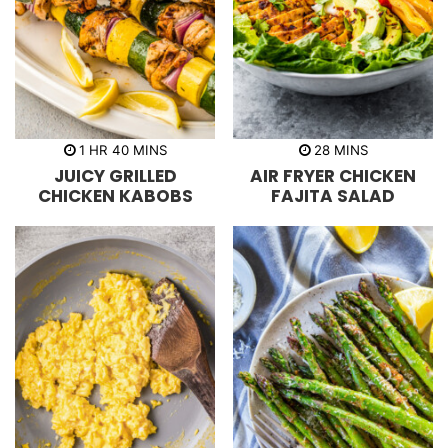
h
m
m
1
HR
40
MINS
28
MINS
o
i
i
JUICY GRILLED
AIR FRYER CHICKEN
u
n
n
r
u
u
CHICKEN KABOBS
FAJITA SALAD
t
t
e
e
s
s