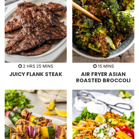
h
m
m
2
HRS
25
MINS
15
MINS
o
i
i
JUICY FLANK STEAK
AIR FRYER ASIAN
u
n
n
r
u
u
ROASTED BROCCOLI
s
t
t
e
e
s
s