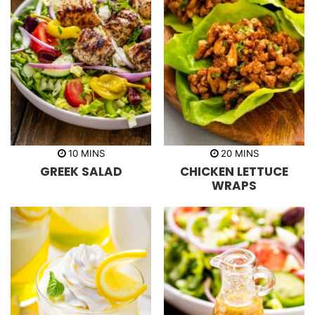
m
m
10
MINS
20
MINS
i
i
GREEK SALAD
CHICKEN LETTUCE
n
n
u
u
WRAPS
t
t
e
e
s
s