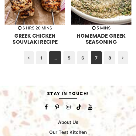
h
m
m
6
HRS
20
MINS
5
MINS
o
i
i
GREEK CHICKEN
HOMEMADE GREEK
u
n
n
r
u
u
SOUVLAKI RECIPE
SEASONING
s
t
t
e
e
s
s
1
…
5
6
7
8
Previous
Nex
STAY IN TOUCH!
About Us
Our Test Kitchen