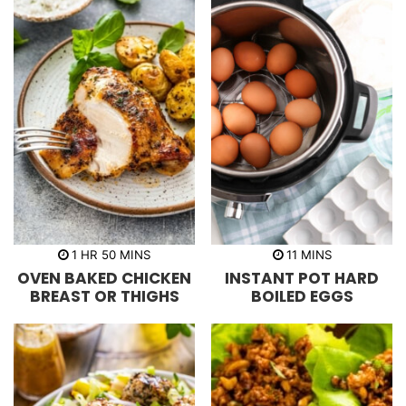
h
m
m
1
HR
50
MINS
11
MINS
o
i
i
OVEN BAKED CHICKEN
INSTANT POT HARD
u
n
n
r
u
u
BREAST OR THIGHS
BOILED EGGS
t
t
e
e
s
s