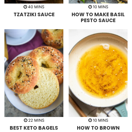
m
m
40
MINS
10
MINS
i
i
TZATZIKI SAUCE
HOW TO MAKE BASIL
n
n
u
u
PESTO SAUCE
t
t
e
e
s
s
m
m
22
MINS
10
MINS
i
i
BEST KETO BAGELS
HOW TO BROWN
n
n
u
u