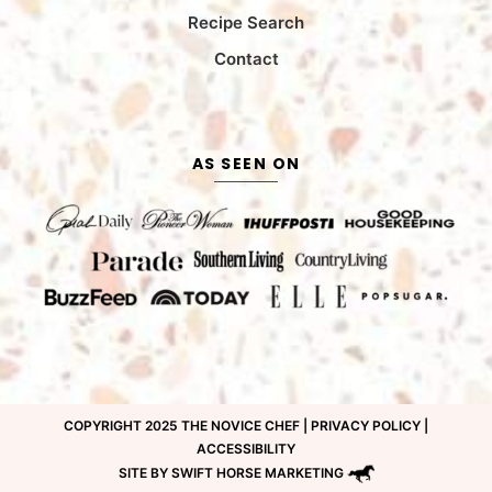
Recipe Search
Contact
AS SEEN ON
COPYRIGHT 2025 THE NOVICE CHEF |
PRIVACY POLICY
|
ACCESSIBILITY
SITE BY SWIFT HORSE MARKETING