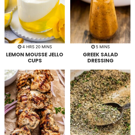
h
m
m
4
HRS
20
MINS
5
MINS
o
i
i
LEMON MOUSSE JELLO
GREEK SALAD
u
n
n
r
u
u
CUPS
DRESSING
s
t
t
e
e
s
s