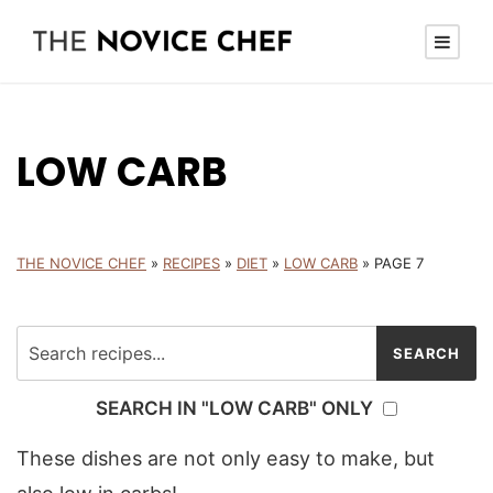
LOW CARB
THE NOVICE CHEF
»
RECIPES
»
DIET
»
LOW CARB
»
PAGE 7
SEARCH IN "LOW CARB" ONLY
These dishes are not only easy to make, but