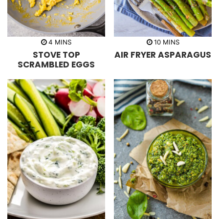
m
m
4
MINS
10
MINS
i
i
STOVE TOP
AIR FRYER ASPARAGUS
n
n
u
u
SCRAMBLED EGGS
t
t
e
e
s
s