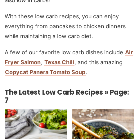
also low in carbs!
With these low carb recipes, you can enjoy
everything from pancakes to chicken dinners
while maintaining a low carb diet.
A few of our favorite low carb dishes include
Air
Fryer Salmon
,
Texas Chili
, and this amazing
Copycat Panera Tomato Soup
.
The Latest Low Carb Recipes » Page:
7