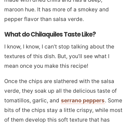
maroon hue. It has more of a smokey and
pepper flavor than salsa verde.
What do Chilaquiles Taste Like?
I know, I know, I can’t stop talking about the
textures of this dish. But, you’ll see what I
mean once you make this recipe!
Once the chips are slathered with the salsa
verde, they soak up all the delicious taste of
tomatillos, garlic, and
serrano peppers
. Some
bits of the chips stay a little crispy, while most
of them develop this soft texture that has