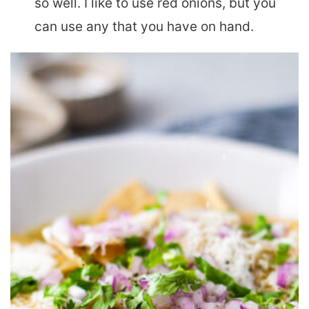
so well. I like to use red onions, but you
can use any that you have on hand.