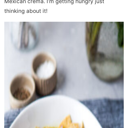
Mexican crema. I’m getting hungry just
thinking about it!