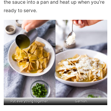
the sauce into a pan and heat up when you’re
ready to serve.
Put everything together.
Garnish.