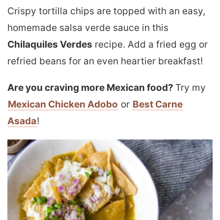
Crispy tortilla chips are topped with an easy,
homemade salsa verde sauce in this
Chilaquiles Verdes
recipe. Add a fried egg or
refried beans for an even heartier breakfast!
Are you craving more Mexican food?
Try my
Mexican Chicken Adobo
or
Best Carne
Asada
!