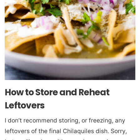
How to Store and Reheat
Leftovers
I don’t recommend storing, or freezing, any
leftovers of the final Chilaquiles dish. Sorry,