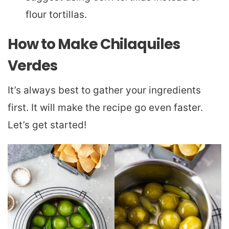
flour tortillas.
How to Make Chilaquiles
Verdes
It’s always best to gather your ingredients
first. It will make the recipe go even faster.
Let’s get started!