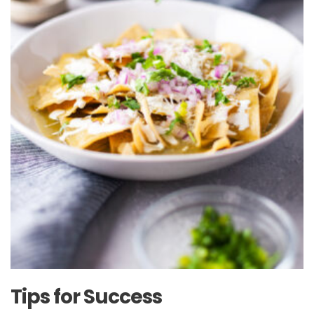
Tips for Success