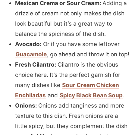
Mexican Crema or Sour Cream:
Adding a
drizzle of cream not only makes the dish
look beautiful but it’s a great way to
balance the spiciness of the dish.
Avocado:
Or if you have some leftover
Guacamole
, go ahead and throw it on top!
Fresh Cilantro:
Cilantro is the obvious
choice here. It’s the perfect garnish for
many dishes like
Sour Cream Chicken
Enchiladas
and
Spicy Black Bean Soup
.
Onions:
Onions add tanginess and more
texture to this dish. Fresh onions are a
little spicy, but they complement the dish