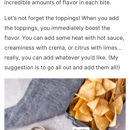
incredible amounts of flavor in each bite.
Let’s not forget the toppings! When you add
the toppings, you immediately boost the
flavor. You can add some heat with hot sauce,
creaminess with crema, or citrus with limes…
really, you can add whatever you’d like. (My
suggestion is to go all out and add them all!)