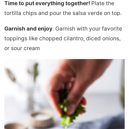
Time to put everything together!
Plate the
tortilla chips and pour the salsa verde on top.
Garnish and enjoy
. Garnish with your favorite
toppings like chopped cilantro, diced onions,
or sour cream