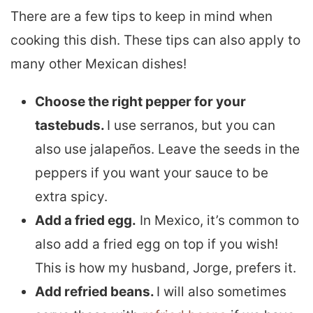
There are a few tips to keep in mind when
cooking this dish. These tips can also apply to
many other Mexican dishes!
Choose the right pepper for your
tastebuds.
I use serranos, but you can
also use jalapeños. Leave the seeds in the
peppers if you want your sauce to be
extra spicy.
Add a fried egg.
In Mexico, it’s common to
also add a fried egg on top if you wish!
This is how my husband, Jorge, prefers it.
Add refried beans.
I will also sometimes