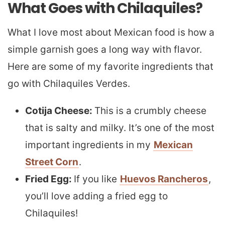
What Goes with Chilaquiles?
What I love most about Mexican food is how a
simple garnish goes a long way with flavor.
Here are some of my favorite ingredients that
go with Chilaquiles Verdes.
Cotija Cheese:
This is a crumbly cheese
that is salty and milky. It’s one of the most
important ingredients in my
Mexican
Street Corn
.
Fried Egg:
If you like
Huevos Rancheros
,
you’ll love adding a fried egg to
Chilaquiles!