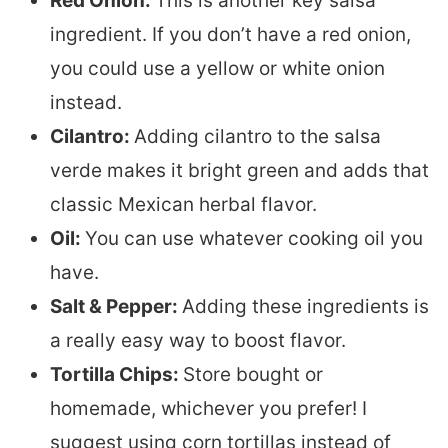
Red Onion:
This is another key salsa
ingredient. If you don’t have a red onion,
you could use a yellow or white onion
instead.
Cilantro:
Adding cilantro to the salsa
verde makes it bright green and adds that
classic Mexican herbal flavor.
Oil:
You can use whatever cooking oil you
have.
Salt & Pepper:
Adding these ingredients is
a really easy way to boost flavor.
Tortilla Chips:
Store bought or
homemade, whichever you prefer! I
suggest using corn tortillas instead of