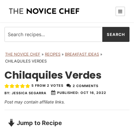
THE NOVICE CHEF
»
RECIPES
»
BREAKFAST IDEAS
»
CHILAQUILES VERDES
Chilaquiles Verdes
5
FROM
2
VOTES
2 COMMENTS
PUBLISHED:
OCT 16, 2022
BY:
JESSICA SEGARRA
Post may contain affiliate links.
Jump to Recipe