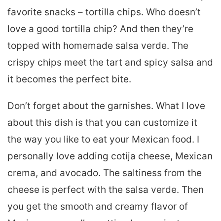
favorite snacks – tortilla chips. Who doesn’t
love a good tortilla chip? And then they’re
topped with homemade salsa verde. The
crispy chips meet the tart and spicy salsa and
it becomes the perfect bite.
Don’t forget about the garnishes. What I love
about this dish is that you can customize it
the way you like to eat your Mexican food. I
personally love adding cotija cheese, Mexican
crema, and avocado. The saltiness from the
cheese is perfect with the salsa verde. Then
you get the smooth and creamy flavor of