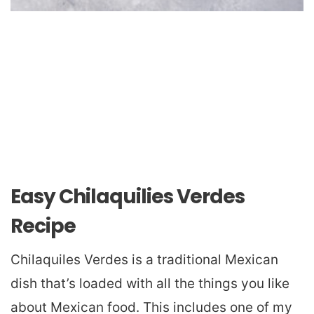
Easy Chilaquilies Verdes
Recipe
Chilaquiles Verdes is a traditional Mexican
dish that’s loaded with all the things you like
about Mexican food. This includes one of my