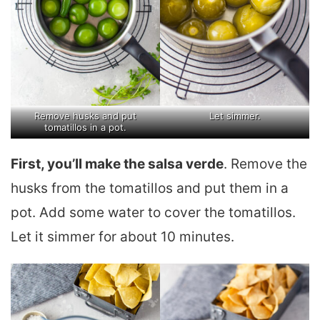
Remove husks and put
Let simmer.
tomatillos in a pot.
First, you’ll make the salsa verde
. Remove the
husks from the tomatillos and put them in a
pot. Add some water to cover the tomatillos.
Let it simmer for about 10 minutes.