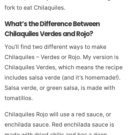
fork to eat Chilaquiles.
What’s the Difference Between
Chilaquiles Verdes and Rojo?
You’ll find two different ways to make
Chilaquiles – Verdes or Rojo. My version is
Chilaquiles Verdes, which means the recipe
includes salsa verde (and it’s homemade!).
Salsa verde, or green salsa, is made with
tomatillos.
Chilaquiles Rojo will use a red sauce, or
enchilada sauce. Red enchilada sauce is
made with dried chilis and has a deep,