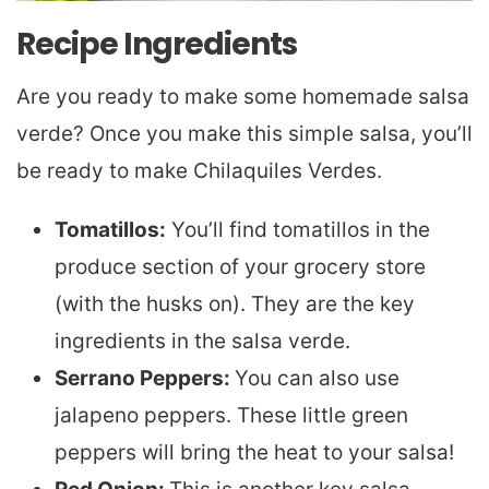
Recipe Ingredients
Are you ready to make some homemade salsa
verde? Once you make this simple salsa, you’ll
be ready to make Chilaquiles Verdes.
Tomatillos:
You’ll find tomatillos in the
produce section of your grocery store
(with the husks on). They are the key
ingredients in the salsa verde.
Serrano Peppers:
You can also use
jalapeno peppers. These little green
peppers will bring the heat to your salsa!