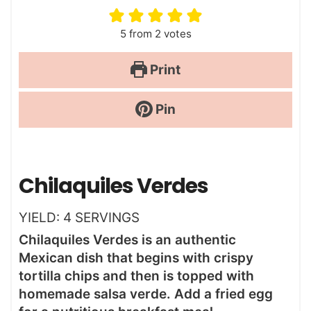
5
from
2
votes
Print
Pin
Chilaquiles Verdes
YIELD:
4
SERVINGS
Chilaquiles Verdes is an authentic
Mexican dish that begins with crispy
tortilla chips and then is topped with
homemade salsa verde. Add a fried egg