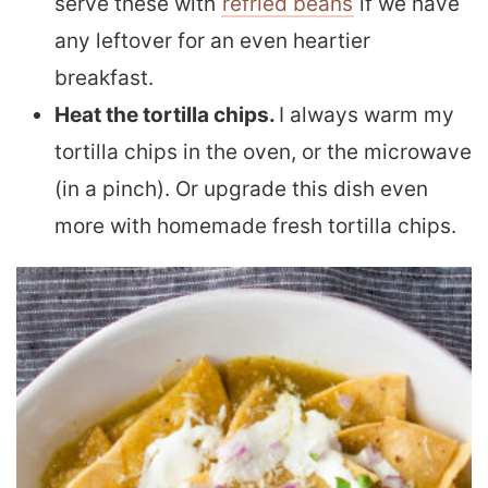
serve these with
refried beans
if we have
any leftover for an even heartier
breakfast
.
Heat the tortilla chips.
I always warm my
tortilla chips in the oven, or the microwave
(in a pinch). Or upgrade this dish even
more with homemade fresh tortilla chips.