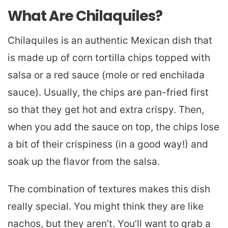
What Are Chilaquiles?
Chilaquiles is an authentic Mexican dish that
is made up of corn tortilla chips topped with
salsa or a red sauce (mole or red enchilada
sauce). Usually, the chips are pan-fried first
so that they get hot and extra crispy. Then,
when you add the sauce on top, the chips lose
a bit of their crispiness (in a good way!) and
soak up the flavor from the salsa.
The combination of textures makes this dish
really special. You might think they are like
nachos, but they aren’t. You’ll want to grab a