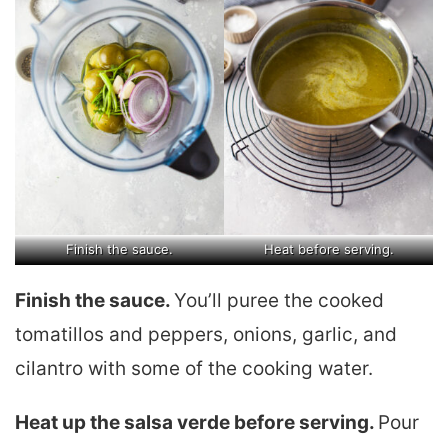
Finish the sauce.
Heat before serving.
Finish the sauce.
You’ll puree the cooked
tomatillos and peppers, onions, garlic, and
cilantro with some of the cooking water.
Heat up the salsa verde before serving.
Pour