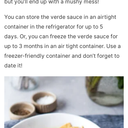
but you’ll end up with a mushy mess!
You can
store the verde sauce in an airtight
container in the refrigerator for up to 5
days.
Or, you can freeze the verde sauce
for
up to 3 months in an air tight container. Use a
freezer-friendly container and don’t forget to
date it!