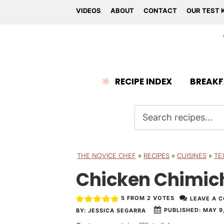
VIDEOS
ABOUT
CONTACT
OUR TEST 
RECIPE INDEX
BREAKF
THE NOVICE CHEF
»
RECIPES
»
CUISINES
»
TE
Chicken Chimi
5
FROM
2
VOTES
LEAVE A 
PUBLISHED:
MAY 9,
BY:
JESSICA SEGARRA