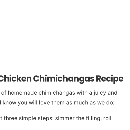
s Chicken Chimichangas Recipe
h of homemade chimichangas with a juicy and
 I know you will love them as much as we do:
 three simple steps: simmer the filling, roll