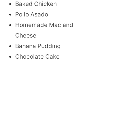
Baked Chicken
Pollo Asado
Homemade Mac and
Cheese
Banana Pudding
Chocolate Cake