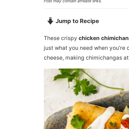
Post may contain affiliate links.
Jump to Recipe
These crispy
chicken
chimicha
just what you need when you’re 
cheese, making chimichangas at 