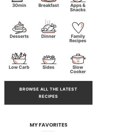
30min
Breakfast
Apps &
Snacks
Desserts
Dinner
Family
Recipes
Low Carb
Sides
Slow
Cooker
BROWSE ALL THE LATEST
RECIPES
MY FAVORITES