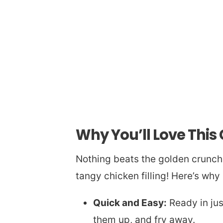
Why You’ll Love Thi
Nothing beats the golden crunc
tangy chicken filling! Here’s why
Quick and Easy:
Ready in just
them up, and fry away.