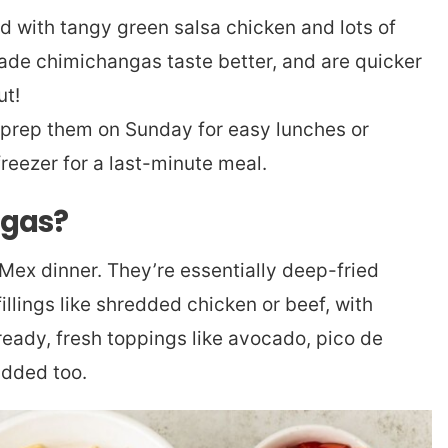
 with tangy green salsa chicken and lots of
e chimichangas taste better, and are quicker
ut!
to prep them on Sunday for easy lunches or
freezer for a last-minute meal.
ngas?
ex dinner. They’re essentially deep-fried
fillings like shredded chicken or beef, with
eady, fresh toppings like avocado, pico de
added too.