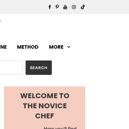
INE
METHOD
MORE
WELCOME TO
THE NOVICE
CHEF
Here you'll find