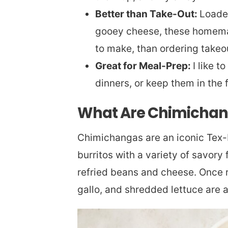
Better than Take-Out:
Loaded
gooey cheese, these homemad
to make, than ordering takeo
Great for Meal-Prep:
I like 
dinners, or keep them in the 
What Are Chimicha
Chimichangas are an iconic Tex-M
burritos with a variety of savory 
refried beans and cheese. Once r
gallo, and shredded lettuce are 