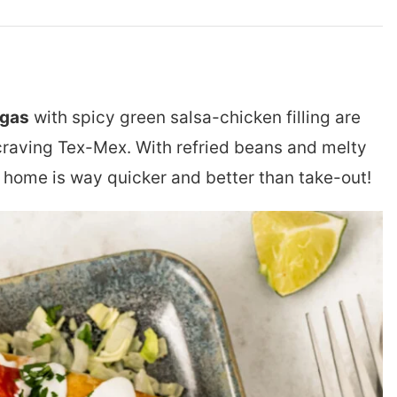
ngas
with spicy green salsa-chicken filling are
craving Tex-Mex. With refried beans and melty
home is way quicker and better than take-out!