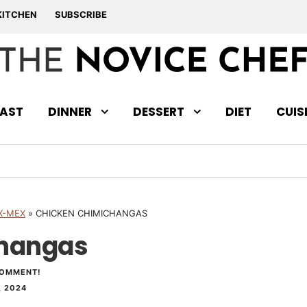
KITCHEN
SUBSCRIBE
AST
DINNER
DESSERT
DIET
CUIS
X-MEX
»
CHICKEN CHIMICHANGAS
changas
COMMENT!
 2024