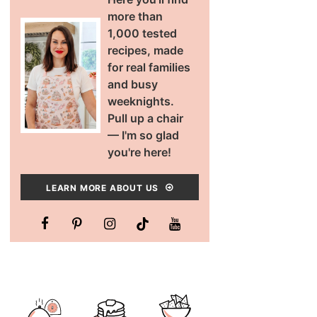
more than
1,000 tested
recipes, made
for real families
and busy
weeknights.
Pull up a chair
— I'm so glad
you're here!
LEARN MORE ABOUT US