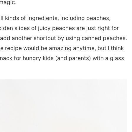
 magic.
l kinds of ingredients, including peaches,
den slices of juicy peaches are just right for
add another shortcut by using canned peaches.
ke recipe would be amazing anytime, but I think
nack for hungry kids (and parents) with a glass