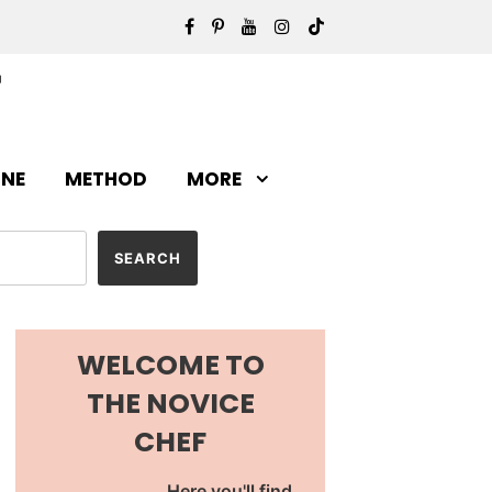
INE
METHOD
MORE
WELCOME TO
THE NOVICE
CHEF
Here you'll find