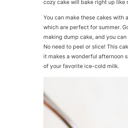
cozy cake will bake right up like
You can make these cakes with al
which are perfect for summer. Gol
making dump cake, and you can 
No need to peel or slice! This ca
it makes a wonderful afternoon s
of your favorite ice-cold milk.