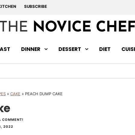
KITCHEN
SUBSCRIBE
AST
DINNER
DESSERT
DIET
CUIS
PES
»
CAKE
»
PEACH DUMP CAKE
ke
A COMMENT!
, 2022