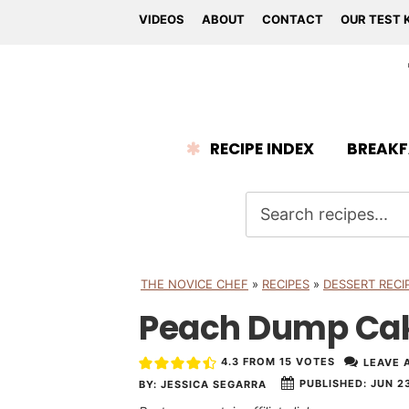
VIDEOS
ABOUT
CONTACT
OUR TEST 
RECIPE INDEX
BREAKF
THE NOVICE CHEF
»
RECIPES
»
DESSERT RECI
Peach Dump Ca
4.3
FROM
15
VOTES
LEAVE 
PUBLISHED:
JUN 23
BY:
JESSICA SEGARRA