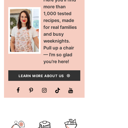
more than
1,000 tested
recipes, made
for real families
and busy
weeknights.
Pull up a chair
— I'm so glad
you're here!
LEARN MORE ABOUT US