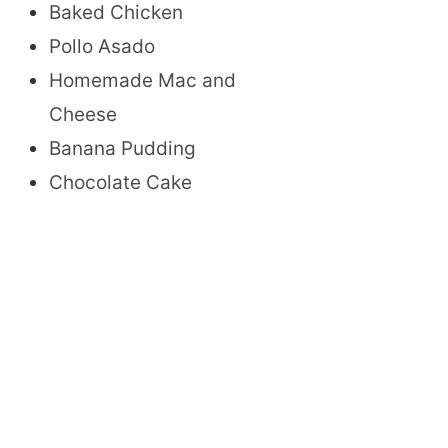
Baked Chicken
Pollo Asado
Homemade Mac and
Cheese
Banana Pudding
Chocolate Cake