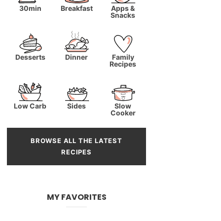
30min
Breakfast
Apps &
Snacks
Desserts
Dinner
Family
Recipes
Low Carb
Sides
Slow
Cooker
BROWSE ALL THE LATEST
RECIPES
MY FAVORITES