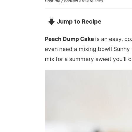
Post may contain affiliate links.
Jump to Recipe
Peach Dump Cake
is an easy, co
even need a mixing bowl! Sunny 
mix for a summery sweet you’ll c