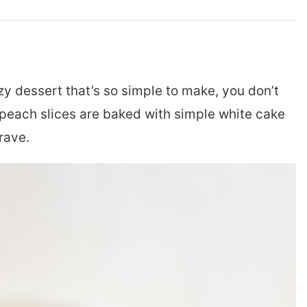
zy dessert that’s so simple to make, you don’t
peach slices are baked with simple white cake
rave.