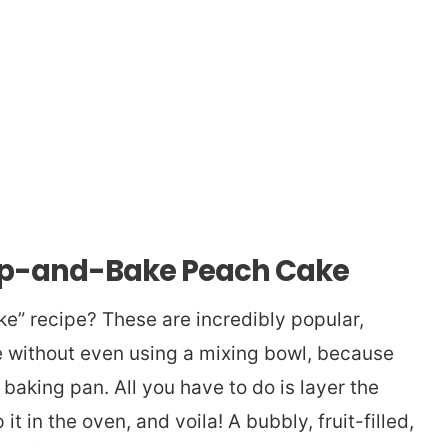
mp-and-Bake Peach Cake
” recipe? These are incredibly popular,
e without even using a mixing bowl, because
baking pan. All you have to do is layer the
 it in the oven, and voila! A bubbly, fruit-filled,