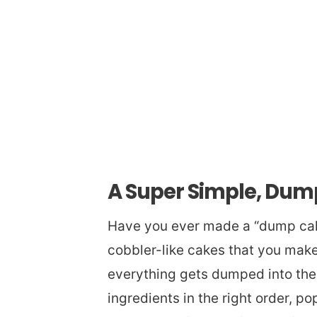
A Super Simple, Du
Have you ever made a “dump cake
cobbler-like cakes that you mak
everything gets dumped into the 
ingredients in the right order, pop