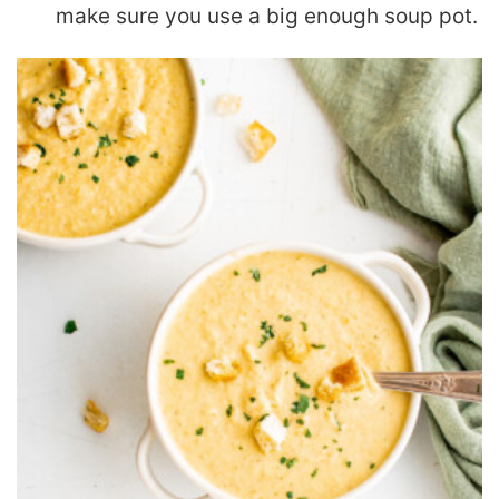
make sure you use a big enough soup pot.