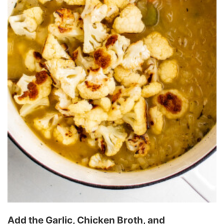
Add the Garlic, Chicken Broth, and