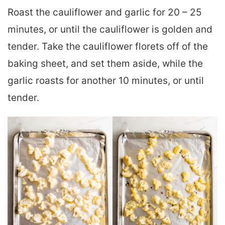
Roast the cauliflower and garlic for 20 – 25
minutes, or until the cauliflower is golden and
tender. Take the cauliflower florets off of the
baking sheet, and set them aside, while the
garlic roasts for another 10 minutes, or until
tender.