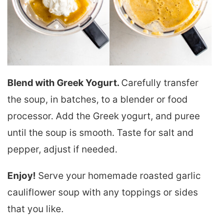
Blend with Greek Yogurt.
Carefully transfer
the soup, in batches, to a blender or food
processor. Add the Greek yogurt, and puree
until the soup is smooth. Taste for salt and
pepper, adjust if needed.
Enjoy!
Serve your homemade roasted garlic
cauliflower soup with any toppings or sides
that you like.