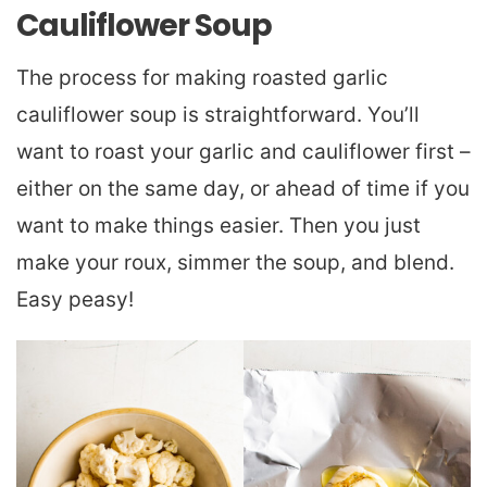
Cauliflower Soup
The process for making roasted garlic
cauliflower soup is straightforward. You’ll
want to roast your garlic and cauliflower first –
either on the same day, or ahead of time if you
want to make things easier. Then you just
make your roux, simmer the soup, and blend.
Easy peasy!