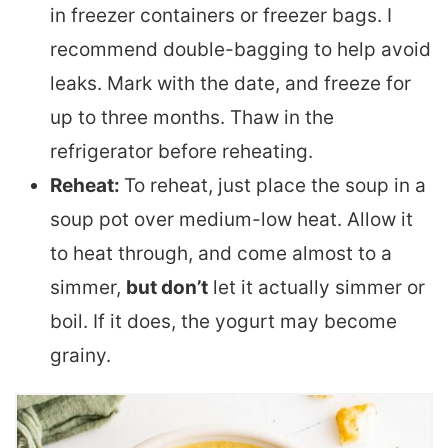
in freezer containers or freezer bags. I
recommend double-bagging to help avoid
leaks. Mark with the date, and freeze for
up to three months. Thaw in the
refrigerator before reheating.
Reheat:
To reheat, just place the soup in a
soup pot over medium-low heat. Allow it
to heat through, and come almost to a
simmer,
but don’t
let it actually simmer or
boil. If it does, the yogurt may become
grainy.