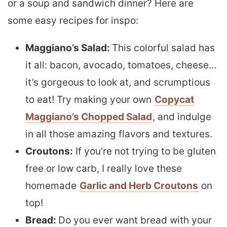
or a soup and sandwich dinner? Here are
some easy recipes for inspo:
Maggiano’s Salad:
This colorful salad has
it all: bacon, avocado, tomatoes, cheese…
it’s gorgeous to look at, and scrumptious
to eat! Try making your own
Copycat
Maggiano’s Chopped Salad
, and indulge
in all those amazing flavors and textures.
Croutons:
If you’re not trying to be gluten
free or low carb, I really love these
homemade
Garlic and Herb Croutons
on
top!
Bread:
Do you ever want bread with your