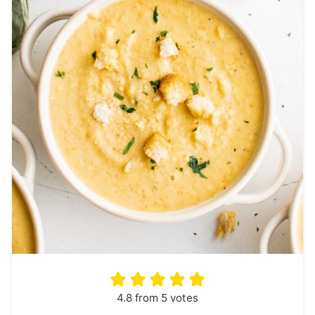
4.8
from
5
votes