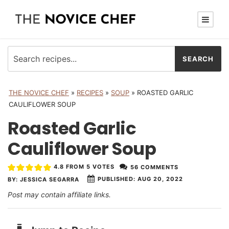
THE NOVICE CHEF
»
RECIPES
»
SOUP
»
ROASTED GARLIC
CAULIFLOWER SOUP
Roasted Garlic
Cauliflower Soup
4.8
FROM
5
VOTES
56 COMMENTS
PUBLISHED:
AUG 20, 2022
BY:
JESSICA SEGARRA
Post may contain affiliate links.