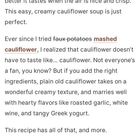
better it tastes when the air is nice and crisp.
This easy, creamy cauliflower soup is just
perfect.
Ever since I tried
faux potatoes
mashed
cauliflower
, I realized that cauliflower doesn’t
have to taste like… cauliflower. Not everyone’s
a fan, you know? But if you add the right
ingredients, plain old cauliflower takes on a
wonderful creamy texture, and marries well
with hearty flavors like roasted garlic, white
wine, and tangy Greek yogurt.
This recipe has all of that, and more.