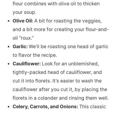
flour combines with olive oil to thicken
your soup.
Olive Oil:
A bit for roasting the veggies,
and a bit more for creating your flour-and-
oil “roux.”
Garlic:
We’ll be roasting one head of garlic
to flavor the recipe.
Cauliflower:
Look for an unblemished,
tightly-packed head of cauliflower, and
cut it into florets. It’s easier to wash the
cauliflower after you cut it, by placing the
florets in a colander and rinsing them well.
Celery, Carrots, and Onions:
This classic