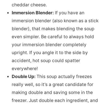
cheddar cheese.
Immersion Blender:
If you have an
immersion blender (also known as a stick
blender), that makes blending the soup
even simpler. Be careful to always hold
your immersion blender completely
upright. If you angle it to the side by
accident, hot soup could spatter
everywhere!
Double Up:
This soup actually freezes
really well, so it’s a great candidate for
making double and saving some in the
freezer. Just double each ingredient, and