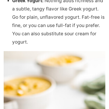
Greek Yogurt:
Nothing adds richness and
a subtle, tangy flavor like Greek yogurt.
Go for plain, unflavored yogurt. Fat-free is
fine, or you can use full-fat if you prefer.
You can also substitute sour cream for
yogurt.