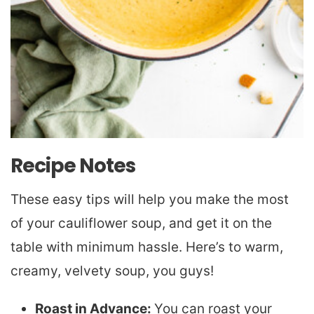
Recipe Notes
These easy tips will help you make the most
of your cauliflower soup, and get it on the
table with minimum hassle. Here’s to warm,
creamy, velvety soup, you guys!
Roast in Advance:
You can roast your