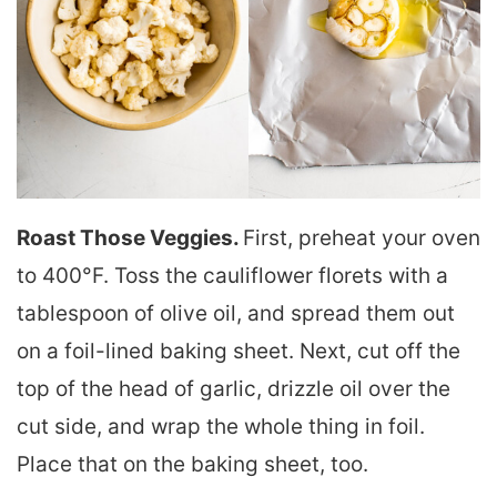
Roast Those Veggies.
First, preheat your oven
to 400°F. Toss the cauliflower florets with a
tablespoon of olive oil, and spread them out
on a foil-lined baking sheet. Next, cut off the
top of the head of garlic, drizzle oil over the
cut side, and wrap the whole thing in foil.
Place that on the baking sheet, too.