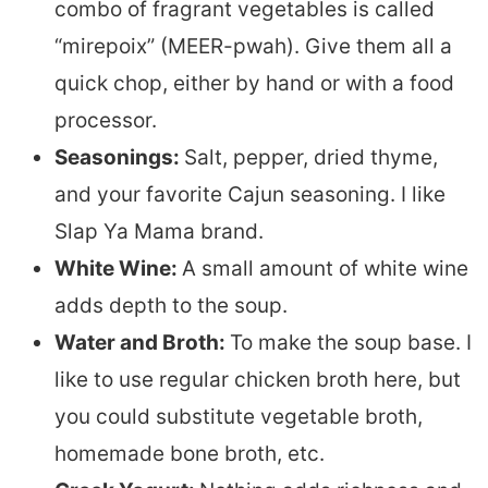
combo of fragrant vegetables is called
“mirepoix” (MEER-pwah). Give them all a
quick chop, either by hand or with a food
processor.
Seasonings:
Salt, pepper, dried thyme,
and your favorite Cajun seasoning. I like
Slap Ya Mama brand.
White Wine:
A small amount of white wine
adds depth to the soup.
Water and Broth:
To make the soup base. I
like to use regular chicken broth here, but
you could substitute vegetable broth,
homemade bone broth, etc.