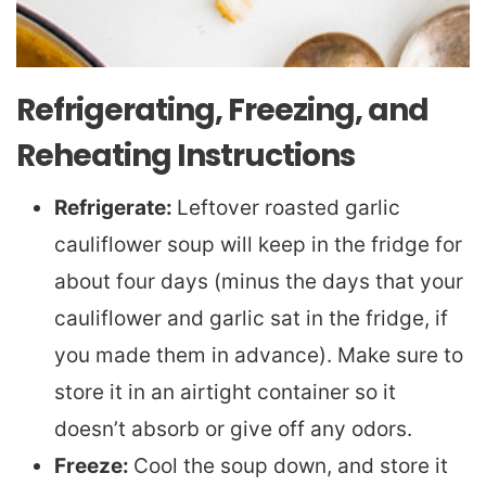
Refrigerating, Freezing, and
Reheating Instructions
Refrigerate:
Leftover roasted garlic
cauliflower soup will keep in the fridge for
about four days (minus the days that your
cauliflower and garlic sat in the fridge, if
you made them in advance). Make sure to
store it in an airtight container so it
doesn’t absorb or give off any odors.
Freeze:
Cool the soup down, and store it