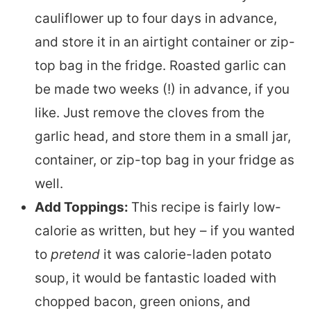
cauliflower up to four days in advance,
and store it in an airtight container or zip-
top bag in the fridge. Roasted garlic can
be made two weeks (!) in advance, if you
like. Just remove the cloves from the
garlic head, and store them in a small jar,
container, or zip-top bag in your fridge as
well.
Add Toppings:
This recipe is fairly low-
calorie as written, but hey – if you wanted
to
pretend
it was calorie-laden potato
soup, it would be fantastic loaded with
chopped bacon, green onions, and