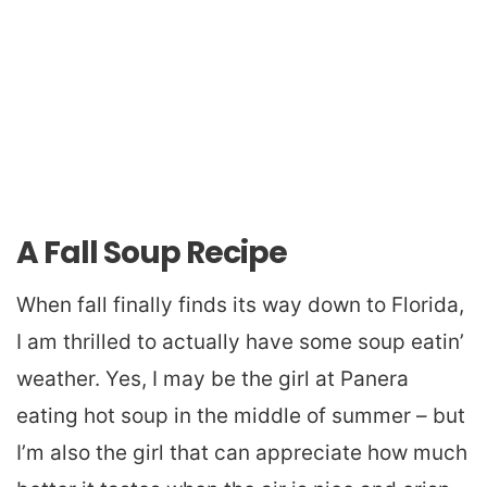
A Fall Soup Recipe
When fall finally finds its way down to Florida,
I am thrilled to actually have some soup eatin’
weather. Yes, I may be the girl at Panera
eating hot soup in the middle of summer – but
I’m also the girl that can appreciate how much