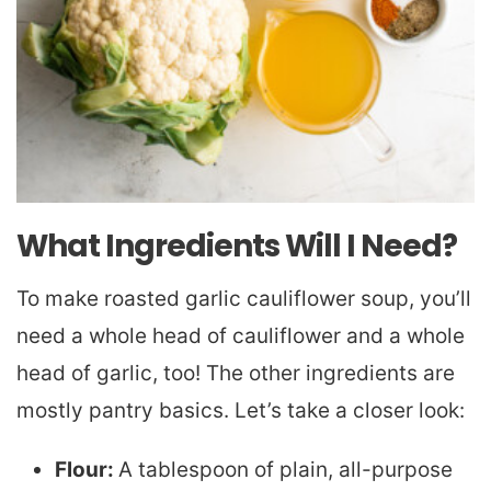
What Ingredients Will I Need?
To make roasted garlic cauliflower soup, you’ll
need a whole head of cauliflower and a whole
head of garlic, too! The other ingredients are
mostly pantry basics. Let’s take a closer look:
Flour:
A tablespoon of plain, all-purpose