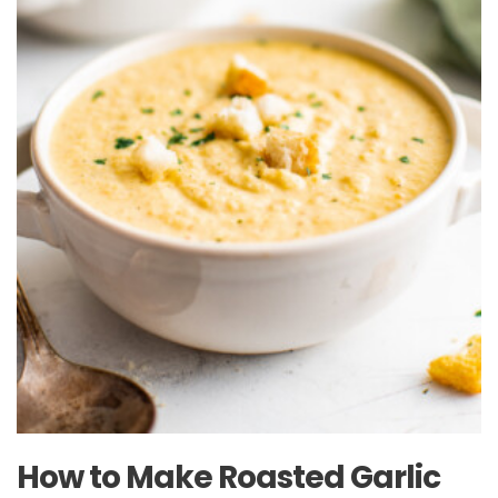
How to Make Roasted Garlic