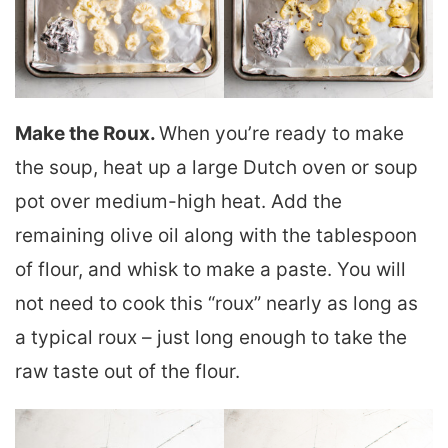
Make the Roux.
When you’re ready to make
the soup, heat up a large Dutch oven or soup
pot over medium-high heat. Add the
remaining olive oil along with the tablespoon
of flour, and whisk to make a paste. You will
not need to cook this “roux” nearly as long as
a typical roux – just long enough to take the
raw taste out of the flour.