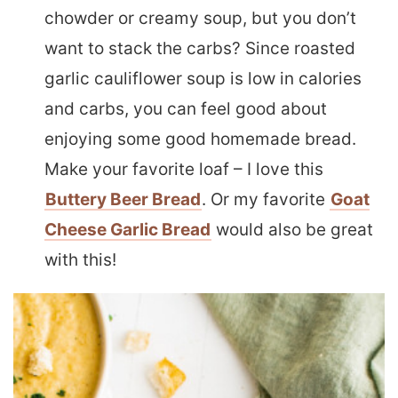
chowder or creamy soup, but you don’t
want to stack the carbs? Since roasted
garlic cauliflower soup is low in calories
and carbs, you can feel good about
enjoying some good homemade bread.
Make your favorite loaf – I love this
Buttery Beer Bread
. Or my favorite
Goat
Cheese Garlic Bread
would also be great
with this!