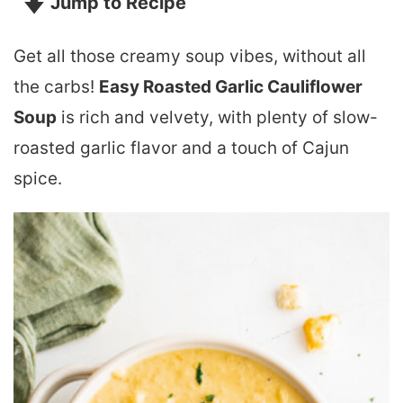
Jump to Recipe
Get all those creamy soup vibes, without all
the carbs!
Easy Roasted Garlic Cauliflower
Soup
is rich and velvety, with plenty of slow-
roasted garlic flavor and a touch of Cajun
spice.