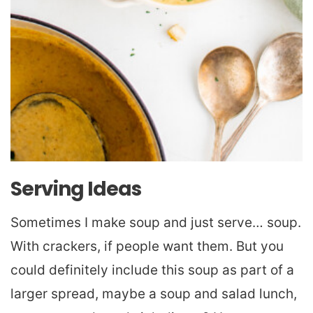
Serving Ideas
Sometimes I make soup and just serve… soup.
With crackers, if people want them. But you
could definitely include this soup as part of a
larger spread, maybe a soup and salad lunch,