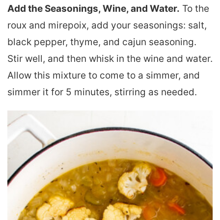
Add the Seasonings, Wine, and Water.
To the
roux and mirepoix, add your seasonings: salt,
black pepper, thyme, and cajun seasoning.
Stir well, and then whisk in the wine and water.
Allow this mixture to come to a simmer, and
simmer it for 5 minutes, stirring as needed.