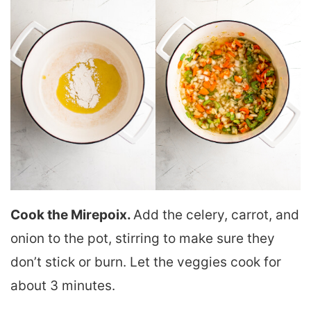
Cook the Mirepoix.
Add the celery, carrot, and
onion to the pot, stirring to make sure they
don’t stick or burn. Let the veggies cook for
about 3 minutes.