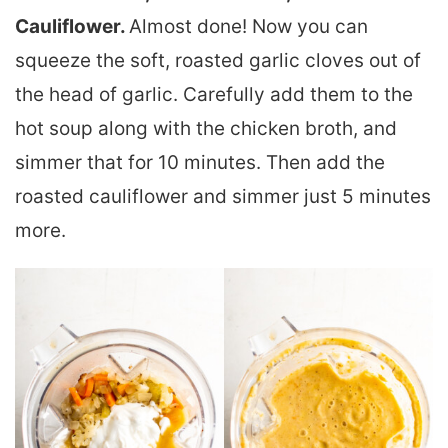
Cauliflower.
Almost done! Now you can
squeeze the soft, roasted garlic cloves out of
the head of garlic. Carefully add them to the
hot soup along with the chicken broth, and
simmer that for 10 minutes. Then add the
roasted cauliflower and simmer just 5 minutes
more.