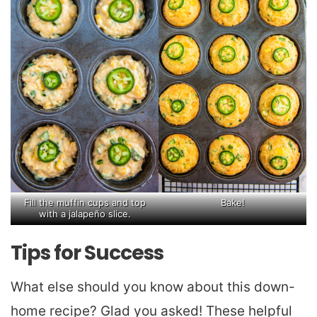
Fill the muffin cups and top
Bake!
with a jalapeño slice.
Tips for Success
What else should you know about this down-
home recipe? Glad you asked! These helpful