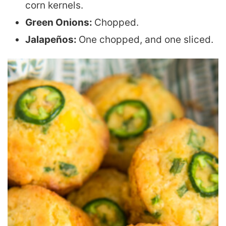
corn kernels.
Green Onions:
Chopped.
Jalapeños:
One chopped, and one sliced.