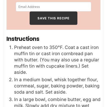
Instructions
Preheat oven to 350°F. Coat a cast iron
muffin tin or cast iron cornbread pan
with butter. (You may also use a regular
muffin tin with cupcake liners.) Set
aside.
In a medium bowl, whisk together flour,
cornmeal, sugar, baking powder, baking
soda and salt. Set aside.
In a large bowl, combine butter, egg and
milk. Slowly add dry mixture to wet