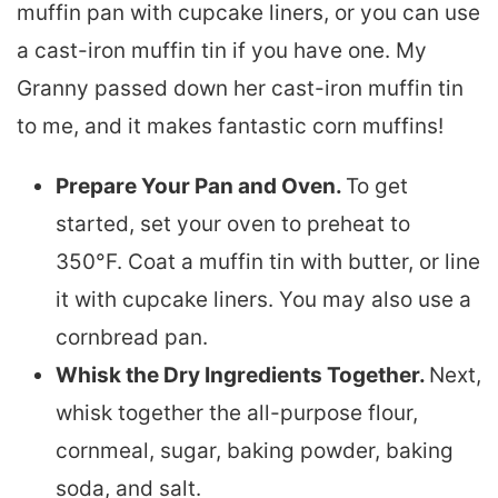
muffin pan with cupcake liners, or you can use
a cast-iron muffin tin if you have one. My
Granny passed down her cast-iron muffin tin
to me, and it makes fantastic corn muffins!
Prepare Your Pan and Oven.
To get
started, set your oven to preheat to
350°F. Coat a muffin tin with butter, or line
it with cupcake liners. You may also use a
cornbread pan.
Whisk the Dry Ingredients Together.
Next,
whisk together the all-purpose flour,
cornmeal, sugar, baking powder, baking
soda, and salt.