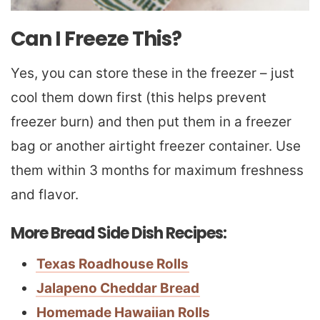
Can I Freeze This?
Yes, you can store these in the freezer – just
cool them down first (this helps prevent
freezer burn) and then put them in a freezer
bag or another airtight freezer container. Use
them within 3 months for maximum freshness
and flavor.
More Bread Side Dish Recipes:
Texas Roadhouse Rolls
Jalapeno Cheddar Bread
Homemade Hawaiian Rolls