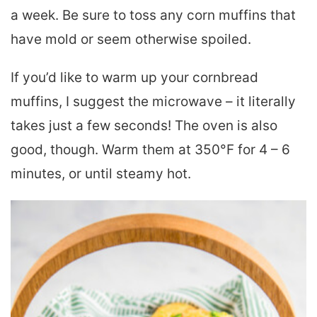
a week. Be sure to toss any corn muffins that
have mold or seem otherwise spoiled.
If you’d like to warm up your cornbread
muffins, I suggest the microwave – it literally
takes just a few seconds! The oven is also
good, though. Warm them at 350°F for 4 – 6
minutes, or until steamy hot.