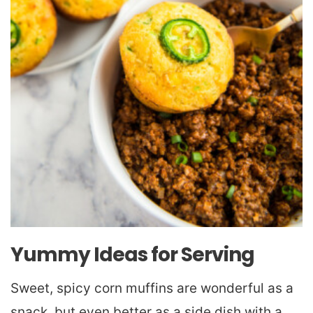
Yummy Ideas for Serving
Sweet, spicy corn muffins are wonderful as a
snack, but even better as a side dish with a