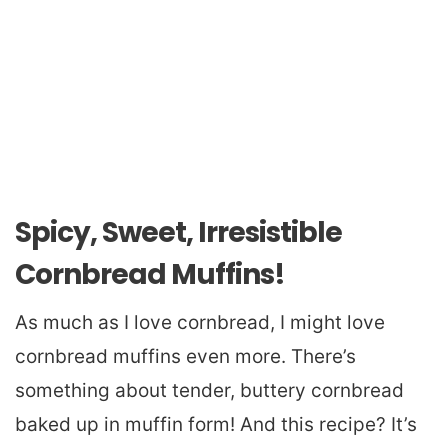
Spicy, Sweet, Irresistible
Cornbread Muffins!
As much as I love cornbread, I might love
cornbread muffins even more. There’s
something about tender, buttery cornbread
baked up in muffin form! And this recipe? It’s