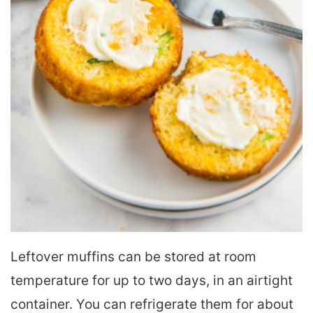
Leftover muffins can be stored at room
temperature for up to two days, in an airtight
container. You can refrigerate them for about