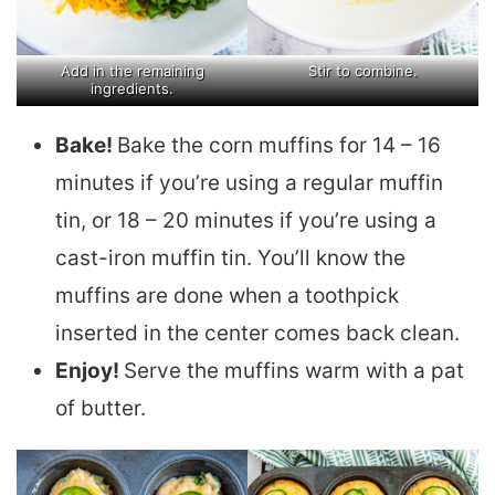
Add in the remaining
Stir to combine.
ingredients.
Bake!
Bake the corn muffins for 14 – 16
minutes if you’re using a regular muffin
tin, or 18 – 20 minutes if you’re using a
cast-iron muffin tin. You’ll know the
muffins are done when a toothpick
inserted in the center comes back clean.
Enjoy!
Serve the muffins warm with a pat
of butter.