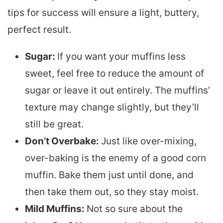
tips for success will ensure a light, buttery,
perfect result.
Sugar:
If you want your muffins less
sweet, feel free to reduce the amount of
sugar or leave it out entirely. The muffins’
texture may change slightly, but they’ll
still be great.
Don’t Overbake:
Just like over-mixing,
over-baking is the enemy of a good corn
muffin. Bake them just until done, and
then take them out, so they stay moist.
Mild Muffins:
Not so sure about the