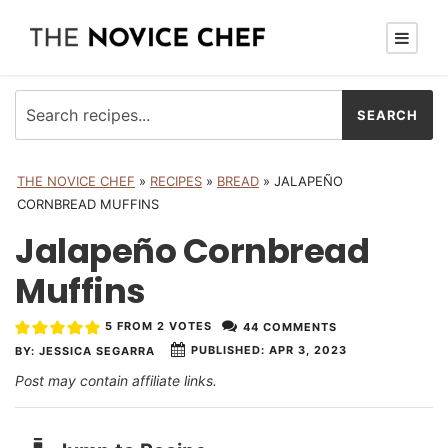
THE NOVICE CHEF
»
RECIPES
»
BREAD
»
JALAPEÑO
CORNBREAD MUFFINS
Jalapeño Cornbread
Muffins
5
FROM
2
VOTES
44 COMMENTS
PUBLISHED:
APR 3, 2023
BY:
JESSICA SEGARRA
Post may contain affiliate links.