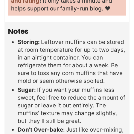
and rating
! It only takes a minute and
helps support our family-run blog. ❤️
Notes
Storing:
Leftover muffins can be stored
at room temperature for up to two days,
in an airtight container. You can
refrigerate them for about a week. Be
sure to toss any corn muffins that have
mold or seem otherwise spoiled.
Sugar:
If you want your muffins less
sweet, feel free to reduce the amount of
sugar or leave it out entirely. The
muffins’ texture may change slightly,
but they’ll still be great.
Don’t Over-bake:
Just like over-mixing,