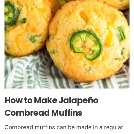
How to Make Jalapeño
Cornbread Muffins
Cornbread muffins can be made in a regular