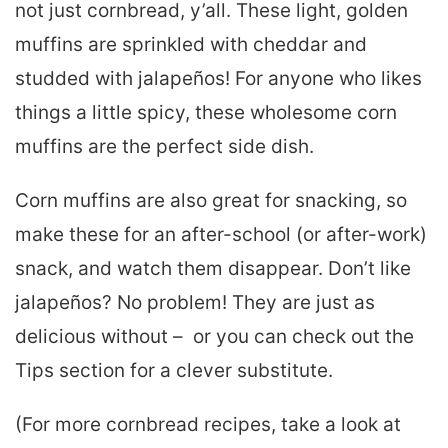
not just cornbread, y’all. These light, golden
muffins are sprinkled with cheddar and
studded with jalapeños! For anyone who likes
things a little spicy, these wholesome corn
muffins are the perfect side dish.
Corn muffins are also great for snacking, so
make these for an after-school (or after-work)
snack, and watch them disappear. Don’t like
jalapeños? No problem! They are just as
delicious without – or you can check out the
Tips section for a clever substitute.
(For more cornbread recipes, take a look at