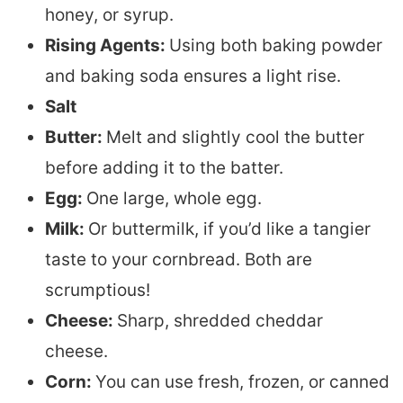
honey, or syrup.
Rising Agents:
Using both baking powder
and baking soda ensures a light rise.
Salt
Butter:
Melt and slightly cool the butter
before adding it to the batter.
Egg:
One large, whole egg.
Milk:
Or buttermilk, if you’d like a tangier
taste to your cornbread. Both are
scrumptious!
Cheese:
Sharp, shredded cheddar
cheese.
Corn:
You can use fresh, frozen, or canned