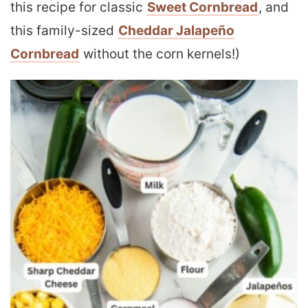
this recipe for classic
Sweet Cornbread
, and
this family-sized
Cheddar Jalapeño
Cornbread
without the corn kernels!)