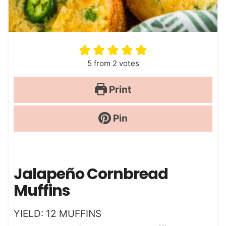
5
from
2
votes
Print
Pin
Jalapeño Cornbread
Muffins
YIELD:
12
MUFFINS