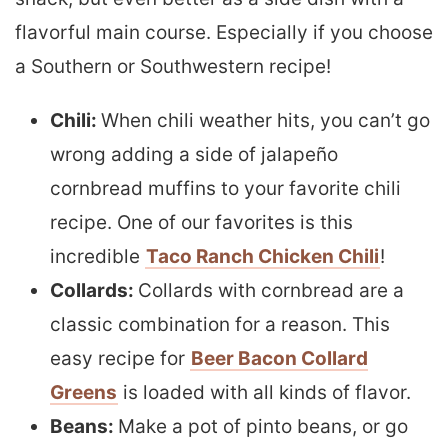
flavorful main course. Especially if you choose
a Southern or Southwestern recipe!
Chili:
When chili weather hits, you can’t go
wrong adding a side of jalapeño
cornbread muffins to your favorite chili
recipe. One of our favorites is this
incredible
Taco Ranch Chicken Chili
!
Collards:
Collards with cornbread are a
classic combination for a reason. This
easy recipe for
Beer Bacon Collard
Greens
is loaded with all kinds of flavor.
Beans:
Make a pot of pinto beans, or go