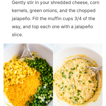
Gently stir in your shredded cheese, corn
kernels, green onions, and the chopped
jalapeño. Fill the muffin cups 3/4 of the
way, and top each one with a jalapeño
slice.