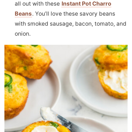
all out with these
Instant Pot Charro
Beans
. You’ll love these savory beans
with smoked sausage, bacon, tomato, and
onion.