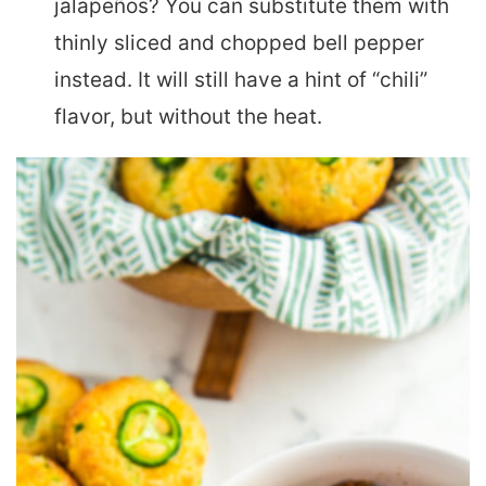
jalapeños? You can substitute them with
thinly sliced and chopped bell pepper
instead. It will still have a hint of “chili”
flavor, but without the heat.