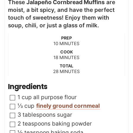
These
Jalapeño Cornbread Muffins
are
moist, a bit spicy, and have the perfect
touch of sweetness! Enjoy them with
soup, chili, or just a glass of milk.
PREP
m
10
MINUTES
i
COOK
n
m
18
MINUTES
u
i
t
TOTAL
n
m
28
e
MINUTES
u
i
s
t
n
Ingredients
e
u
s
t
▢
1
cup
all purpose flour
e
s
▢
⅓
cup
finely ground cornmeal
▢
3
tablespoons
sugar
▢
2
teaspoons
baking powder
▢
½
teaspoon
baking soda