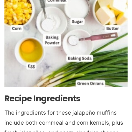
Recipe Ingredients
The ingredients for these jalapeño muffins
include both cornmeal and corn kernels, plus