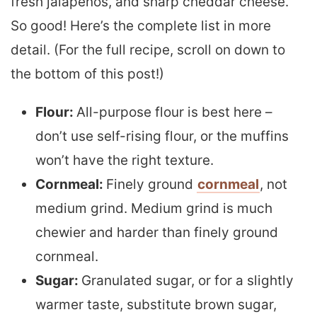
fresh jalapeños, and sharp cheddar cheese.
So good! Here’s the complete list in more
detail. (For the full recipe, scroll on down to
the bottom of this post!)
Flour:
All-purpose flour is best here –
don’t use self-rising flour, or the muffins
won’t have the right texture.
Cornmeal:
Finely ground
cornmeal
, not
medium grind. Medium grind is much
chewier and harder than finely ground
cornmeal.
Sugar:
Granulated sugar, or for a slightly
warmer taste, substitute brown sugar,