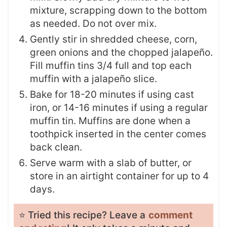
mixture, scrapping down to the bottom
as needed. Do not over mix.
Gently stir in shredded cheese, corn,
green onions and the chopped jalapeño.
Fill muffin tins 3/4 full and top each
muffin with a jalapeño slice.
Bake for 18-20 minutes if using cast
iron, or 14-16 minutes if using a regular
muffin tin. Muffins are done when a
toothpick inserted in the center comes
back clean.
Serve warm with a slab of butter, or
store in an airtight container for up to 4
days.
⭐️ Tried this recipe? Leave a
comment