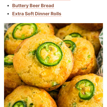
Buttery Beer Bread
Extra Soft Dinner Rolls