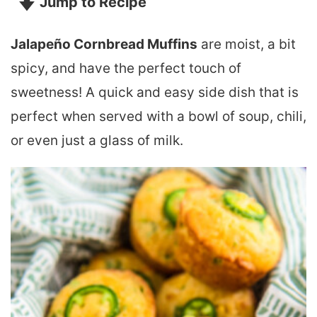
Jump to Recipe
Jalapeño Cornbread Muffins
are moist, a bit
spicy, and have the perfect touch of
sweetness! A quick and easy side dish that is
perfect when served with a bowl of soup, chili,
or even just a glass of milk.