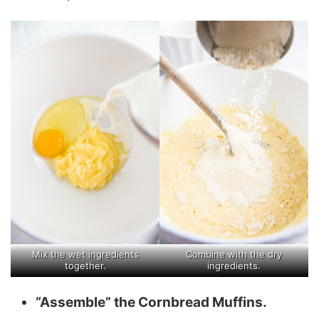
Mix the wet ingredients
Combine with the dry
together.
ingredients.
“Assemble” the Cornbread Muffins.