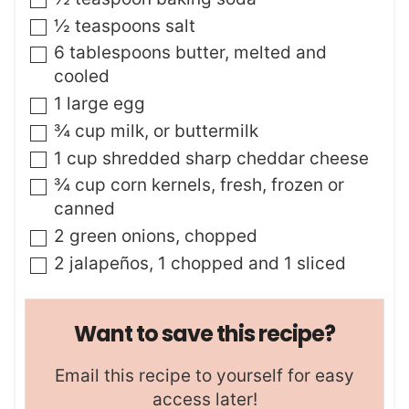
▢
½
teaspoons
salt
▢
6
tablespoons
butter
,
melted and
cooled
▢
1
large egg
▢
¾
cup
milk
,
or buttermilk
▢
1
cup
shredded sharp cheddar cheese
▢
¾
cup
corn kernels
,
fresh, frozen or
canned
▢
2
green onions
,
chopped
▢
2
jalapeños
,
1 chopped and 1 sliced
Want to save this recipe?
Email this recipe to yourself for easy
access later!